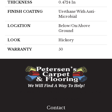
THICKNESS
0.4724 In
FINISH COATING
Urethane With Anti-
Microbial
LOCATION
Below/On/Above
Ground
LOOK
Hickory
WARRANTY
50
1060 West Patrick Street, Frederick, MD 21703
(301) 690-8937
Contact