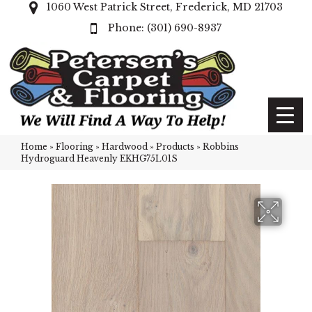
1060 West Patrick Street, Frederick, MD 21703
(301) 690-8937
Home
»
Flooring
»
Hardwood
»
Products
»
Robbins
Hydroguard Heavenly EKHG75L01S