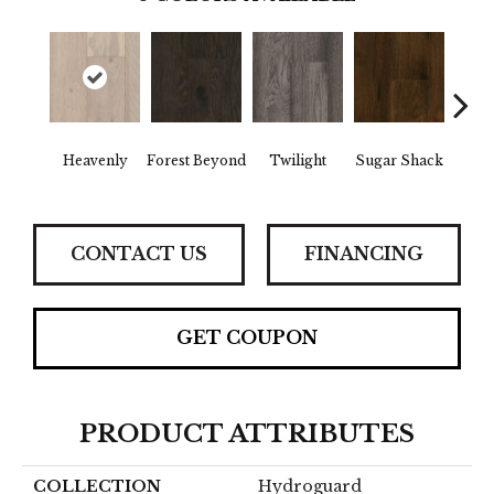
Heavenly
Forest Beyond
Twilight
Sugar Shack
Na
CONTACT US
FINANCING
GET COUPON
PRODUCT ATTRIBUTES
COLLECTION
Hydroguard