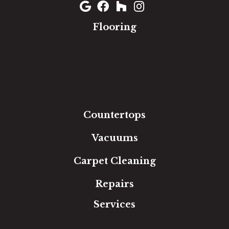
Flooring
Carpet
Hardwood
Luxury Vinyl
Laminate
Tile
Area Rugs
Countertops
Vacuums
Carpet Cleaning
Repairs
Services
Free Estimate