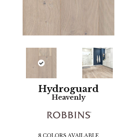
Hydroguard
Heavenly
8
COLORS AVAILABLE