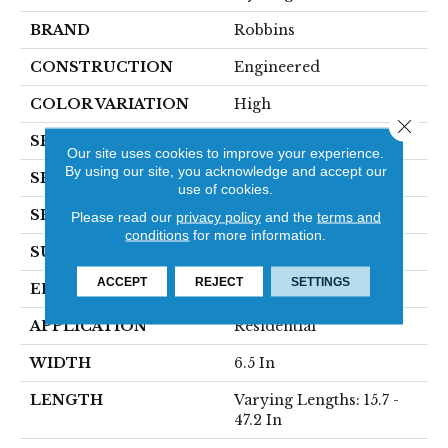
BRAND
Robbins
CONSTRUCTION
Engineered
COLOR VARIATION
High
Close 
SPECIES
Oak
Our site uses cookies to improve your experience.
By using our site, you acknowledge and accept our
SHADE
Light
use of cookies.
SHAPE
Plank
Please read our
privacy policy
and the
terms and
conditions
for more information.
SURFACE TYPE
Wirebrushed
ACCEPT
REJECT
SETTINGS
EDGE
Micro
APPLICATION
Residential
WIDTH
6.5 In
LENGTH
Varying Lengths: 15.7 -
47.2 In