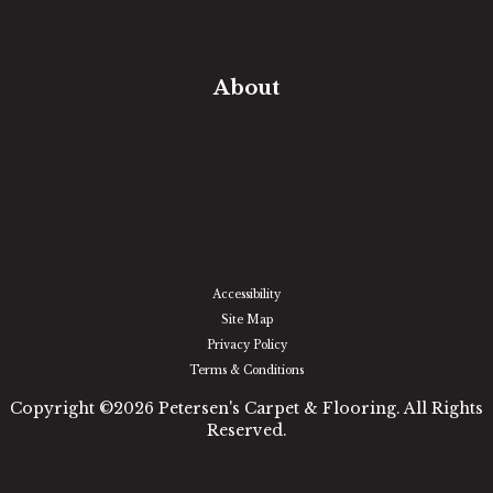
In-Home Measure
Room Visualizer
Financing
About
Our Team
Our Work
Our Guarantee
Community Involvement
Location
Reviews
Blog
Accessibility
Site Map
Privacy Policy
Terms & Conditions
Copyright ©2026 Petersen's Carpet & Flooring. All Rights
Reserved.