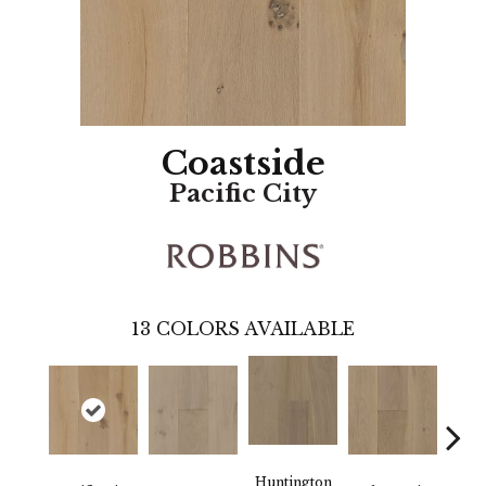
Coastside
Pacific City
13
COLORS AVAILABLE
Huntington
La