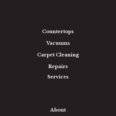
Hardwood
Luxury Vinyl
Laminate
Tile
Area Rugs
Countertops
Vacuums
Carpet Cleaning
Repairs
Services
Free Estimate
In-Home Measure
Room Visualizer
Financing
About