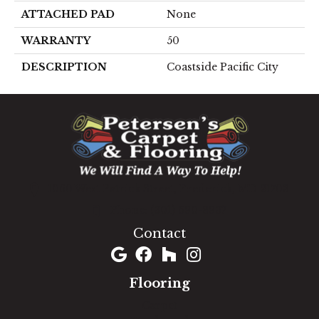
ATTACHED PAD
None
WARRANTY
50
DESCRIPTION
Coastside Pacific City
1060 West Patrick Street, Frederick, MD 21703
(301) 690-8937
Contact
Flooring
Carpet