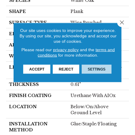
SPECIES
White Oak
SHAPE
Plank
Close 
SURFACE TYPE
Wire Brushed
Our site uses cookies to improve your experience.
EDGE
Micro
By using our site, you acknowledge and accept our
use of cookies.
APPLICATION
Residential
Please read our
privacy policy
and the
terms and
conditions
for more information.
WIDTH
9"
LENGTH
Varying Lengths: 21.5" -
ACCEPT
REJECT
SETTINGS
87.0"
THICKNESS
0.61"
FINISH COATING
Urethane With AIOx
LOCATION
Below/On/Above
Ground Level
INSTALLATION
Glue/Staple/Floating
METHOD