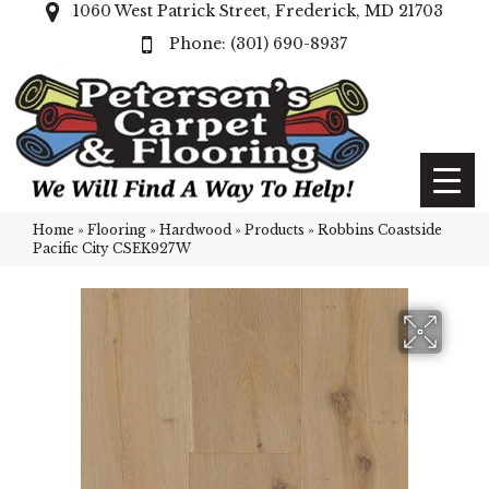
1060 West Patrick Street, Frederick, MD 21703
(301) 690-8937
Home
»
Flooring
»
Hardwood
»
Products
»
Robbins Coastside
Pacific City CSEK927W