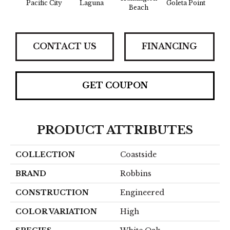
Pacific City
Laguna
Goleta Point
Beach
Sh
CONTACT US
FINANCING
GET COUPON
PRODUCT ATTRIBUTES
COLLECTION
Coastside
BRAND
Robbins
CONSTRUCTION
Engineered
COLOR VARIATION
High