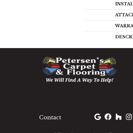
INSTA
ATTAC
WARR
DESCR
1060 West Patrick Street,
Frederick, MD 21703
(301) 690-8937
Contact