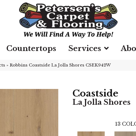
Countertops
Services
Abo
cts
»
Robbins Coastside La Jolla Shores CSEK942W
Coastside
La Jolla Shores
13
COLO