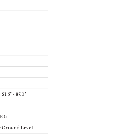
21.5" - 87.0"
AIOx
 Ground Level