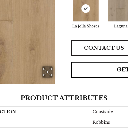
La Jolla Shores
Laguna
CONTACT US
GE
PRODUCT ATTRIBUTES
CTION
Coastside
Robbins