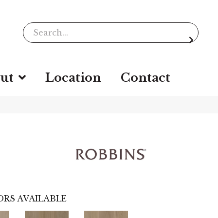
ut
Location
Contact
RS AVAILABLE