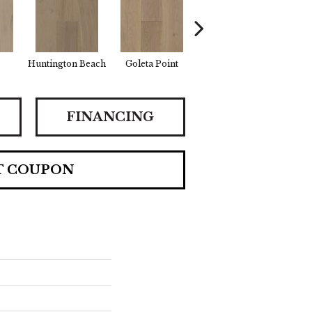
Huntington Beach
Goleta Point
La Jolla Shores
Half
FINANCING
T COUPON