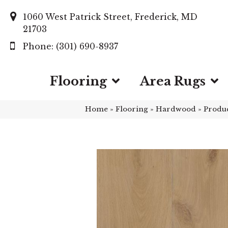
1060 West Patrick Street, Frederick, MD
21703
(301) 690-8937
Flooring
Area Rugs
Home
»
Flooring
»
Hardwood
»
Produ