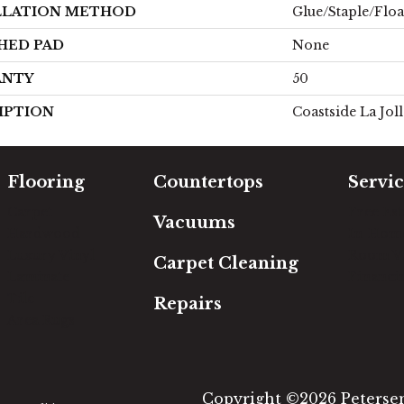
LLATION METHOD
Glue/Staple/Floa
HED PAD
None
ANTY
50
IPTION
Coastside La Jol
Flooring
Countertops
Servic
Carpet
Free Es
Vacuums
Hardwood
In-Hom
Luxury Vinyl
Room Vi
Carpet Cleaning
Laminate
Financi
Tile
Repairs
Area Rugs
Copyright ©2026 Petersen'