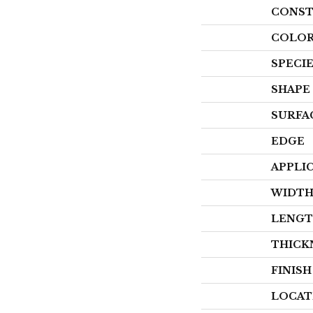
CONST
COLOR
SPECI
SHAPE
SURFA
EDGE
APPLI
WIDT
LENG
THICK
FINIS
LOCAT