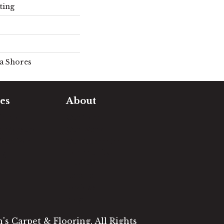
ting
la Shores
es
About
timate
Our Team
e Measure
Our Work
sualizer
Our Guarantee
Community
ng
Involvement
Location
Reviews
Blog
s Carpet & Flooring. All Rights