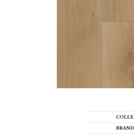
COLLE
BRAND