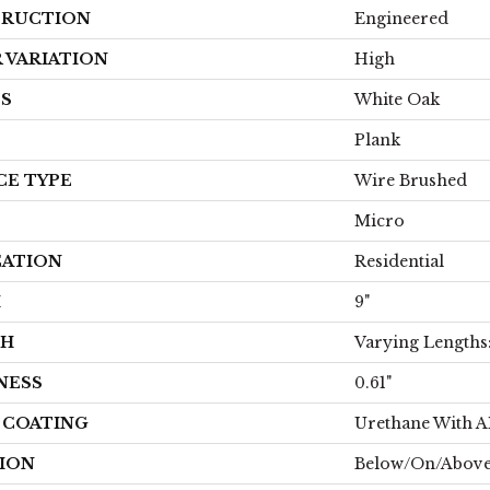
RUCTION
Engineered
 VARIATION
High
ES
White Oak
Plank
CE TYPE
Wire Brushed
Micro
CATION
Residential
H
9"
TH
Varying Lengths: 
NESS
0.61"
H COATING
Urethane With 
ION
Below/On/Above