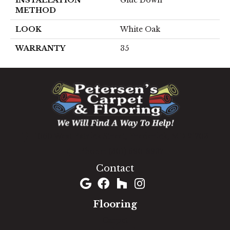
METHOD
LOOK
White Oak
WARRANTY
35
1060 West Patrick Street, Frederick, MD 21703
(301) 690-8937
Contact
Flooring
Carpet