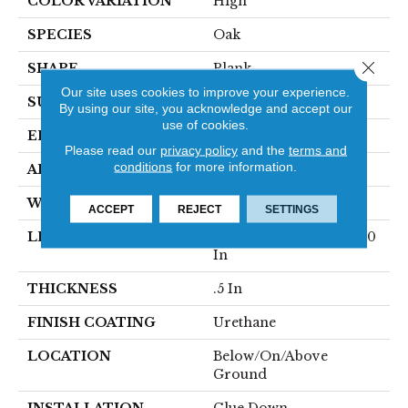
COLOR VARIATION
High
SPECIES
Oak
Close 
SHAPE
Plank
Our site uses cookies to improve your experience.
SURFACE TYPE
Traditional Finish
By using our site, you acknowledge and accept our
use of cookies.
EDGE
Micro
Please read our
privacy policy
and the
terms and
conditions
for more information.
APPLICATION
Residential
WIDTH
7.5 In
ACCEPT
REJECT
SETTINGS
LENGTH
Varying Lengths: 10 - 60
In
THICKNESS
.5 In
FINISH COATING
Urethane
LOCATION
Below/On/Above
Ground
INSTALLATION
Glue Down