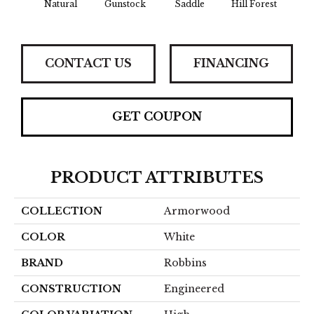
Natural
Gunstock
Saddle
Hill Forest
Afte
CONTACT US
FINANCING
GET COUPON
PRODUCT ATTRIBUTES
COLLECTION
Armorwood
COLOR
White
BRAND
Robbins
CONSTRUCTION
Engineered