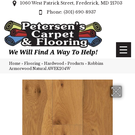
1060 West Patrick Street, Frederick, MD 21703
(301) 690-8937
Home
»
Flooring
»
Hardwood
»
Products
»
Robbins
Armorwood Natural AWEK204W