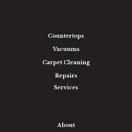
Hardwood
Luxury Vinyl
Laminate
Tile
Area Rugs
Countertops
Vacuums
Carpet Cleaning
Repairs
Services
Free Estimate
In-Home Measure
Room Visualizer
Financing
About