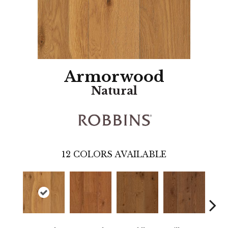
Armorwood
Natural
12
COLORS AVAILABLE