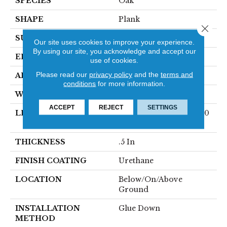
SPECIES
Oak
SHAPE
Plank
Close 
SURFACE TYPE
Traditional Finish
Our site uses cookies to improve your experience.
By using our site, you acknowledge and accept our
EDGE
Micro
use of cookies.
Please read our
privacy policy
and the
terms and
APPLICATION
Residential
conditions
for more information.
WIDTH
7.5 In
ACCEPT
REJECT
SETTINGS
LENGTH
Varying Lengths: 10 - 60
In
THICKNESS
.5 In
FINISH COATING
Urethane
LOCATION
Below/On/Above
Ground
INSTALLATION
Glue Down
METHOD