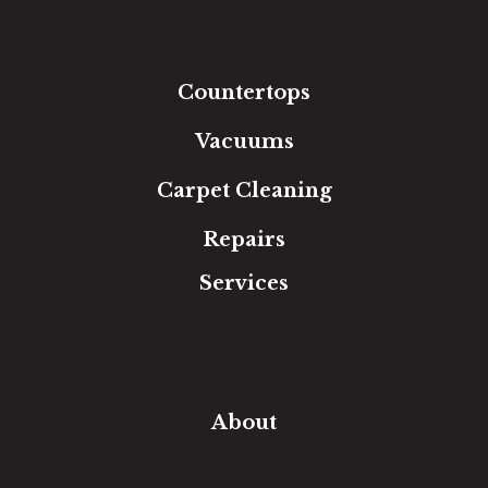
Laminate
Tile
Area Rugs
Countertops
Vacuums
Carpet Cleaning
Repairs
Services
Free Estimate
In-Home Measure
Room Visualizer
Financing
About
Our Team
Our Work