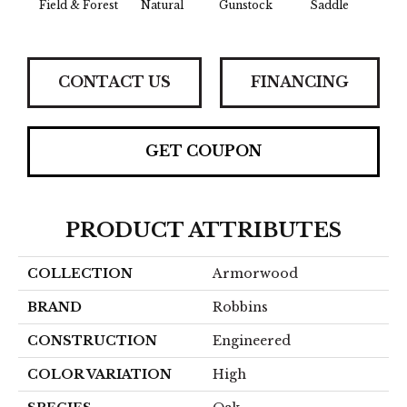
Field & Forest
Natural
Gunstock
Saddle
Hill
CONTACT US
FINANCING
GET COUPON
PRODUCT ATTRIBUTES
COLLECTION
Armorwood
BRAND
Robbins
CONSTRUCTION
Engineered
COLOR VARIATION
High