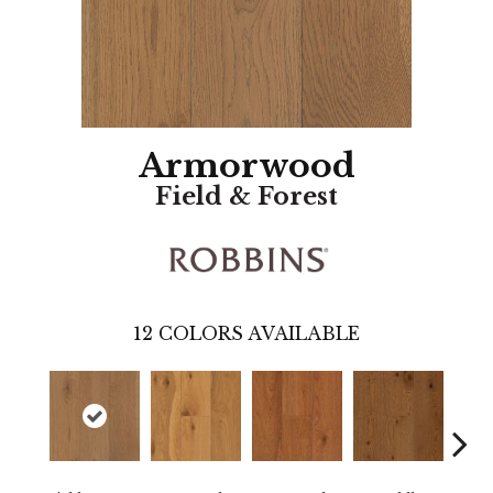
Armorwood
Field & Forest
12
COLORS AVAILABLE