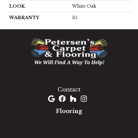
LOOK
White Oak
WARRANTY
35
1060 West Patrick Street, Frederick, MD 21703
(301) 690-8937
Contact
Flooring
Carpet
Hardwood
Luxury Vinyl