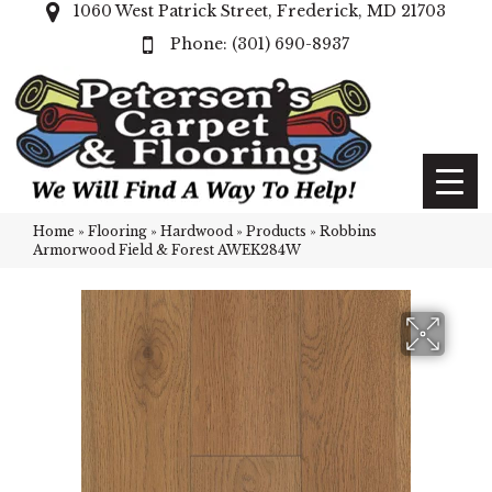
1060 West Patrick Street, Frederick, MD 21703
(301) 690-8937
Home
»
Flooring
»
Hardwood
»
Products
»
Robbins
Armorwood Field & Forest AWEK284W