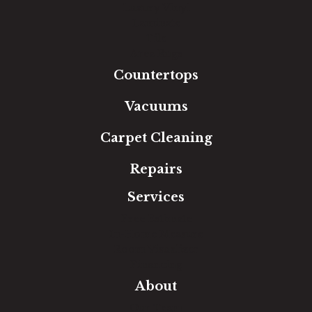
Luxury Vinyl
Laminate
Tile
Area Rugs
Countertops
Vacuums
Carpet Cleaning
Repairs
Services
Free Estimate
In-Home Measure
Room Visualizer
Financing
About
Our Team