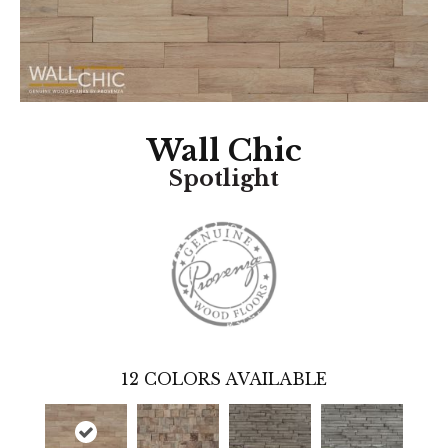
Wall Chic
Spotlight
12
COLORS AVAILABLE