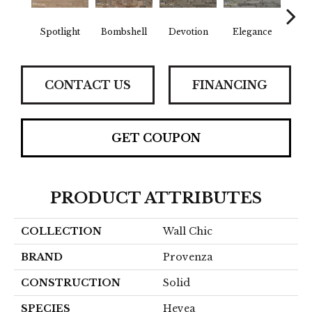
Spotlight
Bombshell
Devotion
Elegance
Eup
CONTACT US
FINANCING
GET COUPON
PRODUCT ATTRIBUTES
COLLECTION
Wall Chic
BRAND
Provenza
CONSTRUCTION
Solid
SPECIES
Hevea