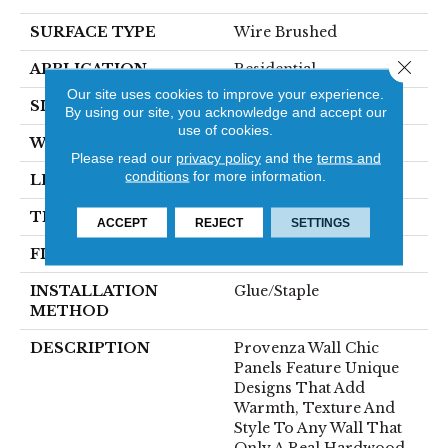
SURFACE TYPE
Wire Brushed
Close 
APPLICATION
Residential
Our site uses cookies to improve your experience.
SIZE
7" X 21"
By using our site, you acknowledge and accept our
use of cookies.
WIDTH
7.09" (nominal)
Please read our
privacy policy
and the
terms and
conditions
for more information.
LENGTH
21.26" (nominal)
THICKNESS
.87" (nominal)
ACCEPT
REJECT
SETTINGS
FINISH COATING
Unfinished
INSTALLATION
Glue/Staple
METHOD
DESCRIPTION
Provenza Wall Chic
Panels Feature Unique
Designs That Add
Warmth, Texture And
Style To Any Wall That