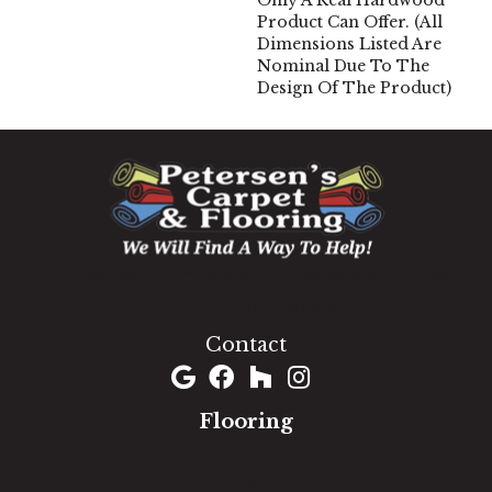
Only A Real Hardwood
Product Can Offer. (All
Dimensions Listed Are
Nominal Due To The
Design Of The Product)
1060 West Patrick Street, Frederick, MD 21703
(301) 690-8937
Contact
Flooring
Carpet
Hardwood