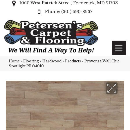
1060 West Patrick Street, Frederick, MD 21703
(301) 690-8937
Home
»
Flooring
»
Hardwood
»
Products
»
Provenza Wall Chic
Spotlight PRO4010