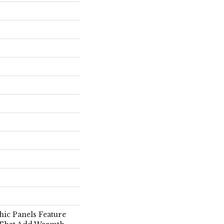
hic Panels Feature