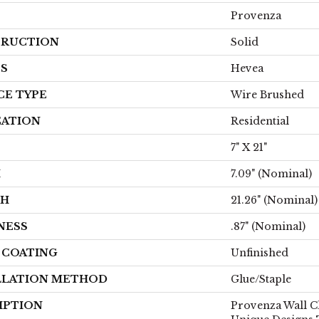
Provenza
RUCTION
Solid
ES
Hevea
CE TYPE
Wire Brushed
CATION
Residential
7" X 21"
H
7.09" (nominal)
TH
21.26" (nominal)
NESS
.87" (nominal)
H COATING
Unfinished
LLATION METHOD
Glue/Staple
IPTION
Provenza Wall C