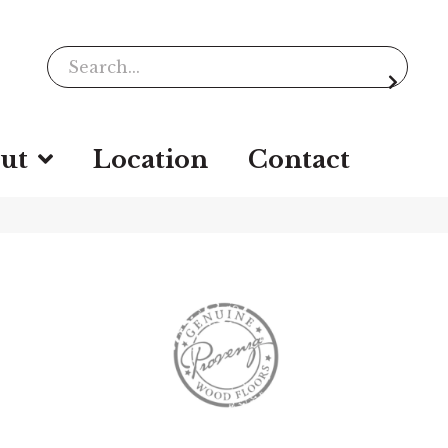
ut
Location
Contact