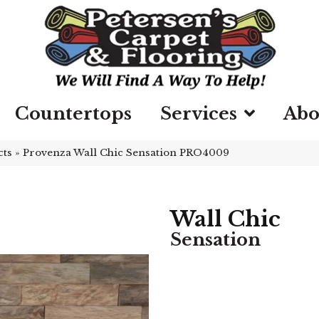
Countertops
Services
Abo
cts
»
Provenza Wall Chic Sensation PRO4009
Wall Chic
Sensation