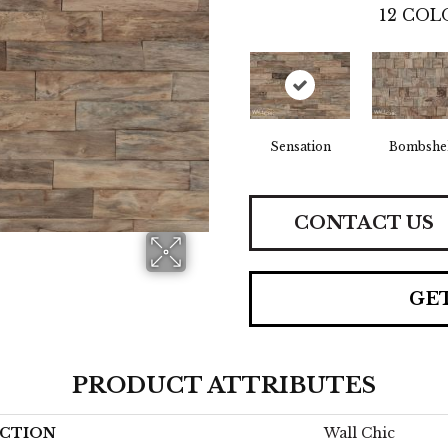
12
COLO
Sensation
Bombshel
CONTACT US
GE
PRODUCT ATTRIBUTES
CTION
Wall Chic