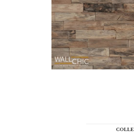
COLLE