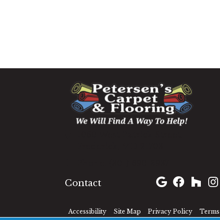
1060 West Patrick Street,
Frederick, MD 21703
(301) 690-8937
Contact
Accessibility
Site Map
Privacy Policy
Terms 