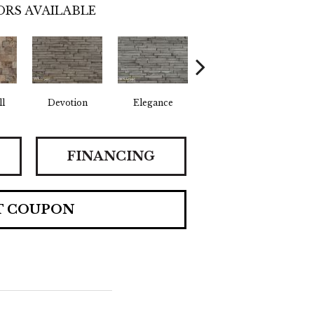
RS AVAILABLE
l
Devotion
Elegance
Euphoria
F
FINANCING
T COUPON