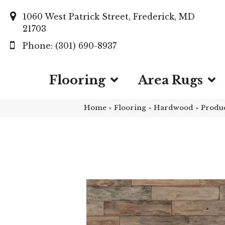
1060 West Patrick Street, Frederick, MD
21703
(301) 690-8937
Flooring
Area Rugs
Home
»
Flooring
»
Hardwood
»
Produ