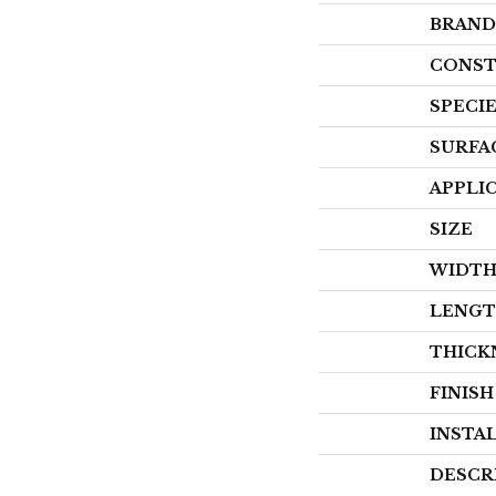
BRAND
CONST
SPECI
SURFA
APPLI
SIZE
WIDT
LENG
THICK
FINIS
INSTA
DESCR