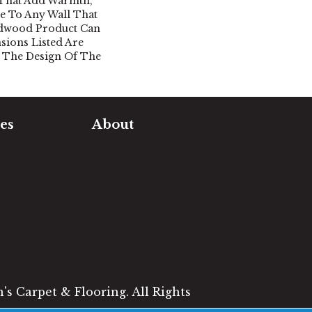
 That Add Warmth,
le To Any Wall That
rdwood Product Can
nsions Listed Are
 The Design Of The
es
About
timate
Our Team
e Measure
Our Work
sualizer
Our Guarantee
Community
ng
Involvement
Location
Reviews
Blog
s Carpet & Flooring. All Rights