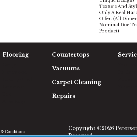
Unique Designs
Texture And Sty
Only A Real Ha
Offer. (All Dime
Nominal Due To
Product)
Flooring
Countertops
Servic
Carpet
Free Es
Vacuums
Hardwood
In-Hom
Luxury Vinyl
Room Vi
Carpet Cleaning
Laminate
Financi
Tile
Repairs
Area Rugs
Copyright ©2026 Petersen'
& Conditions
Reserved.