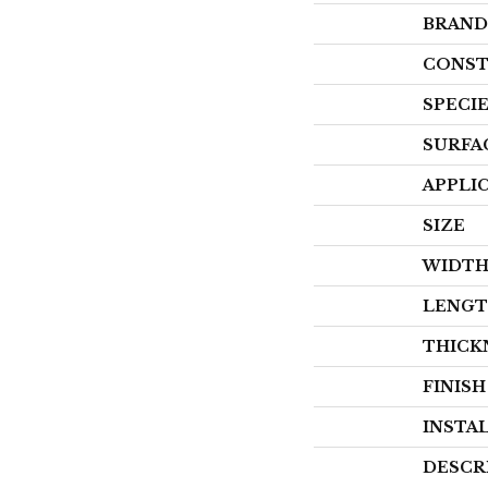
BRAND
CONST
SPECI
SURFA
APPLI
SIZE
WIDT
LENG
THICK
FINIS
INSTA
DESCR