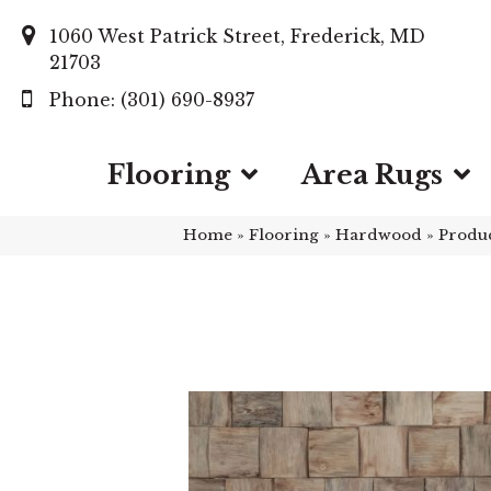
1060 West Patrick Street, Frederick, MD
21703
(301) 690-8937
Flooring
Area Rugs
Home
»
Flooring
»
Hardwood
»
Produ