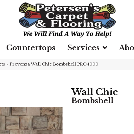
Countertops
Services
Abo
cts
»
Provenza Wall Chic Bombshell PRO4000
Wall Chic
Bombshell