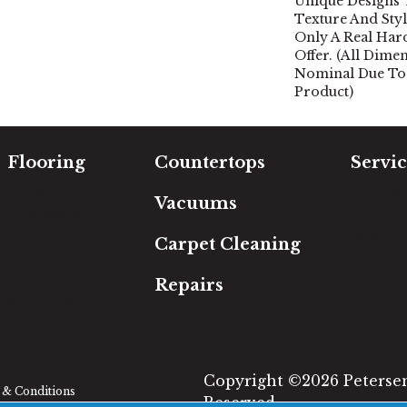
Unique Designs
Texture And Sty
Only A Real Ha
Offer. (All Dime
Nominal Due To
Product)
Flooring
Countertops
Servic
Carpet
Free Es
Vacuums
Hardwood
In-Hom
Luxury Vinyl
Room Vi
Carpet Cleaning
Laminate
Financi
Tile
Repairs
Area Rugs
Copyright ©2026 Petersen'
& Conditions
Reserved.