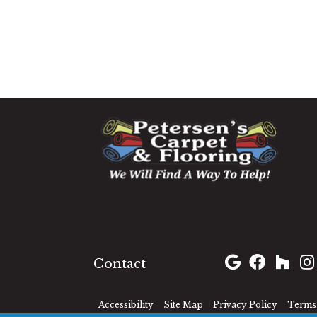
1060 West Patrick Street,
Frederick, MD 21703
(301) 690-8937
Contact
Accessibility
Site Map
Privacy Policy
Terms 