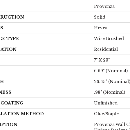
Provenza
RUCTION
Solid
ES
Hevea
CE TYPE
Wire Brushed
CATION
Residential
7" X 23"
H
6.69" (nominal)
TH
23.43" (nominal
NESS
.98" (nominal)
H COATING
Unfinished
LLATION METHOD
Glue/Staple
IPTION
Provenza Wall C