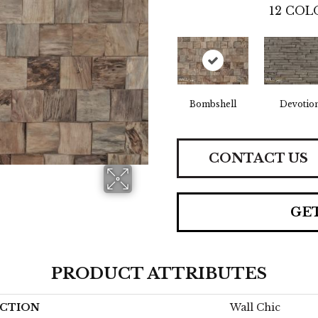
12
COLO
Bombshell
Devotio
CONTACT US
GE
PRODUCT ATTRIBUTES
CTION
Wall Chic