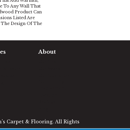
 That Add Warmth,
le To Any Wall That
rdwood Product Can
nsions Listed Are
 The Design Of The
es
About
timate
Our Team
e Measure
Our Work
sualizer
Our Guarantee
Community
ng
Involvement
Location
Reviews
Blog
s Carpet & Flooring. All Rights