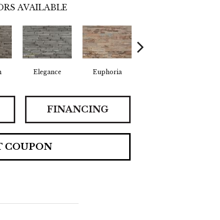
RS AVAILABLE
n
Elegance
Euphoria
Fearless
F
FINANCING
T COUPON