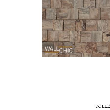
COLLE