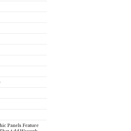
)
hic Panels Feature