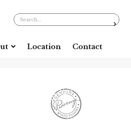
ut
Location
Contact