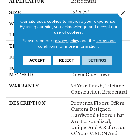
APPLICATION
Residential
Close 
SIZE
12" X 72"
Our site uses cookies to improve your experience.
WIDTH
12"
By using our site, you acknowledge and accept our
use of cookies.
LENGTH
72"
Please read our
privacy policy
and the
terms and
THICKNESS
5/8"
conditions
for more information.
FINISH COATING
Polyurethane, UV Oil
ACCEPT
REJECT
SETTINGS
INSTALLATION
Click-Lock|Staple
METHOD
Down|Glue Down
WARRANTY
25 Year Finish, Lifetime
Construction Residential
DESCRIPTION
Provenza Floors Offers
Custom Designed
Hardwood Floors That
Are Personalized,
Unique And A Reflection
Of Your VISION And