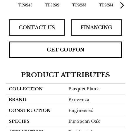
TP3243
TP3232
TP3233
TP3234
TP
CONTACT US
FINANCING
GET COUPON
PRODUCT ATTRIBUTES
COLLECTION
Parquet Plank
BRAND
Provenza
CONSTRUCTION
Engineered
SPECIES
European Oak