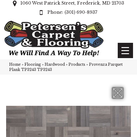
1060 West Patrick Street, Frederick, MD 21703
(301) 690-8937
Home
»
Flooring
»
Hardwood
»
Products
»
Provenza Parquet
Plank TP3243 TP3243