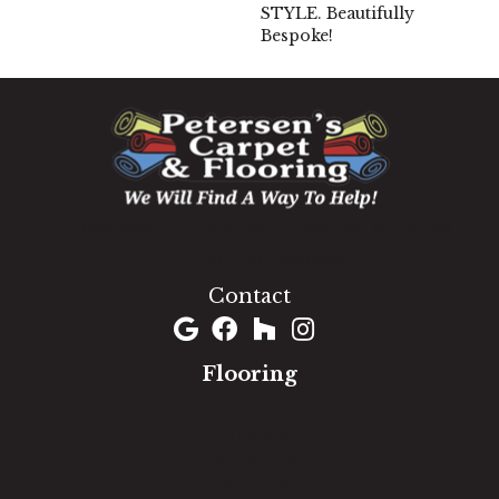
STYLE. Beautifully
Bespoke!
1060 West Patrick Street, Frederick, MD 21703
(301) 690-8937
Contact
Flooring
Carpet
Hardwood
Luxury Vinyl
Laminate