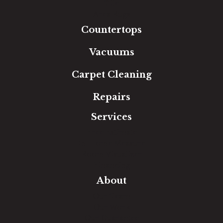
Tile
Area Rugs
Countertops
Vacuums
Carpet Cleaning
Repairs
Services
Free Estimate
In-Home Measure
Room Visualizer
Financing
About
Our Team
Our Work
Our Guarantee