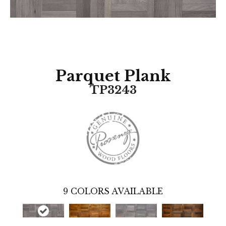
Parquet Plank
TP3243
9
COLORS AVAILABLE