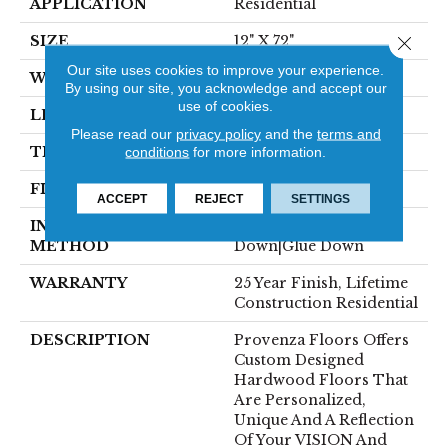
APPLICATION
Residential
Close 
SIZE
12" X 72"
Our site uses cookies to improve your experience.
WIDTH
12"
By using our site, you acknowledge and accept our
use of cookies.
LENGTH
72"
Please read our
privacy policy
and the
terms and
THICKNESS
5/8"
conditions
for more information.
FINISH COATING
Polyurethane, UV Oil
ACCEPT
REJECT
SETTINGS
INSTALLATION
Click-Lock|Staple
METHOD
Down|Glue Down
WARRANTY
25 Year Finish, Lifetime
Construction Residential
DESCRIPTION
Provenza Floors Offers
Custom Designed
Hardwood Floors That
Are Personalized,
Unique And A Reflection
Of Your VISION And