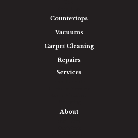
Tile
Area Rugs
Countertops
Vacuums
Carpet Cleaning
Repairs
Services
Free Estimate
In-Home Measure
Room Visualizer
Financing
About
Our Team
Our Work
Our Guarantee