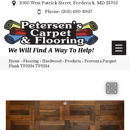
1060 West Patrick Street, Frederick, MD 21703
(301) 690-8937
Home
»
Flooring
»
Hardwood
»
Products
»
Provenza Parquet
Plank TP3234 TP3234