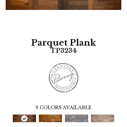
Parquet Plank
TP3234
9
COLORS AVAILABLE