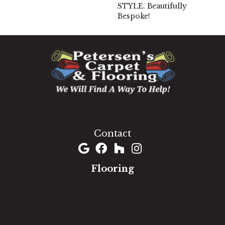
STYLE. Beautifully
Bespoke!
1060 West Patrick Street, Frederick, MD 21703
(301) 690-8937
Contact
Flooring
Carpet
Hardwood
Luxury Vinyl
Laminate