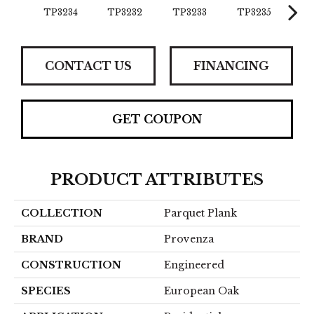
TP3234
TP3232
TP3233
TP3235
TP
CONTACT US
FINANCING
GET COUPON
PRODUCT ATTRIBUTES
COLLECTION
Parquet Plank
BRAND
Provenza
CONSTRUCTION
Engineered
SPECIES
European Oak