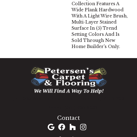
Collection Features A
Wide Plank Hardwood
With A Light Wire Brush,
Multi-Layer Stained
Surface In (5) Trend
Setting Colors And Is
Sold Through New
Home Builder's Only.
1060 West Patrick Street, Frederick, MD 21703
(301) 690-8937
Contact