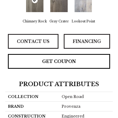
Chimney Rock
Gray Crater
Lookout Point
CONTACT US
FINANCING
GET COUPON
PRODUCT ATTRIBUTES
COLLECTION
Open Road
BRAND
Provenza
CONSTRUCTION
Engineered