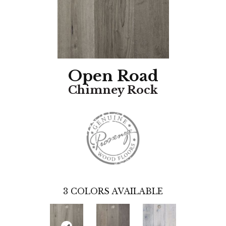
Open Road
Chimney Rock
3
COLORS AVAILABLE