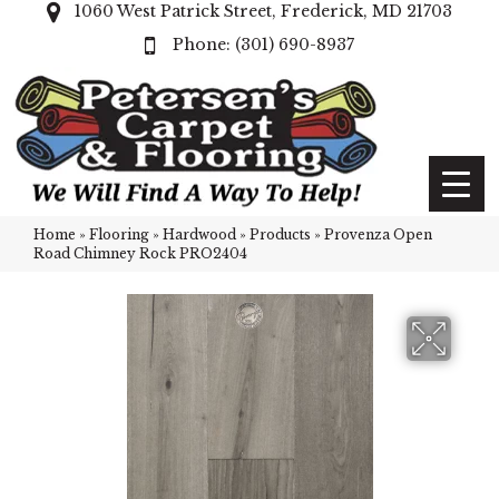
1060 West Patrick Street, Frederick, MD 21703
(301) 690-8937
Home
»
Flooring
»
Hardwood
»
Products
»
Provenza Open
Road Chimney Rock PRO2404