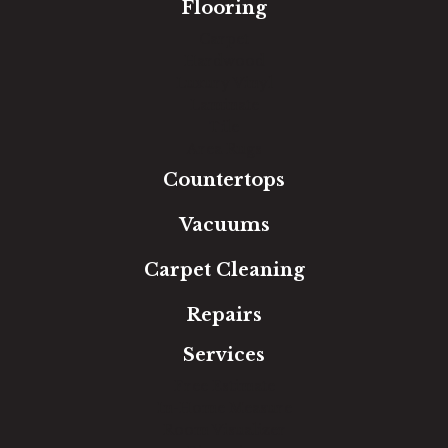
Flooring
Carpet
Hardwood
Luxury Vinyl
Laminate
Tile
Area Rugs
Countertops
Vacuums
Carpet Cleaning
Repairs
Services
Free Estimate
In-Home Measure
Room Visualizer