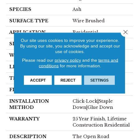
SPECIES
Ash
SURFACE TYPE
Wire Brushed
Close 
APPLICATION
Residential
Our site uses cookies to improve your experience.
SIZE
7" X Random
By using our site, you acknowledge and accept our
use of cookies.
WIDTH
7.48"
Please read our
privacy policy
and the
terms and
conditions
for more information.
LENGTH
RL Up To 74.80"
THICKNESS
5/8"
ACCEPT
REJECT
SETTINGS
FINISH COATING
Polyurethane
INSTALLATION
Click-Lock|Staple
METHOD
Down|Glue Down
WARRANTY
25 Year Finish, Lifetime
Construction Residential
DESCRIPTION
The Open Road