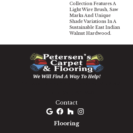
Collection Features A
Light Wire Brush, Saw
Marks And Unique
Shade Variations In A
Sustainable East Indian
Walnut Hardwood.
1060 West Patrick Street, Frederick, MD 21703
(301) 690-8937
Contact
Flooring
Carpet