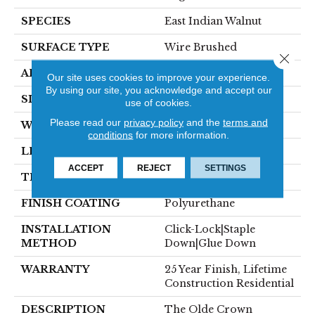
SPECIES
East Indian Walnut
SURFACE TYPE
Wire Brushed
Close 
APPLICATION
Residential
Our site uses cookies to improve your experience.
By using our site, you acknowledge and accept our
SIZE
6" X Random
use of cookies.
Please read our
privacy policy
and the
terms and
WIDTH
6"
conditions
for more information.
LENGTH
Random Up To 6'
ACCEPT
REJECT
SETTINGS
THICKNESS
9/16"
FINISH COATING
Polyurethane
INSTALLATION
Click-Lock|Staple
METHOD
Down|Glue Down
WARRANTY
25 Year Finish, Lifetime
Construction Residential
DESCRIPTION
The Olde Crown