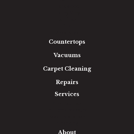
Hardwood
Luxury Vinyl
Laminate
Tile
Area Rugs
Countertops
Vacuums
Carpet Cleaning
Repairs
Services
Free Estimate
In-Home Measure
Room Visualizer
Financing
About