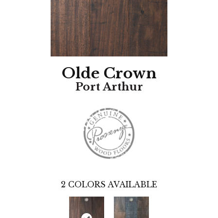
Olde Crown
Port Arthur
2
COLORS AVAILABLE