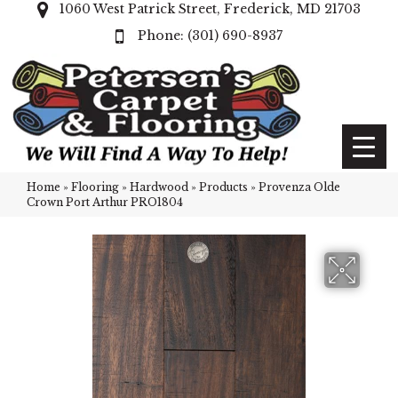
1060 West Patrick Street, Frederick, MD 21703
(301) 690-8937
Home
»
Flooring
»
Hardwood
»
Products
»
Provenza Olde
Crown Port Arthur PRO1804