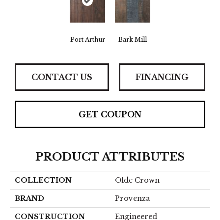
Port Arthur
Bark Mill
CONTACT US
FINANCING
GET COUPON
PRODUCT ATTRIBUTES
COLLECTION
Olde Crown
BRAND
Provenza
CONSTRUCTION
Engineered