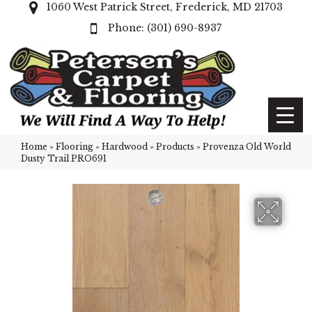
1060 West Patrick Street, Frederick, MD 21703
(301) 690-8937
Home
»
Flooring
»
Hardwood
»
Products
»
Provenza Old World
Dusty Trail PRO691