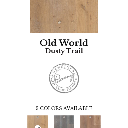
Old World
Dusty Trail
3
COLORS AVAILABLE