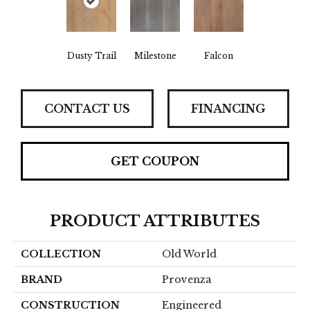
Dusty Trail
Milestone
Falcon
CONTACT US
FINANCING
GET COUPON
PRODUCT ATTRIBUTES
COLLECTION
Old World
BRAND
Provenza
CONSTRUCTION
Engineered