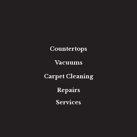
Carpet
Hardwood
Luxury Vinyl
Laminate
Tile
Area Rugs
Countertops
Vacuums
Carpet Cleaning
Repairs
Services
Free Estimate
In-Home Measure
Room Visualizer
Financing