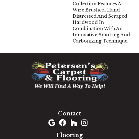
Collection Features A
Wire Brushed, Hand
Distressed And Scraped
Hardwood In
Combination With An
Innovative Smoking And
Carbonizing Technique.
1060 West Patrick Street, Frederick, MD 21703
(301) 690-8937
Contact
Flooring