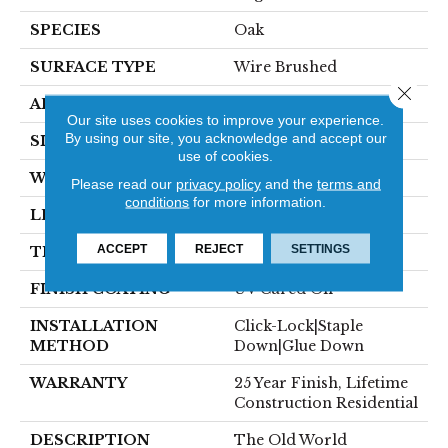
SPECIES
Oak
SURFACE TYPE
Wire Brushed
Close 
APPLICATION
Residential
Our site uses cookies to improve your experience.
By using our site, you acknowledge and accept our
SIZE
7" X Random
use of cookies.
WIDTH
7.44"
Please read our
privacy policy
and the
terms and
conditions
for more information.
LENGTH
Random Up To 6'
ACCEPT
REJECT
SETTINGS
THICKNESS
5/8"
FINISH COATING
UV Cured Oil
INSTALLATION
Click-Lock|Staple
METHOD
Down|Glue Down
WARRANTY
25 Year Finish, Lifetime
Construction Residential
DESCRIPTION
The Old World