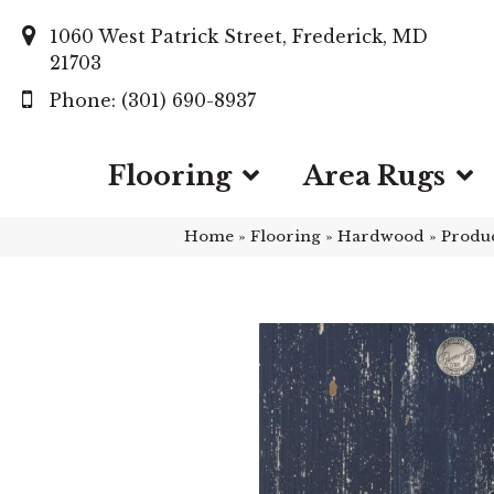
1060 West Patrick Street, Frederick, MD
21703
(301) 690-8937
Flooring
Area Rugs
Home
»
Flooring
»
Hardwood
»
Produ