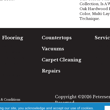
Collection, Is A
Oak Hardwood Fe
Color, Multi-Lay
Technique.
Flooring
Countertops
Servic
Carpet
Free Es
Vacuums
Hardwood
In-Hom
Luxury Vinyl
Room Vi
Carpet Cleaning
Laminate
Financi
Tile
Repairs
Area Rugs
Copyright ©2026 Petersen'
& Conditions
Reserved.
ing our site, you acknowledge and accept our use of cookies.