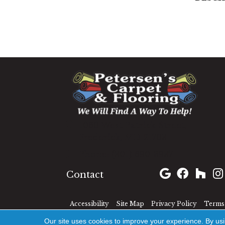
1060 West Patrick Street,
Frederick, MD 21703
(301) 690-8937
Contact
Accessibility
Site Map
Privacy Policy
Terms 
Our site uses cookies to improve your experience. By us