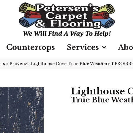
Countertops
Services
Abo
cts
»
Provenza Lighthouse Cove True Blue Weathered PRO900
Lighthouse 
True Blue Weat