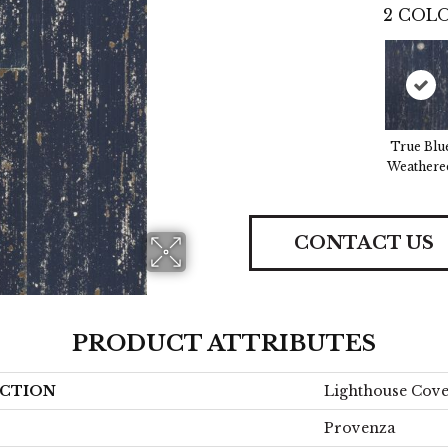
2
COLO
True Blu
Weathere
CONTACT US
PRODUCT ATTRIBUTES
CTION
Lighthouse Cov
Provenza