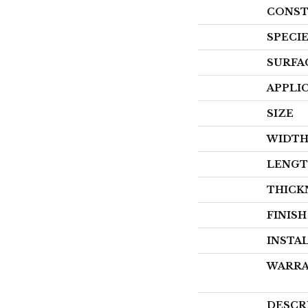
CONST
SPECI
SURFA
APPLI
SIZE
WIDT
LENG
THICK
FINIS
INSTA
WARR
DESCR