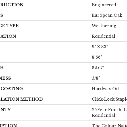
RUCTION
Engineered
ES
European Oak
CE TYPE
Weathering
CATION
Residential
9" X 83"
H
8.66"
TH
82.67"
NESS
5/8"
H COATING
Hardwax Oil
LLATION METHOD
Click-Lock|Stap
ANTY
25 Year Finish, 
Residential
IPTION
The Colour Nati