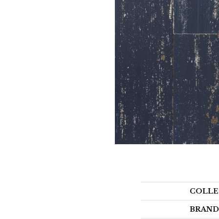
COLLE
BRAND