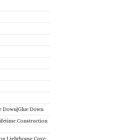
le Down|Glue Down
Lifetime Construction
on Lighthouse Cove