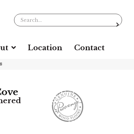
ut
Location
Contact
8
Cove
hered