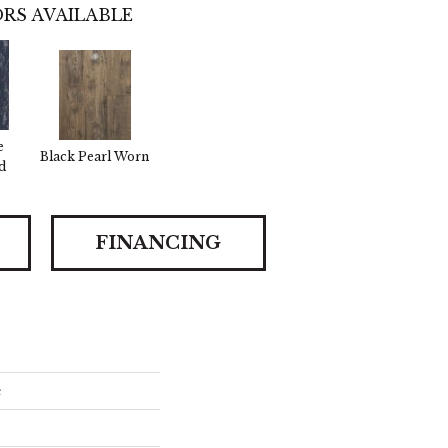
RS AVAILABLE
e
Black Pearl Worn
d
FINANCING
e