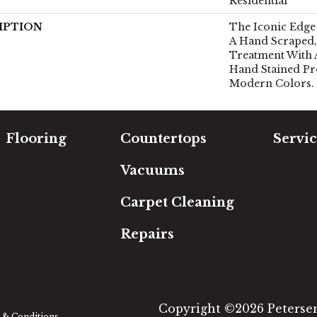
Residential
IPTION
The Iconic Edge 
A Hand Scraped,
Treatment With 
Hand Stained Pr
Modern Colors.
Flooring
Countertops
Servic
Carpet
Free Es
Vacuums
Hardwood
In-Hom
Luxury Vinyl
Room Vi
Carpet Cleaning
Laminate
Financi
Tile
Repairs
Area Rugs
Copyright ©2026 Petersen'
& Conditions