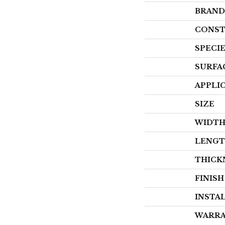
BRAND
CONST
SPECI
SURFA
APPLI
SIZE
WIDT
LENG
THICK
FINIS
INSTA
WARR