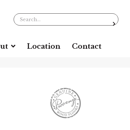
ut
Location
Contact