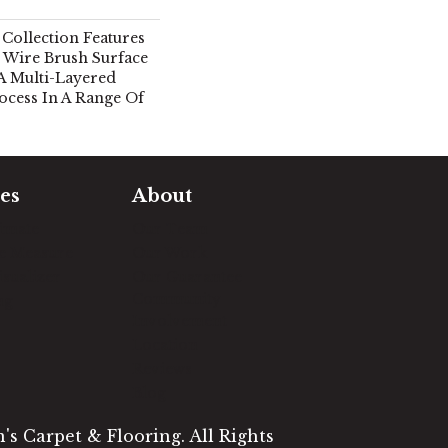
Collection Features
 Wire Brush Surface
A Multi-Layered
ocess In A Range Of
es
About
timate
Our Team
e Measure
Our Work
sualizer
Our Guarantee
Community
ng
Involvement
Location
Reviews
Blog
s Carpet & Flooring. All Rights