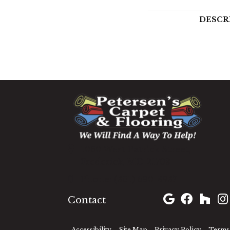
DESCR
1060 West Patrick Street,
Frederick, MD 21703
(301) 690-8937
Contact
Accessibility
Site Map
Privacy Policy
Terms 