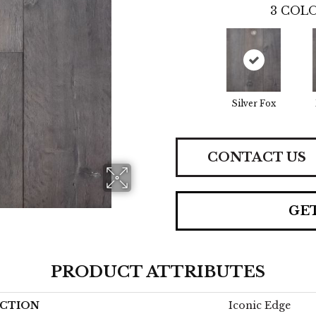
3
COLO
Silver Fox
CONTACT US
GE
PRODUCT ATTRIBUTES
CTION
Iconic Edge