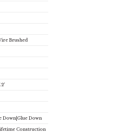
Wire Brushed
2'
le Down|Glue Down
Lifetime Construction