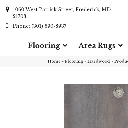
1060 West Patrick Street, Frederick, MD
21703
(301) 690-8937
Flooring
Area Rugs
Home
»
Flooring
»
Hardwood
»
Produ