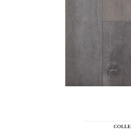
COLLE