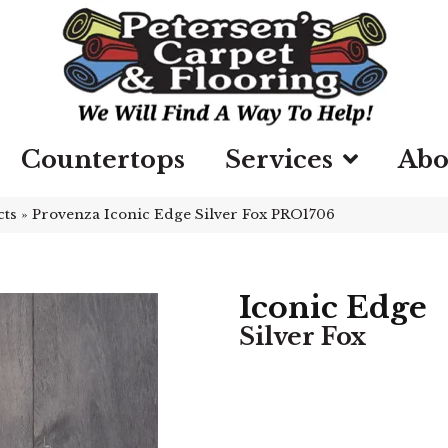
Countertops
Services
Abo
cts
»
Provenza Iconic Edge Silver Fox PRO1706
Iconic Edge
Silver Fox