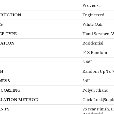
Provenza
RUCTION
Engineered
ES
White Oak
CE TYPE
Hand Scraped, 
CATION
Residential
9" X Random
H
8.66"
TH
Random Up To 7.
NESS
5/8"
H COATING
Polyurethane
LLATION METHOD
Click-Lock|Stap
ANTY
25 Year Finish, 