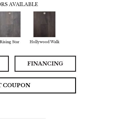
RS AVAILABLE
Rising Star
Hollywood Walk
FINANCING
T COUPON