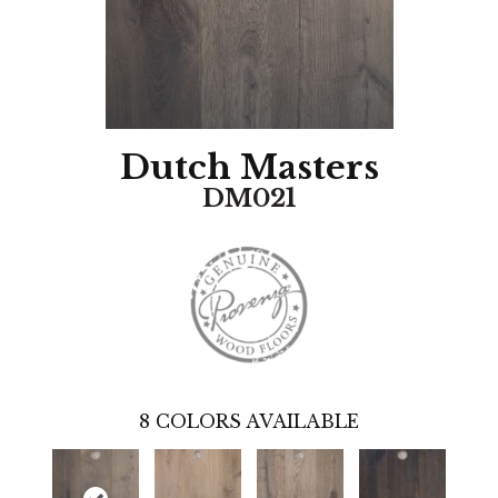
Dutch Masters
DM021
8
COLORS AVAILABLE