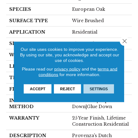
SPECIES
European Oak
SURFACE TYPE
Wire Brushed
APPLICATION
Residential
Close 
SIZE
9" X Random
Our site uses cookies to improve your experience.
WIDTH
8.66"
By using our site, you acknowledge and accept our
use of cookies.
LENGTH
82" Average
Please read our
privacy policy
and the
terms and
conditions
for more information.
THICKNESS
5/8"
FINISH COATING
Ceramic
ACCEPT
REJECT
SETTINGS
INSTALLATION
Click-Lock|Staple
METHOD
Down|Glue Down
WARRANTY
25 Year Finish, Lifetime
Construction Residential
DESCRIPTION
Provenza's Dutch