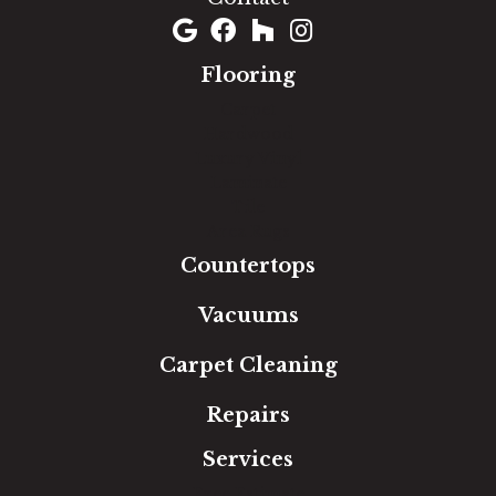
Flooring
Carpet
Hardwood
Luxury Vinyl
Laminate
Tile
Area Rugs
Countertops
Vacuums
Carpet Cleaning
Repairs
Services
Free Estimate