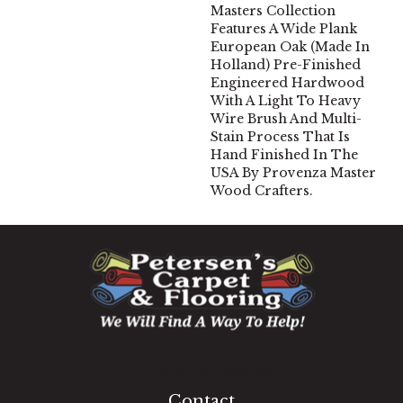
Masters Collection
Features A Wide Plank
European Oak (Made In
Holland) Pre-Finished
Engineered Hardwood
With A Light To Heavy
Wire Brush And Multi-
Stain Process That Is
Hand Finished In The
USA By Provenza Master
Wood Crafters.
1060 West Patrick Street, Frederick, MD 21703
(301) 690-8937
Contact