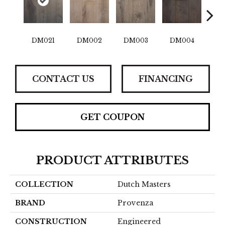
DM021
DM002
DM003
DM004
D
CONTACT US
FINANCING
GET COUPON
PRODUCT ATTRIBUTES
COLLECTION
Dutch Masters
BRAND
Provenza
CONSTRUCTION
Engineered