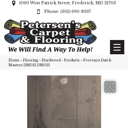
1060 West Patrick Street, Frederick, MD 21703
(301) 690-8937
Home
»
Flooring
»
Hardwood
»
Products
»
Provenza Dutch
Masters DM021 DM021