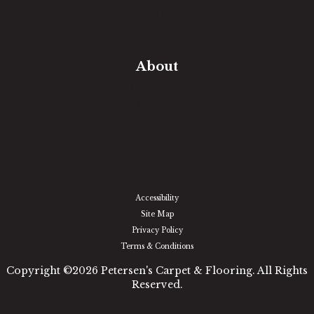
In-Home Measure
Room Visualizer
Financing
About
Our Team
Our Work
Our Guarantee
Community Involvement
Location
Reviews
Blog
Accessibility
Site Map
Privacy Policy
Terms & Conditions
Copyright ©2026 Petersen's Carpet & Flooring. All Rights
Reserved.