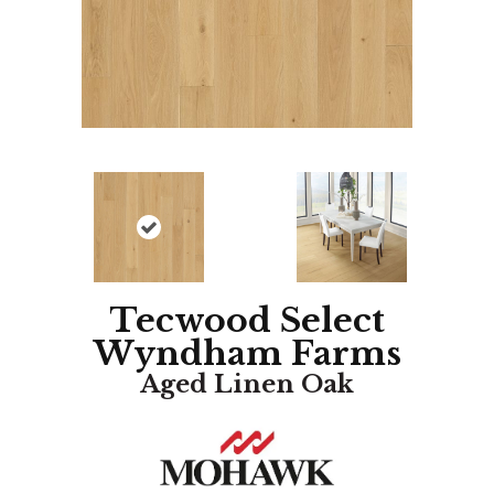
Tecwood Select
Wyndham Farms
Aged Linen Oak