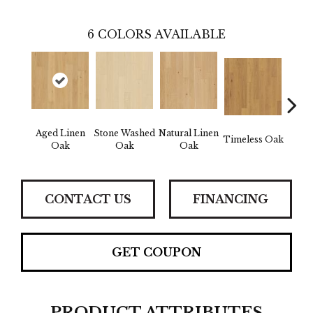
6
COLORS AVAILABLE
Aged Linen
Stone Washed
Natural Linen
Wea
Timeless Oak
Oak
Oak
Oak
CONTACT US
FINANCING
GET COUPON
PRODUCT ATTRIBUTES