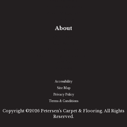
Free Estimate
In-Home Measure
Room Visualizer
Financing
About
Our Team
Our Work
Our Guarantee
Community Involvement
Location
Reviews
Blog
Accessibility
Site Map
Privacy Policy
Terms & Conditions
Copyright ©2026 Petersen's Carpet & Flooring. All Rights
Reserved.