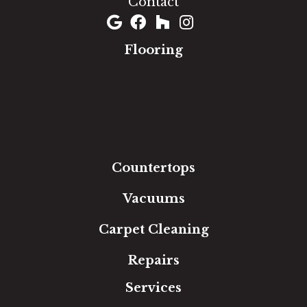
Contact
Flooring
Carpet
Hardwood
Luxury Vinyl
Laminate
Tile
Area Rugs
Countertops
Vacuums
Carpet Cleaning
Repairs
Services