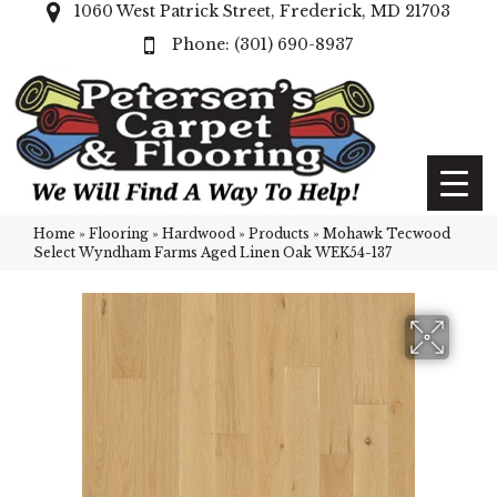
1060 West Patrick Street, Frederick, MD 21703
(301) 690-8937
Home
»
Flooring
»
Hardwood
»
Products
»
Mohawk Tecwood
Select Wyndham Farms Aged Linen Oak WEK54-137