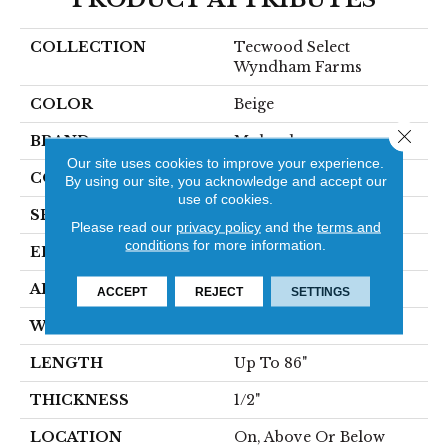
COLLECTION
Tecwood Select
Wyndham Farms
COLOR
Beige
Close 
BRAND
Mohawk
Our site uses cookies to improve your experience.
CONSTRUCTION
Cross Ply Engineered
By using our site, you acknowledge and accept our
use of cookies.
SPECIES
Oak
Please read our
privacy policy
and the
terms and
conditions
for more information.
EDGE
Eased/Eased
APPLICATION
Residential
ACCEPT
REJECT
SETTINGS
WIDTH
7.5"
LENGTH
Up To 86"
THICKNESS
1/2"
LOCATION
On, Above Or Below