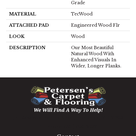
Grade
MATERIAL
TecWood
ATTACHED PAD
Engineered Wood Flr
LOOK
Wood
DESCRIPTION
Our Most Beautiful
Natural Wood With
Enhanced Visuals In
Wider, Longer Planks.
1060 West Patrick Street, Frederick, MD 21703
(301) 690-8937