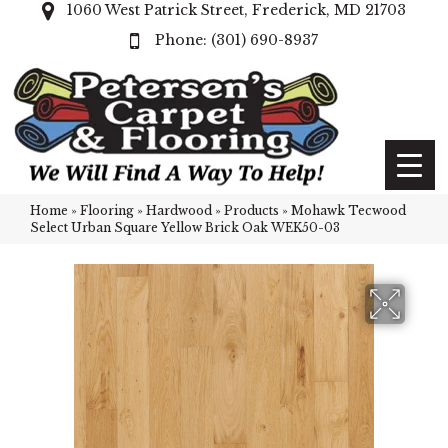
1060 West Patrick Street, Frederick, MD 21703
(301) 690-8937
Home
»
Flooring
»
Hardwood
»
Products
»
Mohawk Tecwood
Select Urban Square Yellow Brick Oak WEK50-03