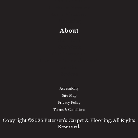
Free Estimate
In-Home Measure
Room Visualizer
Financing
About
Our Team
Our Work
Our Guarantee
Community Involvement
Location
Reviews
Blog
Accessibility
Site Map
Privacy Policy
Terms & Conditions
Copyright ©2026 Petersen's Carpet & Flooring. All Rights
Reserved.