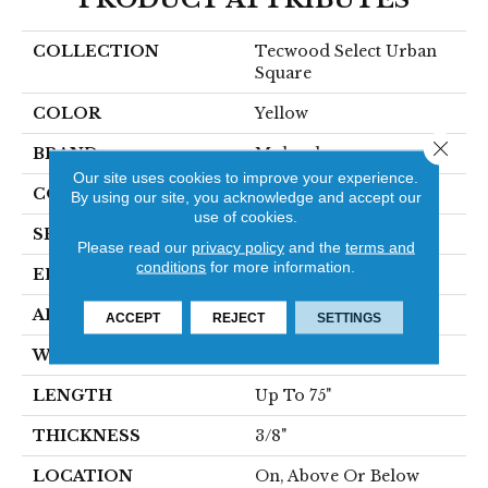
COLLECTION
Tecwood Select Urban
Square
COLOR
Yellow
Close 
BRAND
Mohawk
Our site uses cookies to improve your experience.
CONSTRUCTION
Cross Ply Engineered
By using our site, you acknowledge and accept our
use of cookies.
SPECIES
Oak
Please read our
privacy policy
and the
terms and
conditions
for more information.
EDGE
Eased/Eased
APPLICATION
Residential
ACCEPT
REJECT
SETTINGS
WIDTH
6.5"
LENGTH
Up To 75"
THICKNESS
3/8"
LOCATION
On, Above Or Below