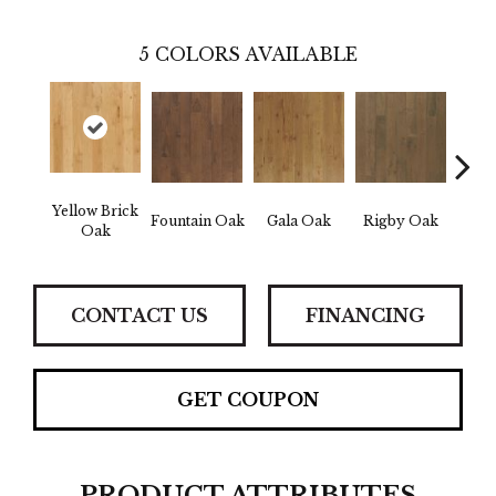
5
COLORS AVAILABLE
Yellow Brick
Fountain Oak
Gala Oak
Rigby Oak
Olms
Oak
CONTACT US
FINANCING
GET COUPON
PRODUCT ATTRIBUTES