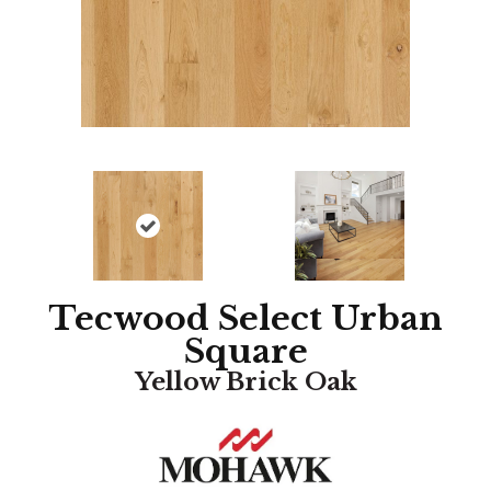
Tecwood Select Urban
Square
Yellow Brick Oak