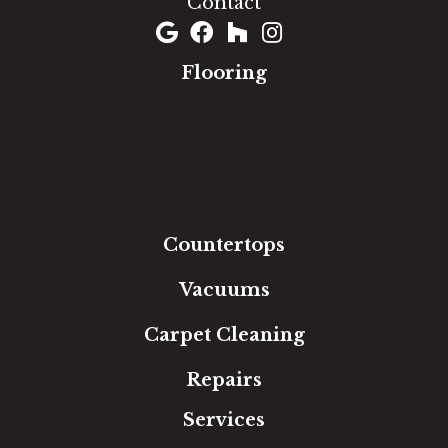
Contact
Flooring
Carpet
Hardwood
Luxury Vinyl
Laminate
Tile
Area Rugs
Countertops
Vacuums
Carpet Cleaning
Repairs
Services