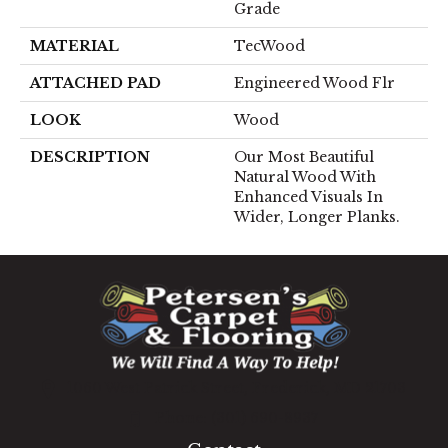
Grade
MATERIAL
TecWood
ATTACHED PAD
Engineered Wood Flr
LOOK
Wood
DESCRIPTION
Our Most Beautiful
Natural Wood With
Enhanced Visuals In
Wider, Longer Planks.
1060 West Patrick Street, Frederick, MD 21703
(301) 690-8937