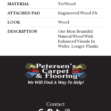
MATERIAL
TecWood
ATTACHED PAD
Engineered Wood Flr
LOOK
Wood
DESCRIPTION
Our Most Beautiful
Natural Wood With
Enhanced Visuals In
Wider, Longer Planks.
1060 West Patrick Street, Frederick, MD 21703
(301) 690-8937
Contact