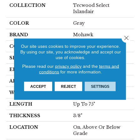
COLLECTION
Tecwood Select
Islandair
COLOR
Gray
BRAND
Mohawk
Close 
CONSTRUCTION
Our site uses cookies to improve your experience.
Cross Ply Engineered
By using our site, you acknowledge and accept our
use of cookies.
SPECIES
Oak
Please read our
privacy policy
and the
terms and
EDGE
Eased/Eased
conditions
for more information.
APPLICATION
Residential
ACCEPT
REJECT
SETTINGS
WIDTH
6.5"
LENGTH
Up To 75"
THICKNESS
3/8"
LOCATION
On, Above Or Below
Grade