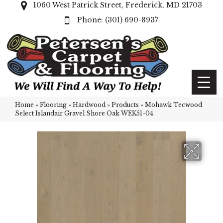
1060 West Patrick Street, Frederick, MD 21703
(301) 690-8937
Home
»
Flooring
»
Hardwood
»
Products
»
Mohawk Tecwood
Select Islandair Gravel Shore Oak WEK51-04