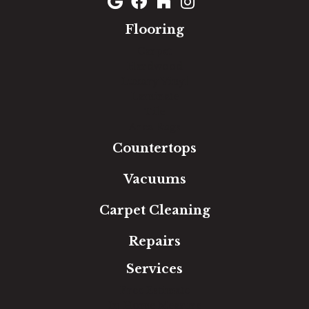
Flooring
Carpet
Hardwood
Luxury Vinyl
Laminate
Tile
Area Rugs
Countertops
Vacuums
Carpet Cleaning
Repairs
Services
Free Estimate
In-Home Measure