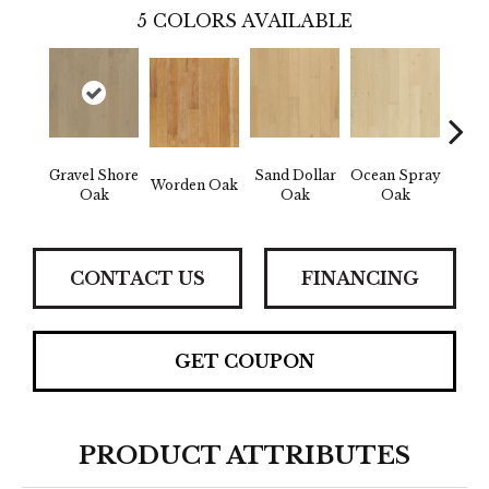
5
COLORS AVAILABLE
Gravel Shore
Sand Dollar
Ocean Spray
Worden Oak
Con
Oak
Oak
Oak
CONTACT US
FINANCING
GET COUPON
PRODUCT ATTRIBUTES