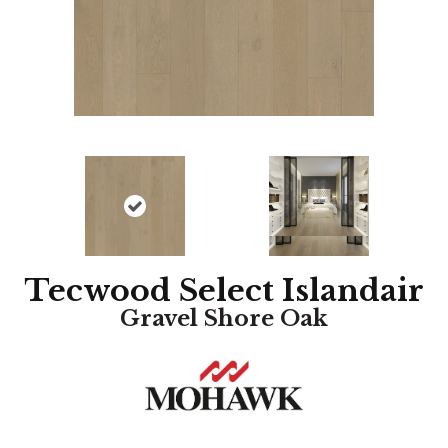
Tecwood Select Islandair
Gravel Shore Oak