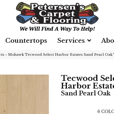
Countertops
Services
Abo
cts
»
Mohawk Tecwood Select Harbor Estates Sand Pearl Oa
Tecwood Sel
Harbor Estat
Sand Pearl Oak
6
COLO