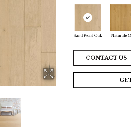
Sand Pearl Oak
Naturale 
CONTACT US
GE