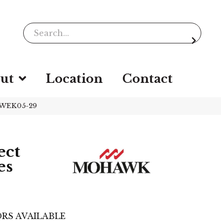
ut
Location
Contact
k WEK05-29
ect
es
RS AVAILABLE