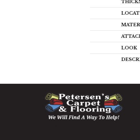
THICK
LOCAT
MATER
ATTAC
LOOK
DESCR
1060 West Patrick Street,
Frederick, MD 21703