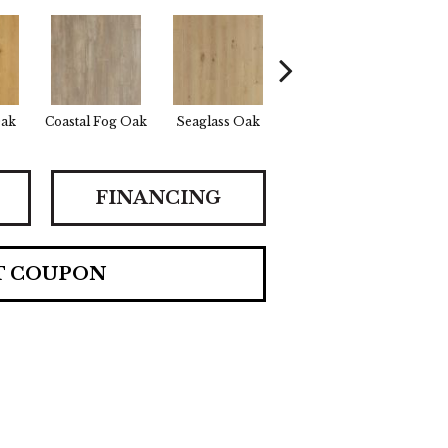
Oak
Coastal Fog Oak
Seaglass Oak
Sailcloth Oak
Cata
FINANCING
T COUPON