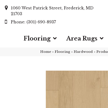
1060 West Patrick Street, Frederick, MD
21703
(301) 690-8937
Flooring
Area Rugs
Home
»
Flooring
»
Hardwood
»
Produ