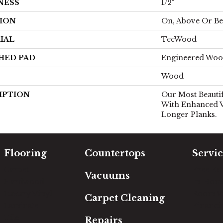
NESS
1/2"
ION
On, Above Or B
IAL
TecWood
HED PAD
Engineered Woo
Wood
IPTION
Our Most Beauti
With Enhanced V
Longer Planks.
Flooring
Countertops
Servic
Carpet
Free Es
Vacuums
Hardwood
In-Hom
Luxury Vinyl
Room Vi
Carpet Cleaning
Laminate
Financi
Tile
Repairs