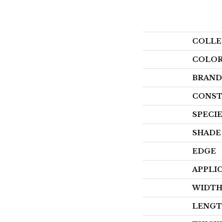
COLLE
COLO
BRAND
CONST
SPECI
SHADE
EDGE
APPLI
WIDT
LENG