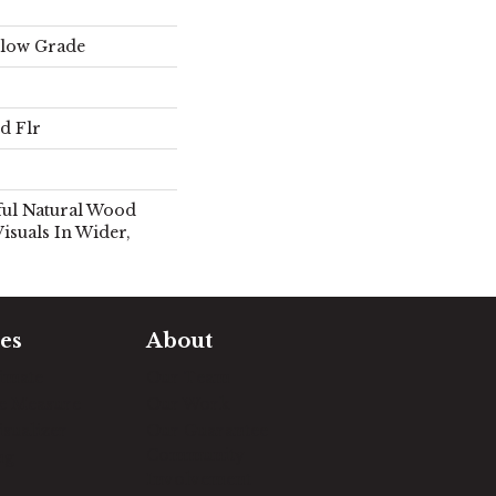
elow Grade
d Flr
ful Natural Wood
isuals In Wider,
es
About
timate
Our Team
e Measure
Our Work
sualizer
Our Guarantee
Community
ng
Involvement