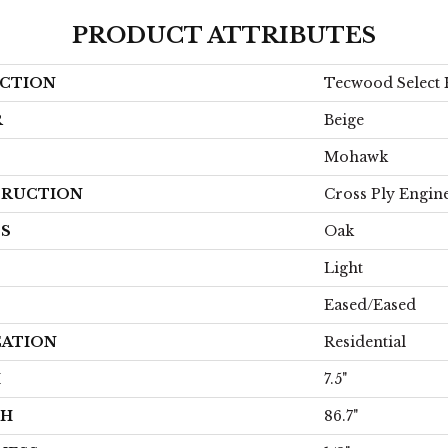
PRODUCT ATTRIBUTES
CTION
Tecwood Select 
R
Beige
Mohawk
RUCTION
Cross Ply Engin
ES
Oak
Light
Eased/Eased
CATION
Residential
H
7.5"
TH
86.7"