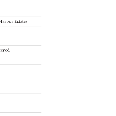
Harbor Estates
eered