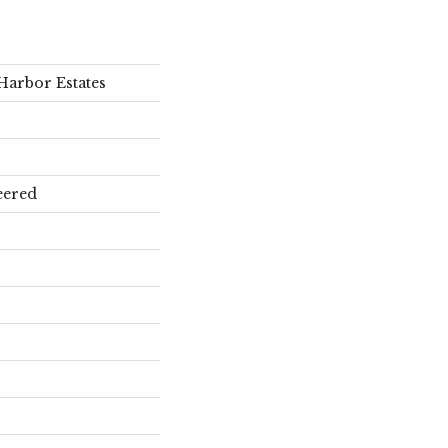
Harbor Estates
eered