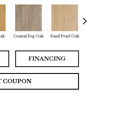
Oak
Coastal Fog Oak
Sand Pearl Oak
Seaglass Oak
Cata
FINANCING
T COUPON