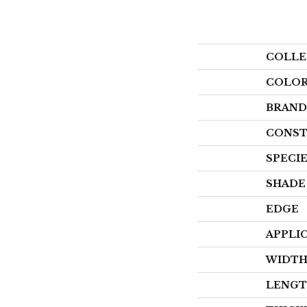
COLLE
COLO
BRAND
CONST
SPECI
SHADE
EDGE
APPLI
WIDT
LENG