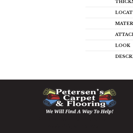
THICK
LOCAT
MATER
ATTAC
LOOK
DESCR
1060 West Patrick Street,
Frederick, MD 21703