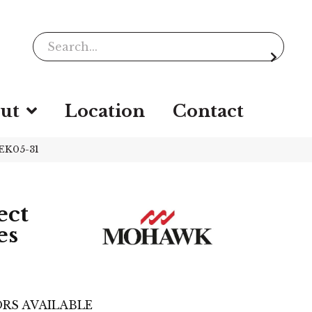
ut
Location
Contact
EK05-31
ect
es
RS AVAILABLE