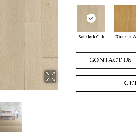
Sailcloth Oak
Naturale 
CONTACT US
GE