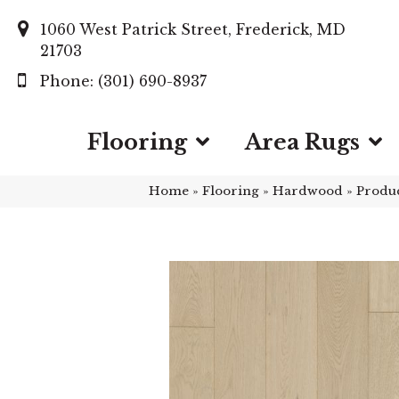
1060 West Patrick Street, Frederick, MD
21703
(301) 690-8937
Flooring
Area Rugs
Home
»
Flooring
»
Hardwood
»
Produ