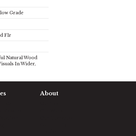
elow Grade
d Flr
ful Natural Wood
isuals In Wider,
es
About
timate
Our Team
e Measure
Our Work
sualizer
Our Guarantee
Community
ng
Involvement