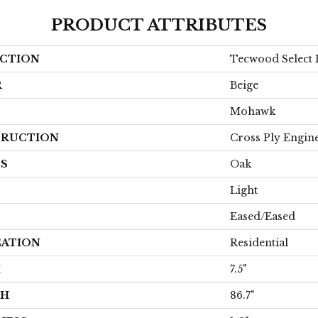
PRODUCT ATTRIBUTES
CTION
Tecwood Select 
R
Beige
Mohawk
RUCTION
Cross Ply Engin
ES
Oak
Light
Eased/Eased
CATION
Residential
H
7.5"
TH
86.7"