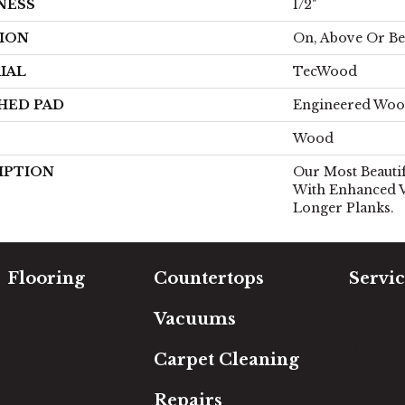
NESS
1/2"
ION
On, Above Or B
IAL
TecWood
HED PAD
Engineered Woo
Wood
IPTION
Our Most Beauti
With Enhanced V
Longer Planks.
Flooring
Countertops
Servic
Carpet
Free Es
Vacuums
Hardwood
In-Hom
Luxury Vinyl
Room Vi
Carpet Cleaning
Laminate
Financi
Tile
Repairs