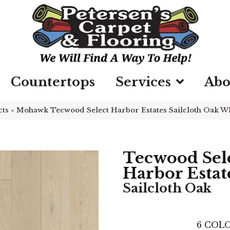
Countertops
Services
Abo
cts
»
Mohawk Tecwood Select Harbor Estates Sailcloth Oak W
Tecwood Sel
Harbor Estat
Sailcloth Oak
6
COLO