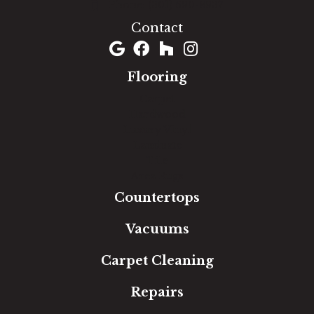
(301) 690-8937
Contact
Flooring
Carpet
Hardwood
Luxury Vinyl
Laminate
Tile
Area Rugs
Countertops
Vacuums
Carpet Cleaning
Repairs