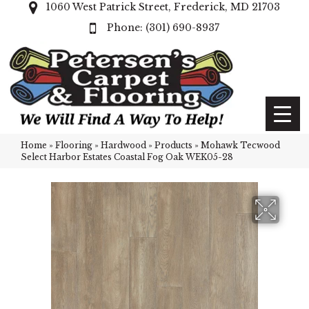
1060 West Patrick Street, Frederick, MD 21703
(301) 690-8937
Home
»
Flooring
»
Hardwood
»
Products
»
Mohawk Tecwood
Select Harbor Estates Coastal Fog Oak WEK05-28