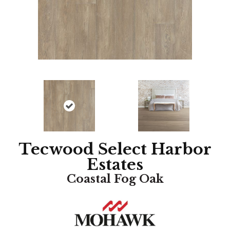
Tecwood Select Harbor
Estates
Coastal Fog Oak