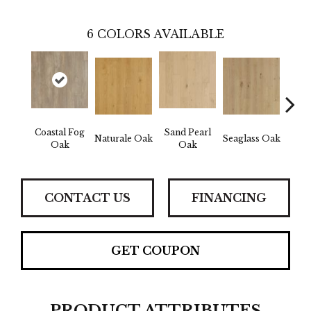
6
COLORS AVAILABLE
Coastal Fog
Sand Pearl
Naturale Oak
Seaglass Oak
Sailc
Oak
Oak
CONTACT US
FINANCING
GET COUPON
PRODUCT ATTRIBUTES