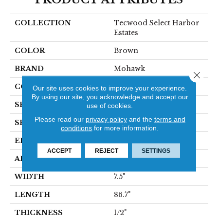
COLLECTION
Tecwood Select Harbor
Estates
COLOR
Brown
BRAND
Mohawk
Close 
CONSTRUCTION
Cross Ply Engineered
Our site uses cookies to improve your experience.
By using our site, you acknowledge and accept our
SPECIES
Oak
use of cookies.
Please read our
privacy policy
and the
terms and
SHADE
Medium
conditions
for more information.
EDGE
Eased/Eased
ACCEPT
REJECT
SETTINGS
APPLICATION
Residential
WIDTH
7.5"
LENGTH
86.7"
THICKNESS
1/2"