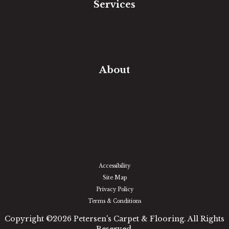
Services
Free Estimate
In-Home Measure
Room Visualizer
Financing
About
Our Team
Our Work
Our Guarantee
Community Involvement
Location
Reviews
Blog
Accessibility
Site Map
Privacy Policy
Terms & Conditions
Copyright ©2026 Petersen's Carpet & Flooring. All Rights