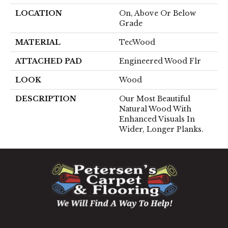
LOCATION
On, Above Or Below
Grade
MATERIAL
TecWood
ATTACHED PAD
Engineered Wood Flr
LOOK
Wood
DESCRIPTION
Our Most Beautiful
Natural Wood With
Enhanced Visuals In
Wider, Longer Planks.
1060 West Patrick Street, Frederick, MD 21703