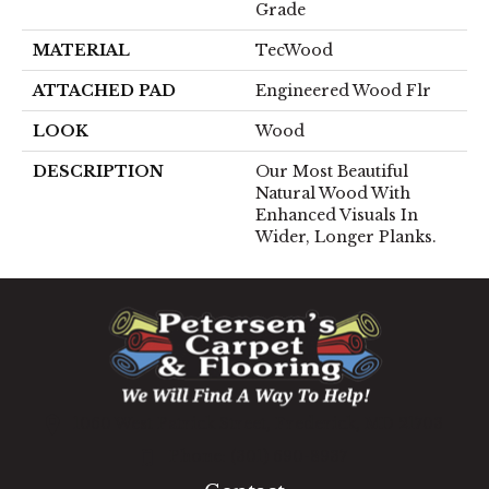
Grade
MATERIAL
TecWood
ATTACHED PAD
Engineered Wood Flr
LOOK
Wood
DESCRIPTION
Our Most Beautiful
Natural Wood With
Enhanced Visuals In
Wider, Longer Planks.
1060 West Patrick Street, Frederick, MD 21703
(301) 690-8937