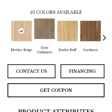
10
COLORS AVAILABLE
Gray
Bleeker Beige
Barley Buff
Corduroy
Len
Cashmere
CONTACT US
FINANCING
GET COUPON
PRODUCT ATTRIBUTES