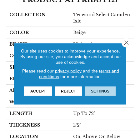
COLLECTION
Tecwood Select Camden
Isle
COLOR
Beige
Close 
BRAND
Mohawk
Our site uses cookies to improve your experience.
CONSTRUCTION
Cross Ply Engineered
By using our site, you acknowledge and accept our
use of cookies.
SPECIES
White Oak
Please read our
privacy policy
and the
terms and
conditions
for more information.
EDGE
Eased/Eased
APPLICATION
Residential
ACCEPT
REJECT
SETTINGS
WIDTH
5"
LENGTH
Up To 72"
THICKNESS
1/2"
LOCATION
On, Above Or Below