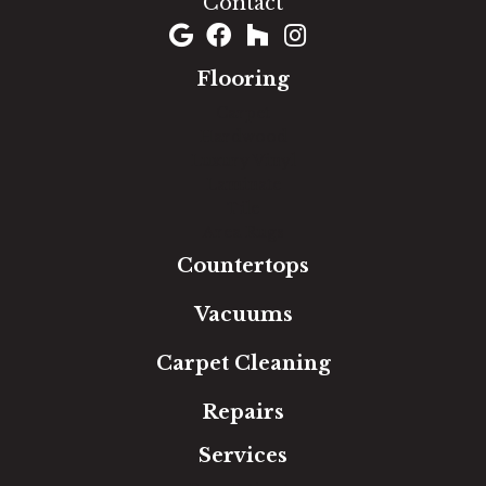
Contact
Flooring
Carpet
Hardwood
Luxury Vinyl
Laminate
Tile
Area Rugs
Countertops
Vacuums
Carpet Cleaning
Repairs
Services