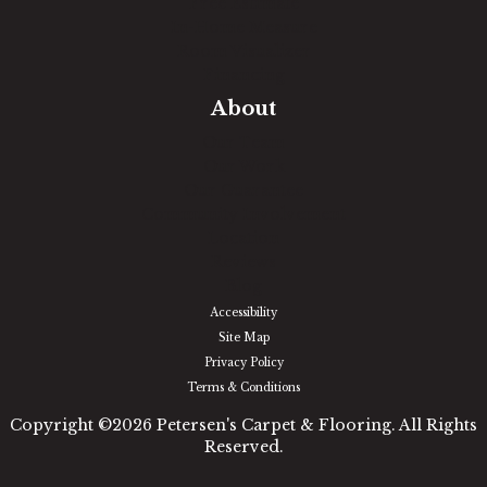
Free Estimate
In-Home Measure
Room Visualizer
Financing
About
Our Team
Our Work
Our Guarantee
Community Involvement
Location
Reviews
Blog
Accessibility
Site Map
Privacy Policy
Terms & Conditions
Copyright ©2026 Petersen's Carpet & Flooring. All Rights
Reserved.