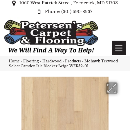
1060 West Patrick Street, Frederick, MD 21703
(301) 690-8937
Home
»
Flooring
»
Hardwood
»
Products
»
Mohawk Tecwood
Select Camden Isle Bleeker Beige WEK52-01