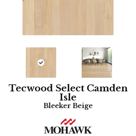
Tecwood Select Camden
Isle
Bleeker Beige