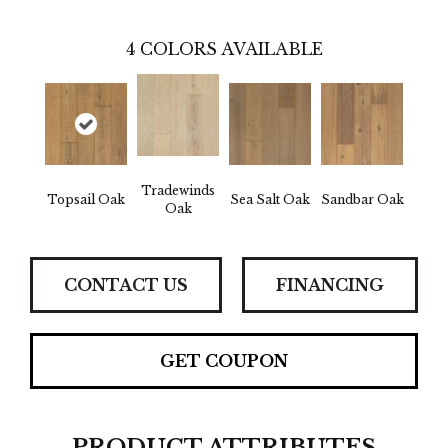
4
COLORS AVAILABLE
Tradewinds
Topsail Oak
Sea Salt Oak
Sandbar Oak
Oak
CONTACT US
FINANCING
GET COUPON
PRODUCT ATTRIBUTES