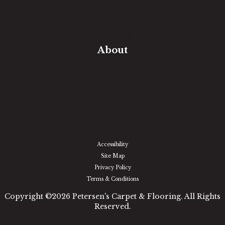
Free Estimate
In-Home Measure
Room Visualizer
Financing
About
Our Team
Our Work
Our Guarantee
Community Involvement
Location
Reviews
Blog
Accessibility
Site Map
Privacy Policy
Terms & Conditions
Copyright ©2026 Petersen's Carpet & Flooring. All Rights
Reserved.