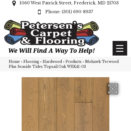
1060 West Patrick Street, Frederick, MD 21703
(301) 690-8937
Home
»
Flooring
»
Hardwood
»
Products
»
Mohawk Tecwood
Plus Seaside Tides Topsail Oak WEK41-03