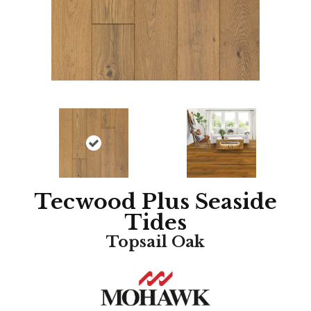
Tecwood Plus Seaside
Tides
Topsail Oak