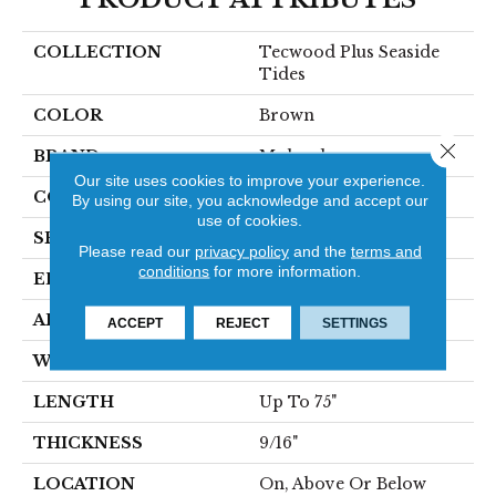
COLLECTION
Tecwood Plus Seaside
Tides
COLOR
Brown
Close 
BRAND
Mohawk
Our site uses cookies to improve your experience.
CONSTRUCTION
Cross Ply Engineered
By using our site, you acknowledge and accept our
use of cookies.
SPECIES
Oak
Please read our
privacy policy
and the
terms and
conditions
for more information.
EDGE
Eased/Eased
APPLICATION
Residential
ACCEPT
REJECT
SETTINGS
WIDTH
7.5"
LENGTH
Up To 75"
THICKNESS
9/16"
LOCATION
On, Above Or Below