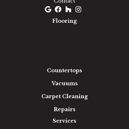
Contact
Flooring
Carpet
Hardwood
Luxury Vinyl
Laminate
Tile
Area Rugs
Countertops
Vacuums
Carpet Cleaning
Repairs
Services