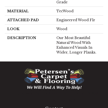
Grade
MATERIAL
TecWood
ATTACHED PAD
Engineered Wood Flr
LOOK
Wood
DESCRIPTION
Our Most Beautiful
Natural Wood With
Enhanced Visuals In
Wider, Longer Planks.
1060 West Patrick Street, Frederick, MD 21703
(301) 690-8937