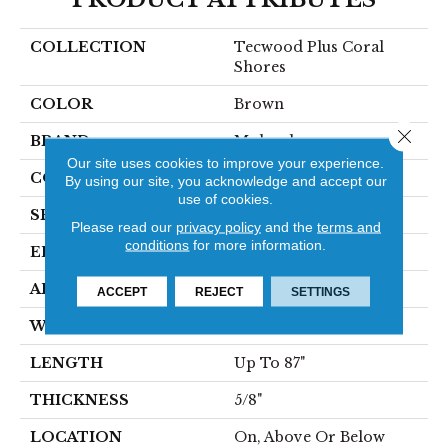
COLLECTION
Tecwood Plus Coral
Shores
COLOR
Brown
Close 
BRAND
Mohawk
Our site uses cookies to improve your experience.
CONSTRUCTION
Cross Ply Engineered
By using our site, you acknowledge and accept our
use of cookies.
SPECIES
Oak
Please read our
privacy policy
and the
terms and
conditions
for more information.
EDGE
Eased/Eased
APPLICATION
Residential
ACCEPT
REJECT
SETTINGS
WIDTH
9"
LENGTH
Up To 87"
THICKNESS
5/8"
LOCATION
On, Above Or Below