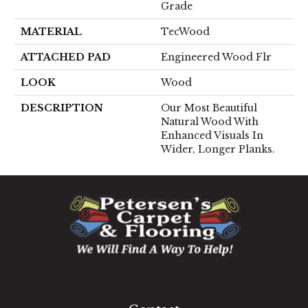
Grade
MATERIAL
TecWood
ATTACHED PAD
Engineered Wood Flr
LOOK
Wood
DESCRIPTION
Our Most Beautiful
Natural Wood With
Enhanced Visuals In
Wider, Longer Planks.
1060 West Patrick Street, Frederick, MD 21703
(301) 690-8937