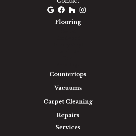
Contact
Flooring
Carpet
Hardwood
Luxury Vinyl
Laminate
Tile
Area Rugs
Countertops
Vacuums
Carpet Cleaning
Repairs
Services