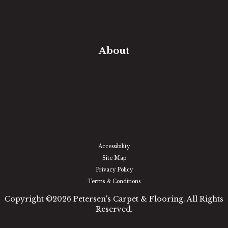
Free Estimate
In-Home Measure
Room Visualizer
Financing
About
Our Team
Our Work
Our Guarantee
Community Involvement
Location
Reviews
Blog
Accessibility
Site Map
Privacy Policy
Terms & Conditions
Copyright ©2026 Petersen's Carpet & Flooring. All Rights
Reserved.