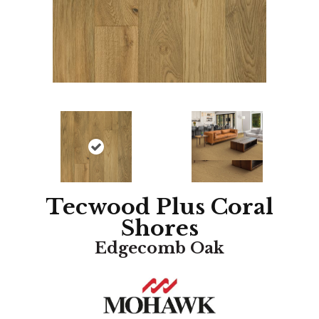
Tecwood Plus Coral
Shores
Edgecomb Oak