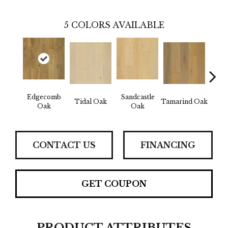
5
COLORS AVAILABLE
Edgecomb
Sandcastle
Tidal Oak
Tamarind Oak
Schoo
Oak
Oak
CONTACT US
FINANCING
GET COUPON
PRODUCT ATTRIBUTES