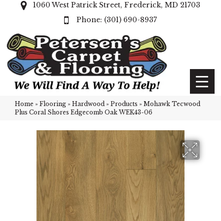
1060 West Patrick Street, Frederick, MD 21703
(301) 690-8937
Home
»
Flooring
»
Hardwood
»
Products
»
Mohawk Tecwood
Plus Coral Shores Edgecomb Oak WEK43-06