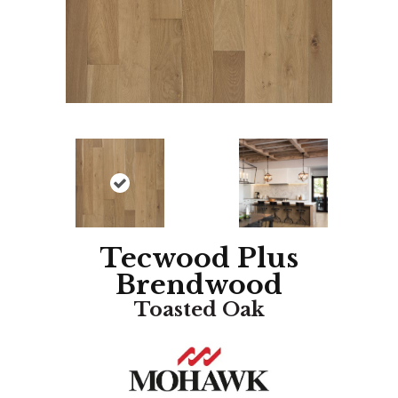
Tecwood Plus
Brendwood
Toasted Oak