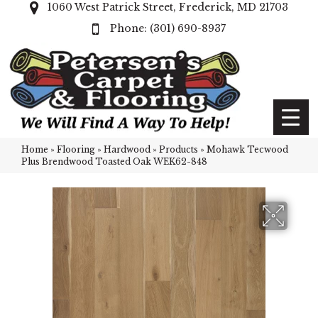
1060 West Patrick Street, Frederick, MD 21703
(301) 690-8937
Home
»
Flooring
»
Hardwood
»
Products
»
Mohawk Tecwood
Plus Brendwood Toasted Oak WEK62-848