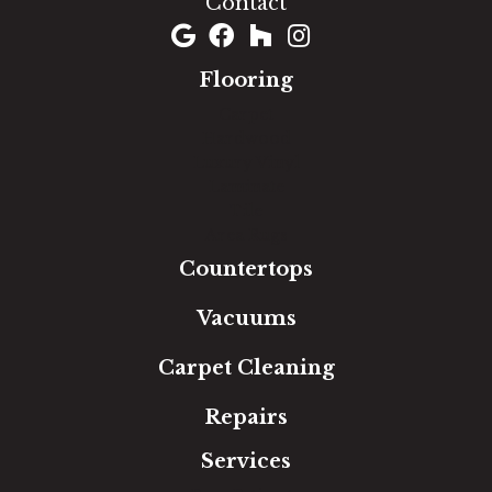
Contact
Flooring
Carpet
Hardwood
Luxury Vinyl
Laminate
Tile
Area Rugs
Countertops
Vacuums
Carpet Cleaning
Repairs
Services