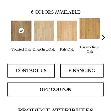
6
COLORS AVAILABLE
Caramelized
Toasted Oak
Blanched Oak
Pale Oak
Roas
Oak
CONTACT US
FINANCING
GET COUPON
PRODUCT ATTRIBUTES