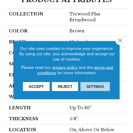
COLLECTION
Tecwood Plus
Brendwood
COLOR
Brown
Close 
BRAND
Mohawk
Our site uses cookies to improve your experience.
CONSTRUCTION
Cross Ply Engineered
By using our site, you acknowledge and accept our
use of cookies.
SPECIES
European White Oak
Please read our
privacy policy
and the
terms and
conditions
for more information.
EDGE
Eased/Eased
APPLICATION
Residential
ACCEPT
REJECT
SETTINGS
WIDTH
8.5"
LENGTH
Up To 86"
THICKNESS
5/8"
LOCATION
On, Above Or Below