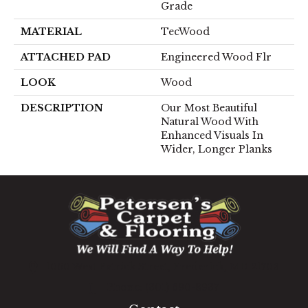
Grade
MATERIAL
TecWood
ATTACHED PAD
Engineered Wood Flr
LOOK
Wood
DESCRIPTION
Our Most Beautiful
Natural Wood With
Enhanced Visuals In
Wider, Longer Planks
1060 West Patrick Street, Frederick, MD 21703
(301) 690-8937