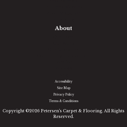
Free Estimate
In-Home Measure
Room Visualizer
Financing
About
Our Team
Our Work
Our Guarantee
Community Involvement
Location
Reviews
Blog
Accessibility
Site Map
Privacy Policy
Terms & Conditions
Copyright ©2026 Petersen's Carpet & Flooring. All Rights
Reserved.