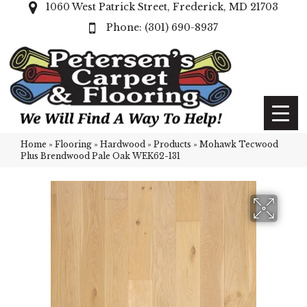
1060 West Patrick Street, Frederick, MD 21703
(301) 690-8937
Home
»
Flooring
»
Hardwood
»
Products
»
Mohawk Tecwood
Plus Brendwood Pale Oak WEK62-131