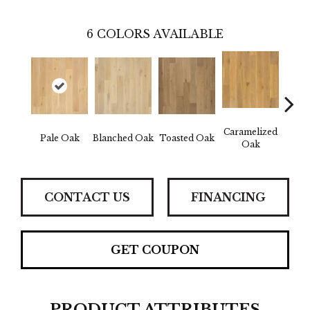
6
COLORS AVAILABLE
Caramelized
Pale Oak
Blanched Oak
Toasted Oak
Roas
Oak
CONTACT US
FINANCING
GET COUPON
PRODUCT ATTRIBUTES