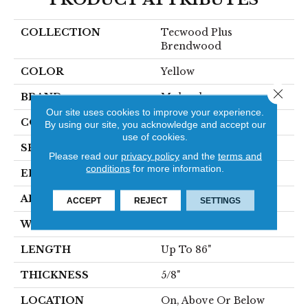
COLLECTION
Tecwood Plus
Brendwood
COLOR
Yellow
Close 
BRAND
Mohawk
Our site uses cookies to improve your experience.
CONSTRUCTION
Cross Ply Engineered
By using our site, you acknowledge and accept our
use of cookies.
SPECIES
European White Oak
Please read our
privacy policy
and the
terms and
conditions
for more information.
EDGE
Eased/Eased
APPLICATION
Residential
ACCEPT
REJECT
SETTINGS
WIDTH
8.5"
LENGTH
Up To 86"
THICKNESS
5/8"
LOCATION
On, Above Or Below