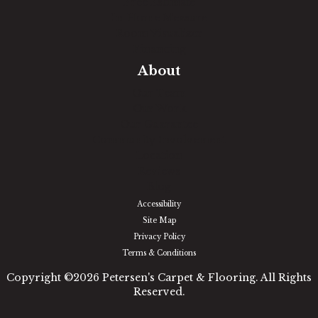
Free Estimate
In-Home Measure
Room Visualizer
Financing
About
Our Team
Our Work
Our Guarantee
Community Involvement
Location
Reviews
Blog
Accessibility
Site Map
Privacy Policy
Terms & Conditions
Copyright ©2026 Petersen's Carpet & Flooring. All Rights
Reserved.