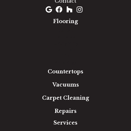
Contact
Flooring
Carpet
Hardwood
Luxury Vinyl
Laminate
Tile
Area Rugs
Countertops
Vacuums
Carpet Cleaning
Repairs
Services