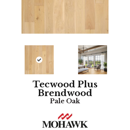
Tecwood Plus
Brendwood
Pale Oak