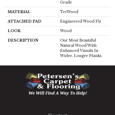
Grade
MATERIAL
TecWood
ATTACHED PAD
Engineered Wood Flr
LOOK
Wood
DESCRIPTION
Our Most Beautiful
Natural Wood With
Enhanced Visuals In
Wider, Longer Planks
1060 West Patrick Street, Frederick, MD 21703
(301) 690-8937