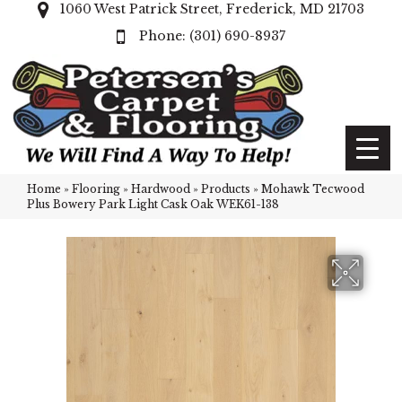
1060 West Patrick Street, Frederick, MD 21703
(301) 690-8937
Home
»
Flooring
»
Hardwood
»
Products
»
Mohawk Tecwood
Plus Bowery Park Light Cask Oak WEK61-138