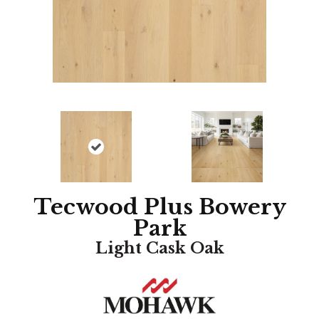
Tecwood Plus Bowery
Park
Light Cask Oak