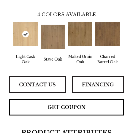
4
COLORS AVAILABLE
Light Cask
Malted Grain
Charred
Stave Oak
Oak
Oak
Barrel Oak
CONTACT US
FINANCING
GET COUPON
PRODUCT ATTRIBUTES