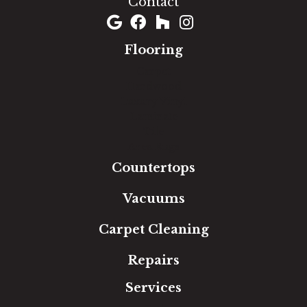
Contact
Flooring
Carpet
Hardwood
Luxury Vinyl
Laminate
Tile
Area Rugs
Countertops
Vacuums
Carpet Cleaning
Repairs
Services