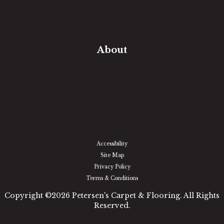
Free Estimate
In-Home Measure
Room Visualizer
Financing
About
Our Team
Our Work
Our Guarantee
Community Involvement
Location
Reviews
Blog
Accessibility
Site Map
Privacy Policy
Terms & Conditions
Copyright ©2026 Petersen's Carpet & Flooring. All Rights
Reserved.