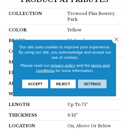
COLLECTION
Tecwood Plus Bowery
Park
COLOR
Yellow
Close 
BRAND
Mohawk
Our site uses cookies to improve your experience.
CONSTRUCTION
Cross Ply Engineered
By using our site, you acknowledge and accept our
use of cookies.
SPECIES
European White Oak
Please read our
privacy policy
and the
terms and
conditions
for more information.
EDGE
Eased/Eased
APPLICATION
Residential
ACCEPT
REJECT
SETTINGS
WIDTH
7.5"
LENGTH
Up To 75"
THICKNESS
9/16"
LOCATION
On, Above Or Below