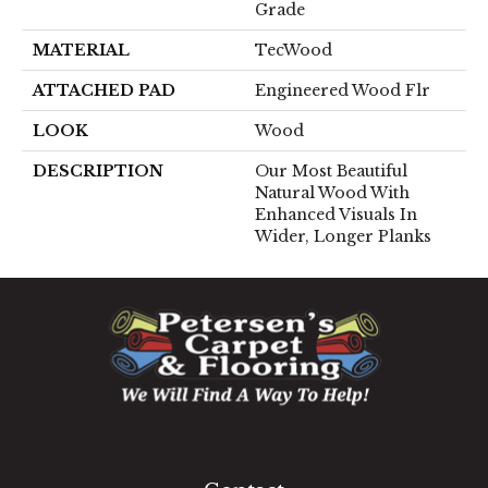
Grade
MATERIAL
TecWood
ATTACHED PAD
Engineered Wood Flr
LOOK
Wood
DESCRIPTION
Our Most Beautiful
Natural Wood With
Enhanced Visuals In
Wider, Longer Planks
1060 West Patrick Street, Frederick, MD 21703
(301) 690-8937