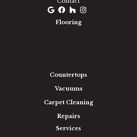
Contact
Flooring
Carpet
Hardwood
Luxury Vinyl
Laminate
Tile
Area Rugs
Countertops
Vacuums
Carpet Cleaning
Repairs
Services