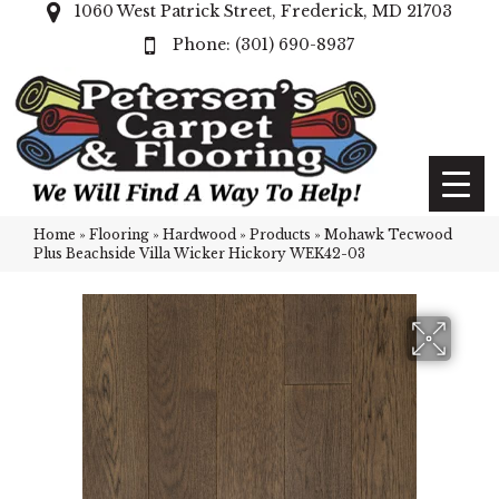
1060 West Patrick Street, Frederick, MD 21703
(301) 690-8937
Home
»
Flooring
»
Hardwood
»
Products
»
Mohawk Tecwood
Plus Beachside Villa Wicker Hickory WEK42-03