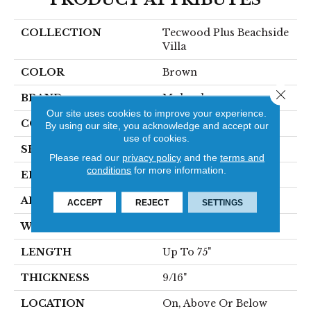
COLLECTION
Tecwood Plus Beachside
Villa
COLOR
Brown
Close 
BRAND
Mohawk
Our site uses cookies to improve your experience.
CONSTRUCTION
Cross Ply Engineered
By using our site, you acknowledge and accept our
use of cookies.
SPECIES
Hickory
Please read our
privacy policy
and the
terms and
conditions
for more information.
EDGE
Eased/Eased
APPLICATION
Residential
ACCEPT
REJECT
SETTINGS
WIDTH
7.5"
LENGTH
Up To 75"
THICKNESS
9/16"
LOCATION
On, Above Or Below