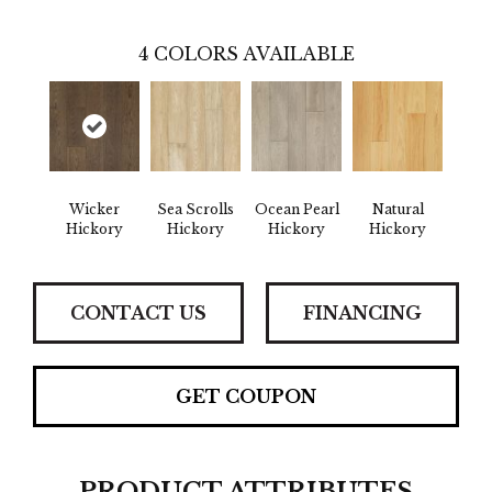
4
COLORS AVAILABLE
Wicker
Sea Scrolls
Ocean Pearl
Natural
Hickory
Hickory
Hickory
Hickory
CONTACT US
FINANCING
GET COUPON
PRODUCT ATTRIBUTES