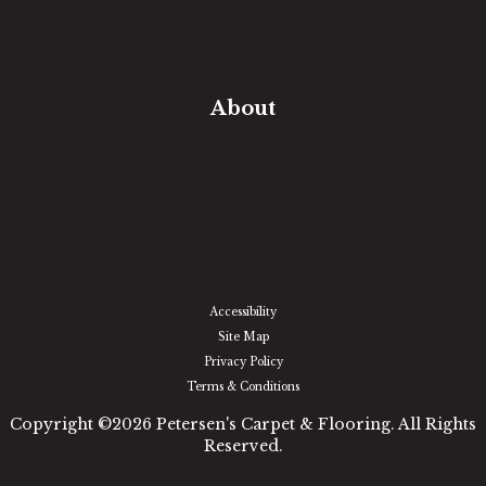
Free Estimate
In-Home Measure
Room Visualizer
Financing
About
Our Team
Our Work
Our Guarantee
Community Involvement
Location
Reviews
Blog
Accessibility
Site Map
Privacy Policy
Terms & Conditions
Copyright ©2026 Petersen's Carpet & Flooring. All Rights
Reserved.