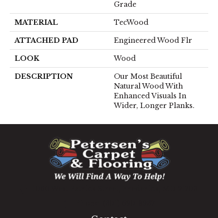
Grade
MATERIAL
TecWood
ATTACHED PAD
Engineered Wood Flr
LOOK
Wood
DESCRIPTION
Our Most Beautiful
Natural Wood With
Enhanced Visuals In
Wider, Longer Planks.
1060 West Patrick Street, Frederick, MD 21703
(301) 690-8937