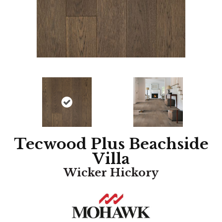
Tecwood Plus Beachside
Villa
Wicker Hickory