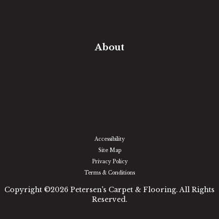
Free Estimate
In-Home Measure
Room Visualizer
Financing
About
Our Team
Our Work
Our Guarantee
Community Involvement
Location
Reviews
Blog
Accessibility
Site Map
Privacy Policy
Terms & Conditions
Copyright ©2026 Petersen's Carpet & Flooring. All Rights
Reserved.