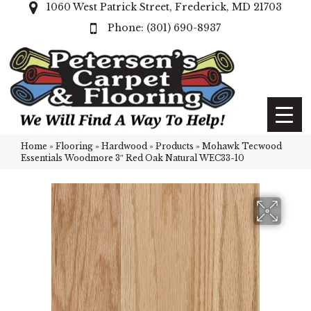
1060 West Patrick Street, Frederick, MD 21703
(301) 690-8937
Home
»
Flooring
»
Hardwood
»
Products
»
Mohawk Tecwood
Essentials Woodmore 3″ Red Oak Natural WEC33-10