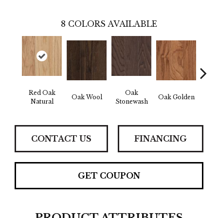
8
COLORS AVAILABLE
Red Oak
Oak
Oak Wool
Oak Golden
Oak 
Natural
Stonewash
CONTACT US
FINANCING
GET COUPON
PRODUCT ATTRIBUTES