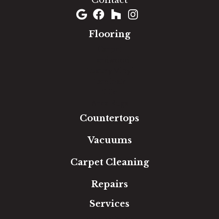
Contact
Flooring
Carpet
Hardwood
Luxury Vinyl
Laminate
Tile
Area Rugs
Countertops
Vacuums
Carpet Cleaning
Repairs
Services