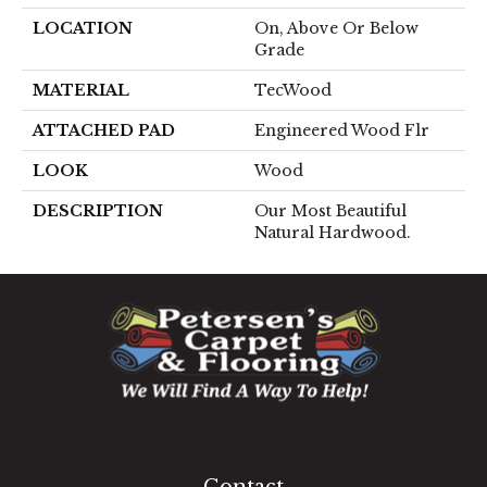
LOCATION
On, Above Or Below
Grade
MATERIAL
TecWood
ATTACHED PAD
Engineered Wood Flr
LOOK
Wood
DESCRIPTION
Our Most Beautiful
Natural Hardwood.
1060 West Patrick Street, Frederick, MD 21703
(301) 690-8937