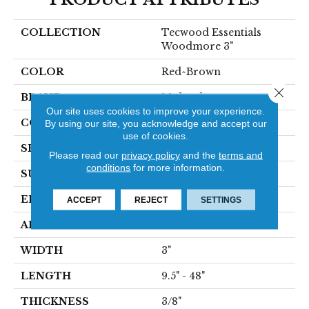
COLLECTION
Tecwood Essentials
Woodmore 3"
COLOR
Red^Brown
Close 
BRAND
Mohawk
Our site uses cookies to improve your experience.
CONSTRUCTION
Cross Ply Engineered
By using our site, you acknowledge and accept our
use of cookies.
SPECIES
Oak
Please read our
privacy policy
and the
terms and
conditions
for more information.
SURFACE TYPE
Smooth
EDGE
Rolled
ACCEPT
REJECT
SETTINGS
APPLICATION
Residential
WIDTH
3"
LENGTH
9.5" - 48"
THICKNESS
3/8"