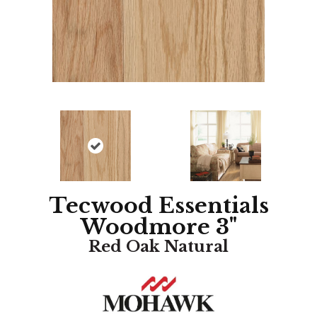
Tecwood Essentials
Woodmore 3"
Red Oak Natural