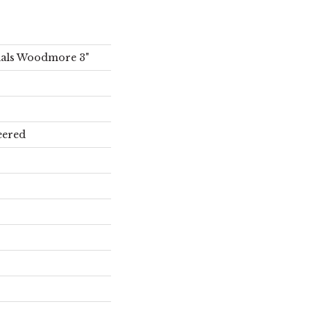
ials Woodmore 3"
eered