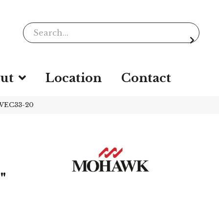
ut
Location
Contact
 WEC33-20
"