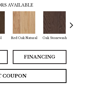
RS AVAILABLE
l
Red Oak Natural
Oak Stonewash
Oak Autumn
Oak
FINANCING
T COUPON