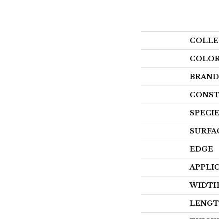
COLLE
COLO
BRAND
CONST
SPECI
SURFA
EDGE
APPLI
WIDT
LENG