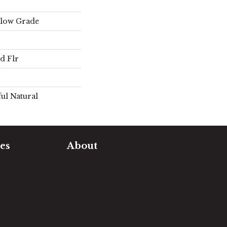
elow Grade
d Flr
ul Natural
es
About
timate
Our Team
e Measure
Our Work
sualizer
Our Guarantee
Community
ng
Involvement
Location