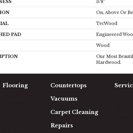
NESS
3/8"
ION
On, Above Or B
IAL
TecWood
HED PAD
Engineered Woo
Wood
IPTION
Our Most Beautif
Hardwood.
Flooring
Countertops
Servic
Carpet
Free Es
Vacuums
Hardwood
In-Hom
Luxury Vinyl
Room Vi
Carpet Cleaning
Laminate
Financi
Tile
Repairs
Area Rugs