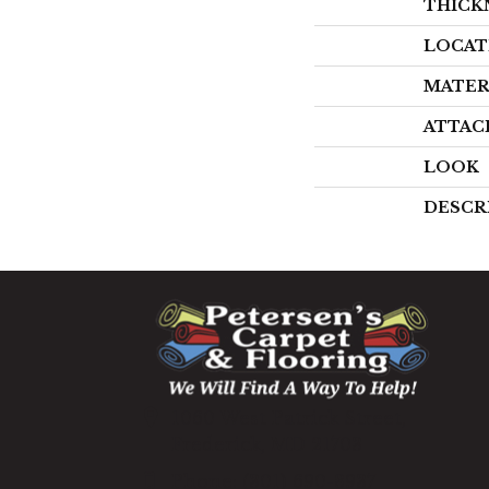
THICK
LOCAT
MATER
ATTAC
LOOK
DESCR
1060 West Patrick Street,
Frederick, MD 21703
(301) 690-8937