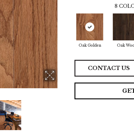
8
COLO
Oak Golden
Oak Woo
CONTACT US
GE