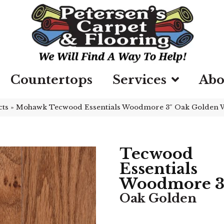
Countertops
Services
Abo
cts
»
Mohawk Tecwood Essentials Woodmore 3″ Oak Golden
Tecwood
Essentials
Woodmore 3
Oak Golden