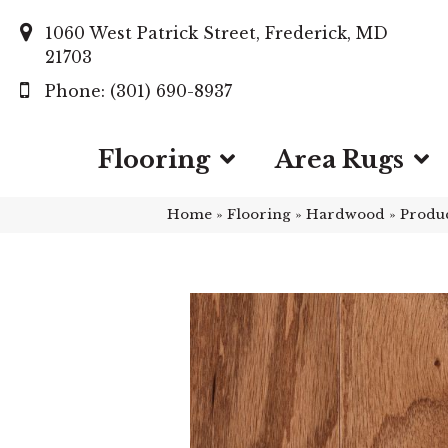
1060 West Patrick Street, Frederick, MD
21703
(301) 690-8937
Flooring
Area Rugs
Home
»
Flooring
»
Hardwood
»
Produ