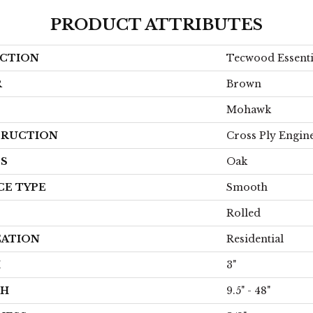
PRODUCT ATTRIBUTES
CTION
Tecwood Essent
R
Brown
Mohawk
RUCTION
Cross Ply Engin
ES
Oak
CE TYPE
Smooth
Rolled
CATION
Residential
H
3"
TH
9.5" - 48"