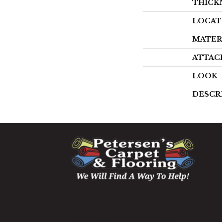
THICK
LOCAT
MATER
ATTAC
LOOK
DESCR
1060 West Patrick Street,
Frederick, MD 21703
(301) 690-8937