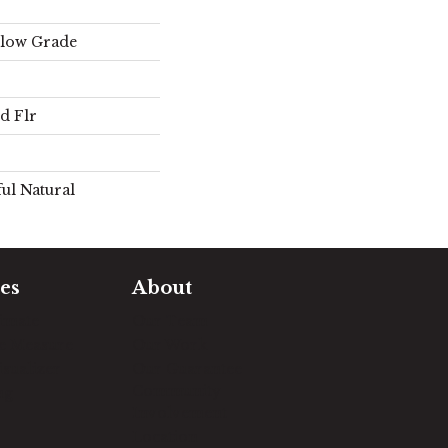
elow Grade
d Flr
ul Natural
es
About
timate
Our Team
e Measure
Our Work
sualizer
Our Guarantee
Community
ng
Involvement
Location