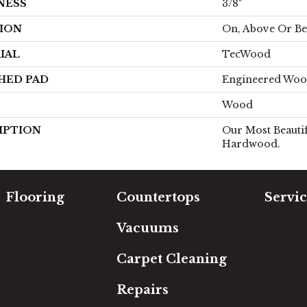
NESS
3/8"
ION
On, Above Or B
IAL
TecWood
HED PAD
Engineered Woo
Wood
IPTION
Our Most Beautif
Hardwood.
Flooring
Countertops
Servic
Carpet
Free Es
Vacuums
Hardwood
In-Hom
Luxury Vinyl
Room Vi
Carpet Cleaning
Laminate
Financi
Tile
Repairs
Area Rugs