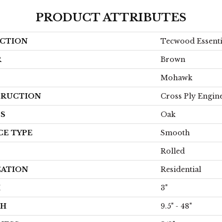
PRODUCT ATTRIBUTES
CTION
Tecwood Essent
R
Brown
Mohawk
RUCTION
Cross Ply Engin
ES
Oak
CE TYPE
Smooth
Rolled
CATION
Residential
H
3"
TH
9.5" - 48"