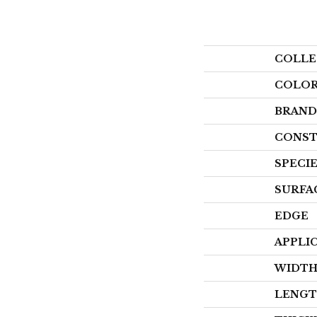
COLLE
COLO
BRAND
CONST
SPECI
SURFA
EDGE
APPLI
WIDT
LENG