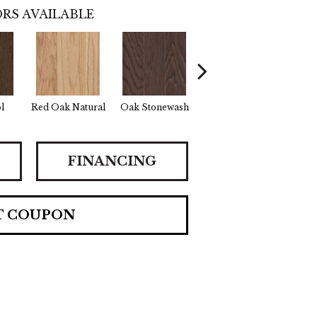
RS AVAILABLE
l
Red Oak Natural
Oak Stonewash
Oak Golden
Oak
FINANCING
T COUPON