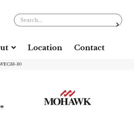
ut
Location
Contact
 WEC33-30
"