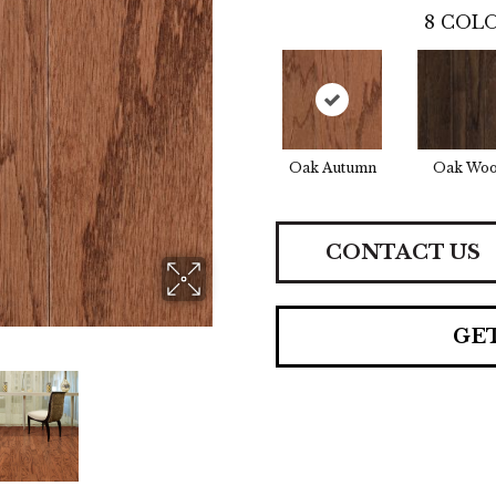
8
COLO
Oak Autumn
Oak Woo
CONTACT US
GE