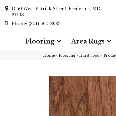
1060 West Patrick Street, Frederick, MD
21703
(301) 690-8937
Flooring
Area Rugs
Home
»
Flooring
»
Hardwood
»
Produ