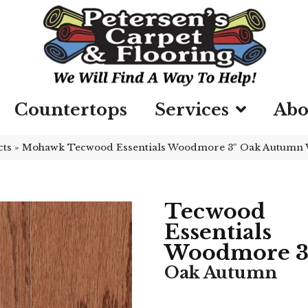
Countertops
Services
Abo
cts
»
Mohawk Tecwood Essentials Woodmore 3″ Oak Autumn
Tecwood
Essentials
Woodmore 3
Oak Autumn