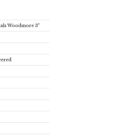
ials Woodmore 3"
eered