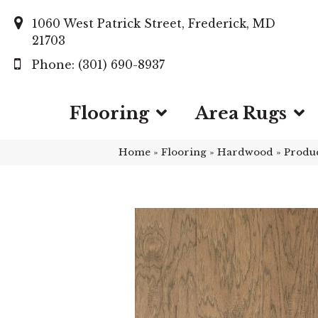
1060 West Patrick Street, Frederick, MD
21703
(301) 690-8937
Flooring
Area Rugs
Home
»
Flooring
»
Hardwood
»
Produ