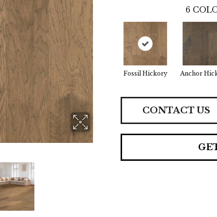
6
COLO
Fossil Hickory
Anchor Hic
CONTACT US
GE