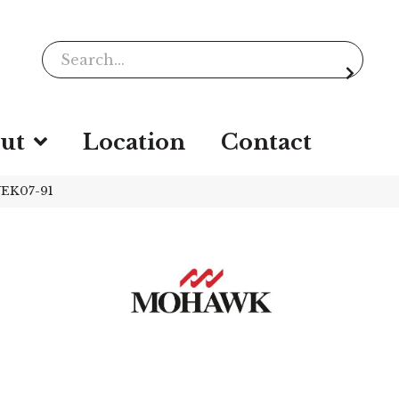
ut
Location
Contact
WEK07-91