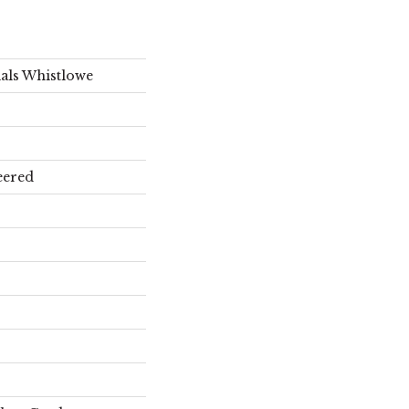
als Whistlowe
eered