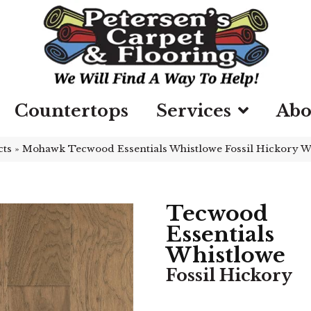
Countertops
Services
Abo
cts
»
Mohawk Tecwood Essentials Whistlowe Fossil Hickory 
Tecwood
Essentials
Whistlowe
Fossil Hickory