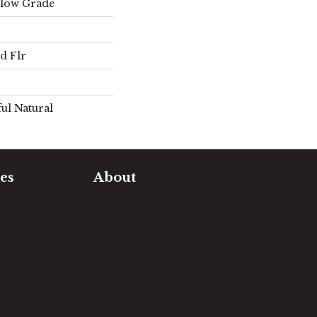
elow Grade
d Flr
ul Natural
es
About
timate
Our Team
e Measure
Our Work
sualizer
Our Guarantee
Community
ng
Involvement
Location
Reviews