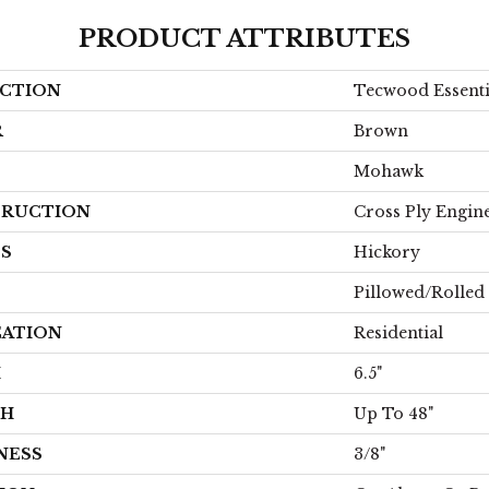
PRODUCT ATTRIBUTES
CTION
Tecwood Essenti
R
Brown
Mohawk
RUCTION
Cross Ply Engin
ES
Hickory
Pillowed/Rolled
CATION
Residential
H
6.5"
TH
Up To 48"
NESS
3/8"