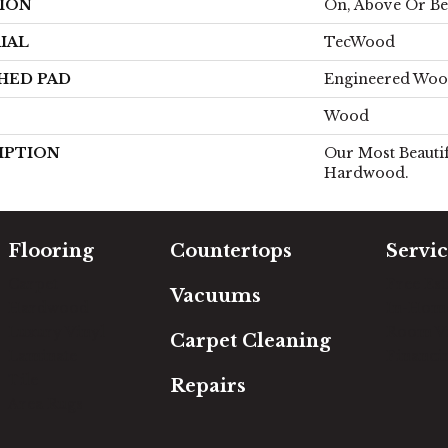
ION
On, Above Or B
IAL
TecWood
HED PAD
Engineered Woo
Wood
IPTION
Our Most Beautif
Hardwood.
Flooring
Countertops
Servic
Carpet
Free Es
Vacuums
Hardwood
In-Hom
Luxury Vinyl
Room Vi
Carpet Cleaning
Laminate
Financi
Tile
Repairs
Area Rugs