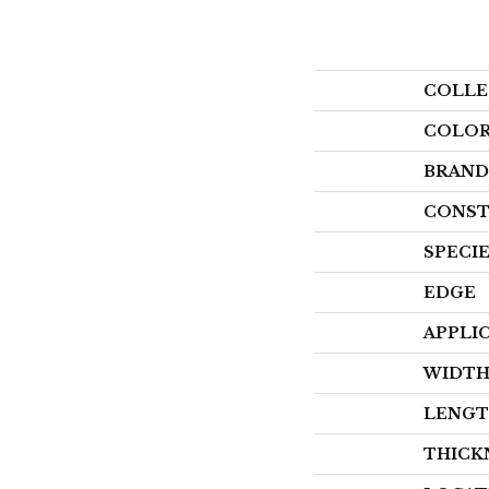
COLLE
COLO
BRAND
CONST
SPECI
EDGE
APPLI
WIDT
LENG
THICK