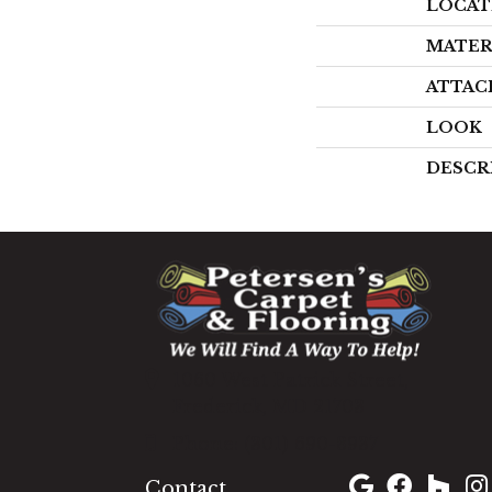
LOCAT
MATER
ATTAC
LOOK
DESCR
1060 West Patrick Street,
Frederick, MD 21703
(301) 690-8937
Contact