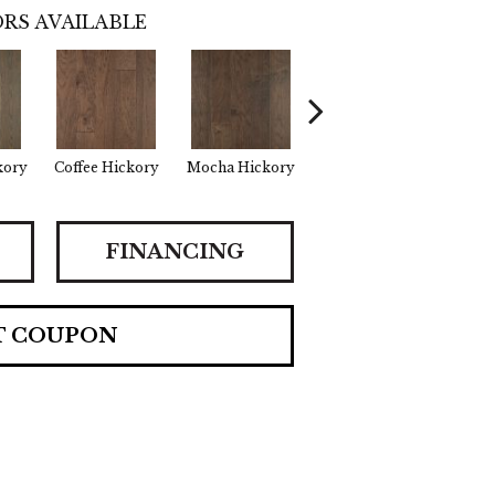
RS AVAILABLE
kory
Coffee Hickory
Mocha Hickory
Espresso Hickory
Burla
FINANCING
T COUPON