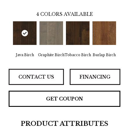
4
COLORS AVAILABLE
Java Birch
Graphite Birch
Tobacco Birch
Burlap Birch
CONTACT US
FINANCING
GET COUPON
PRODUCT ATTRIBUTES