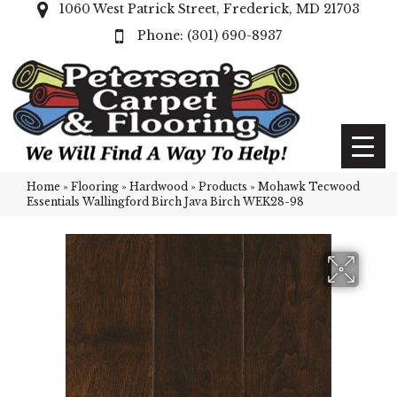
1060 West Patrick Street, Frederick, MD 21703
(301) 690-8937
Home
»
Flooring
»
Hardwood
»
Products
»
Mohawk Tecwood
Essentials Wallingford Birch Java Birch WEK28-98