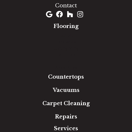
Contact
Flooring
Carpet
Hardwood
Luxury Vinyl
Laminate
Tile
Area Rugs
Countertops
Vacuums
Carpet Cleaning
Repairs
Services