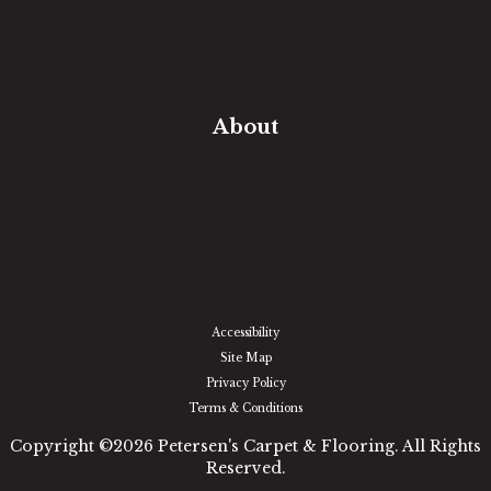
Free Estimate
In-Home Measure
Room Visualizer
Financing
About
Our Team
Our Work
Our Guarantee
Community Involvement
Location
Reviews
Blog
Accessibility
Site Map
Privacy Policy
Terms & Conditions
Copyright ©2026 Petersen's Carpet & Flooring. All Rights
Reserved.