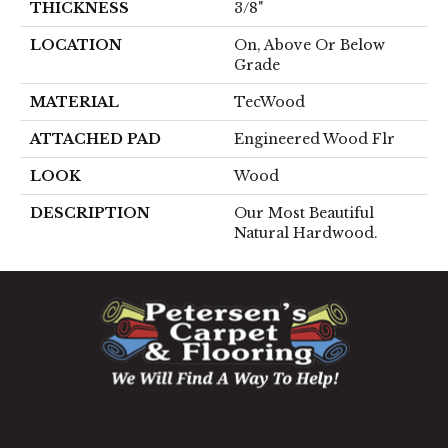
THICKNESS
3/8"
LOCATION
On, Above Or Below
Grade
MATERIAL
TecWood
ATTACHED PAD
Engineered Wood Flr
LOOK
Wood
DESCRIPTION
Our Most Beautiful
Natural Hardwood.
1060 West Patrick Street, Frederick, MD 21703
(301) 690-8937