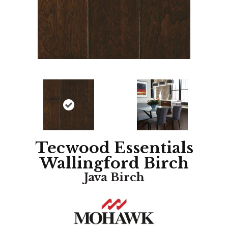
Tecwood Essentials
Wallingford Birch
Java Birch