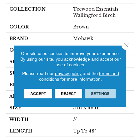
COLLECTION
Tecwood Essentials
Wallingford Birch
COLOR
Brown
BRAND
Mohawk
Close 
CONSTRUCTION
Cross Ply Engineered
Our site uses cookies to improve your experience.
By using our site, you acknowledge and accept our
SPECIES
Birch
use of cookies.
SURFACE TYPE
Scraped
Please read our
privacy policy
and the
terms and
conditions
for more information.
EDGE
Hand Beveled
ACCEPT
REJECT
SETTINGS
APPLICATION
Residential
SIZE
5 In X 48 In
WIDTH
5"
LENGTH
Up To 48"