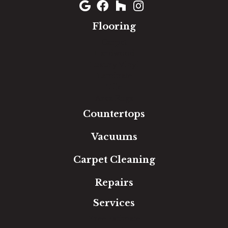
Flooring
Carpet
Hardwood
Luxury Vinyl
Laminate
Tile
Area Rugs
Countertops
Vacuums
Carpet Cleaning
Repairs
Services
Free Estimate