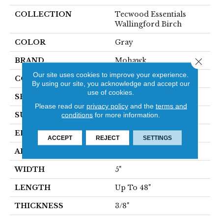
COLLECTION
Tecwood Essentials
Wallingford Birch
COLOR
Gray
BRAND
Mohawk
Close 
Our site uses cookies to improve your experience.
CONSTRUCTION
Cross Ply Engineered
By using our site, you acknowledge and accept our
use of cookies.
SPECIES
Birch
Please read our
privacy policy
and the
terms and
SURFACE TYPE
Scraped
conditions
for more information.
EDGE
Hand Beveled
ACCEPT
REJECT
SETTINGS
APPLICATION
Residential
WIDTH
5"
LENGTH
Up To 48"
THICKNESS
3/8"