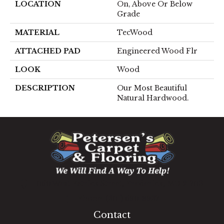
LOCATION
On, Above Or Below
Grade
MATERIAL
TecWood
ATTACHED PAD
Engineered Wood Flr
LOOK
Wood
DESCRIPTION
Our Most Beautiful
Natural Hardwood.
1060 West Patrick Street, Frederick, MD 21703
(301) 690-8937
Contact