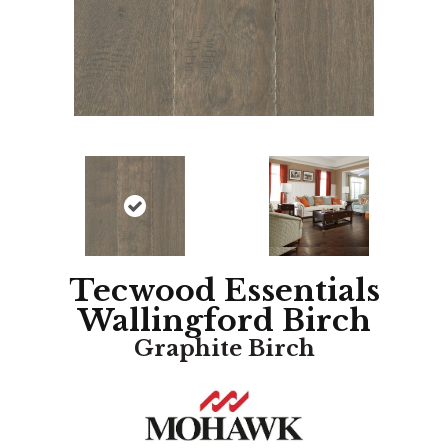
Tecwood Essentials
Wallingford Birch
Graphite Birch