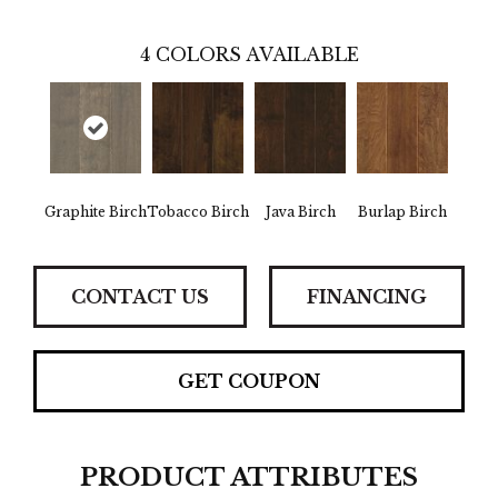
4
COLORS AVAILABLE
Graphite Birch
Tobacco Birch
Java Birch
Burlap Birch
CONTACT US
FINANCING
GET COUPON
PRODUCT ATTRIBUTES