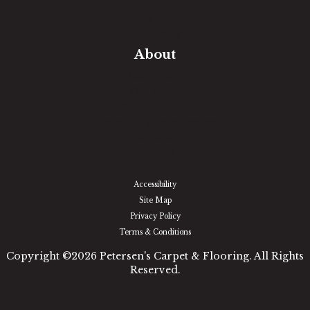
In-Home Measure
Room Visualizer
Financing
About
Our Team
Our Work
Our Guarantee
Community Involvement
Location
Reviews
Blog
Accessibility
Site Map
Privacy Policy
Terms & Conditions
Copyright ©2026 Petersen's Carpet & Flooring. All Rights
Reserved.