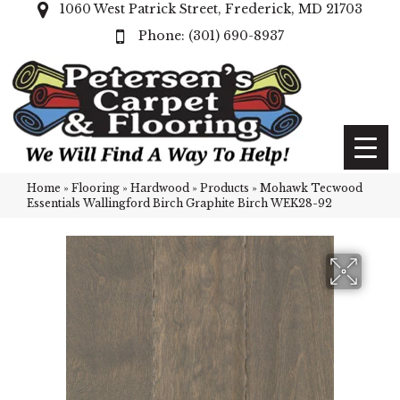
1060 West Patrick Street, Frederick, MD 21703
(301) 690-8937
Home
»
Flooring
»
Hardwood
»
Products
»
Mohawk Tecwood
Essentials Wallingford Birch Graphite Birch WEK28-92