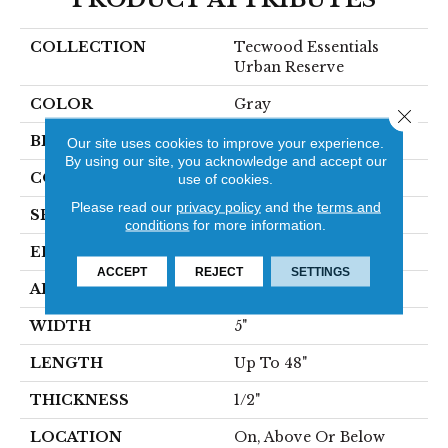
COLLECTION
Tecwood Essentials
Urban Reserve
COLOR
Gray
Close 
BRAND
Mohawk
Our site uses cookies to improve your experience.
By using our site, you acknowledge and accept our
CONSTRUCTION
Cross Ply Engineered
use of cookies.
Please read our
privacy policy
and the
terms and
SPECIES
Oak
conditions
for more information.
EDGE
Pillowed/Rolled
ACCEPT
REJECT
SETTINGS
APPLICATION
Residential
WIDTH
5"
LENGTH
Up To 48"
THICKNESS
1/2"
LOCATION
On, Above Or Below