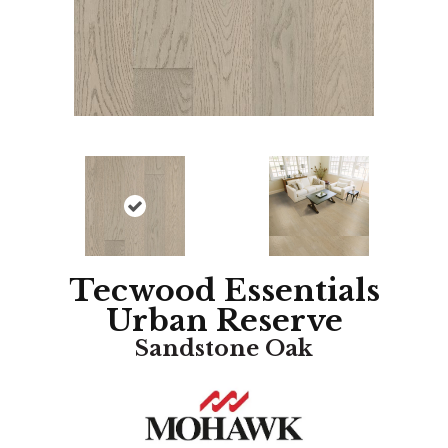
Tecwood Essentials
Urban Reserve
Sandstone Oak