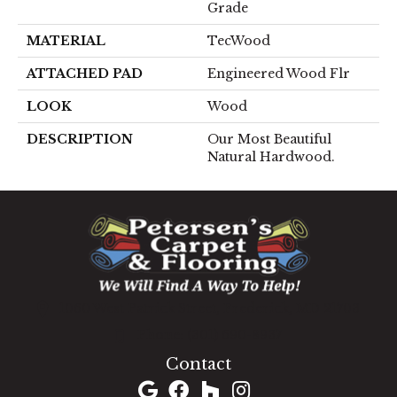
Grade
MATERIAL
TecWood
ATTACHED PAD
Engineered Wood Flr
LOOK
Wood
DESCRIPTION
Our Most Beautiful
Natural Hardwood.
1060 West Patrick Street, Frederick, MD 21703
(301) 690-8937
Contact