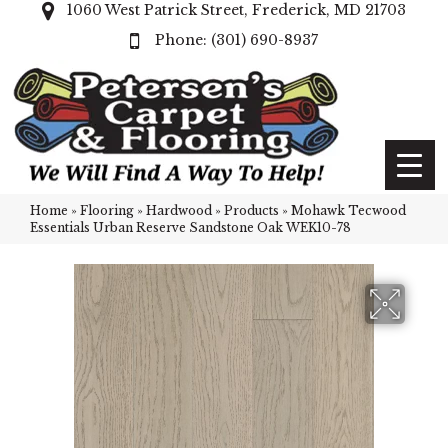
1060 West Patrick Street, Frederick, MD 21703
(301) 690-8937
Home
»
Flooring
»
Hardwood
»
Products
»
Mohawk Tecwood
Essentials Urban Reserve Sandstone Oak WEK10-78