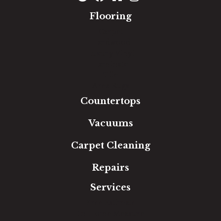
Flooring
Carpet
Hardwood
Luxury Vinyl
Laminate
Tile
Area Rugs
Countertops
Vacuums
Carpet Cleaning
Repairs
Services
Free Estimate
In-Home Measure