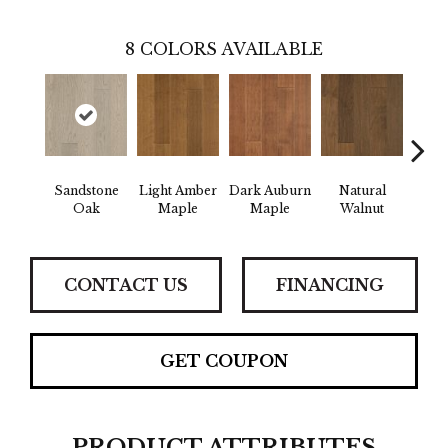
8
COLORS AVAILABLE
Sandstone
Light Amber
Dark Auburn
Natural
Cho
Oak
Maple
Maple
Walnut
M
CONTACT US
FINANCING
GET COUPON
PRODUCT ATTRIBUTES