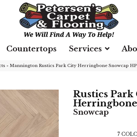
Countertops
Services
Abo
cts
»
Mannington Rustics Park City Herringbone Snowcap 
Rustics Park 
Herringbon
Snowcap
7
COLO