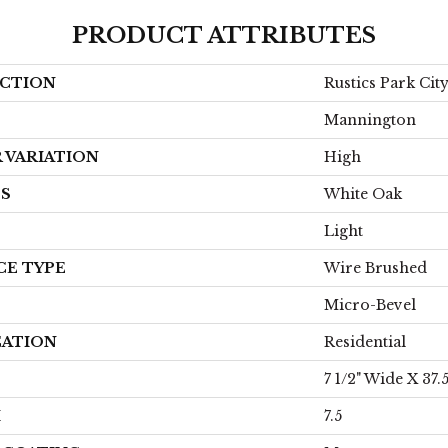
PRODUCT ATTRIBUTES
CTION
Rustics Park Ci
Mannington
 VARIATION
High
ES
White Oak
Light
CE TYPE
Wire Brushed
Micro-Bevel
CATION
Residential
7 1/2" Wide X 37.
H
7.5