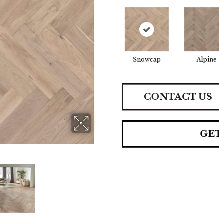
Snowcap
Alpine
CONTACT US
GE