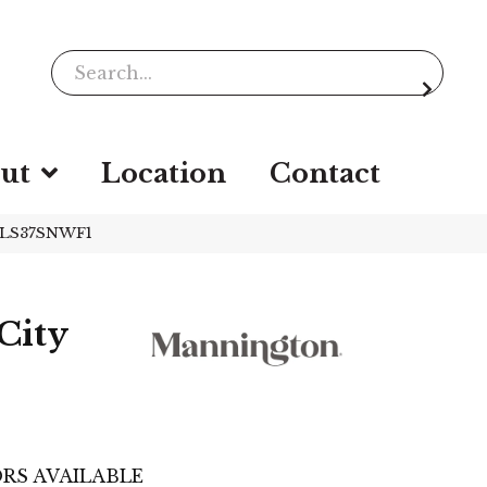
ut
Location
Contact
HPLS37SNWF1
City
e
RS AVAILABLE