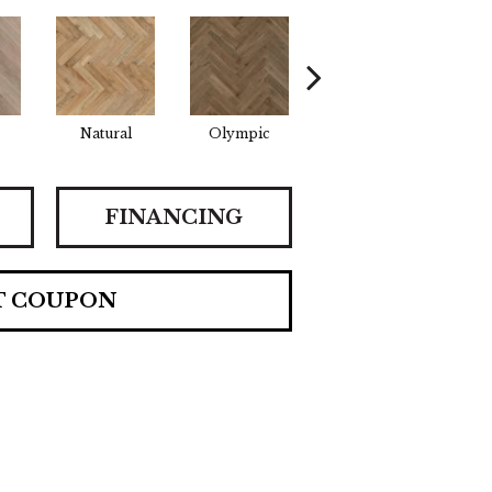
Natural
Olympic
Sundance
S
FINANCING
T COUPON