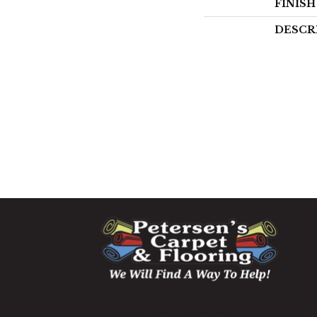
FINIS
DESCR
1060 West Patrick Street,
Frederick, MD 21703