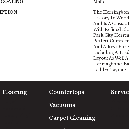
H COATING
Matte
IPTION
The Herringbone
History In Wood
And Is A Classic
With Refined Ele
Park City Herri
Perfect Comple
And Allows For 
Including A Tra
Layout As Well A
Herringbone, Ba
Ladder Layouts.
Flooring
Countertops
Servic
Carpet
Free Es
Vacuums
Hardwood
In-Hom
Luxury Vinyl
Room Vi
Carpet Cleaning
Laminate
Financi