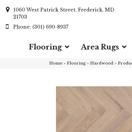
1060 West Patrick Street, Frederick, MD
21703
(301) 690-8937
Flooring
Area Rugs
Home
»
Flooring
»
Hardwood
»
Produ