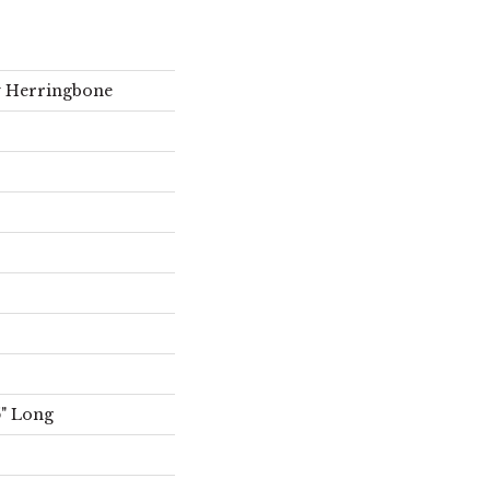
ty Herringbone
5" Long