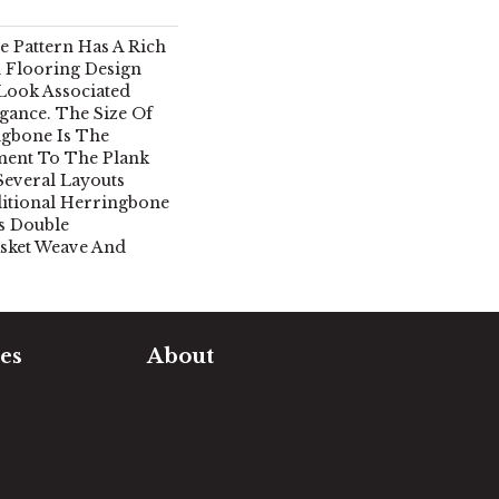
 Pattern Has A Rich
 Flooring Design
 Look Associated
gance. The Size Of
ngbone Is The
ment To The Plank
Several Layouts
ditional Herringbone
s Double
sket Weave And
es
About
timate
Our Team
e Measure
Our Work
sualizer
Our Guarantee
Community
ng
Involvement