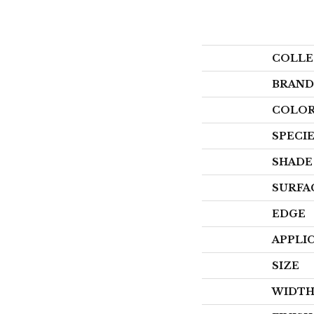
COLLE
BRAND
COLOR
SPECI
SHADE
SURFA
EDGE
APPLI
SIZE
WIDT