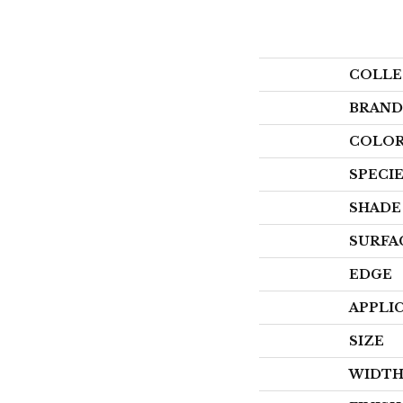
COLLE
BRAND
COLOR
SPECI
SHADE
SURFA
EDGE
APPLI
SIZE
WIDT