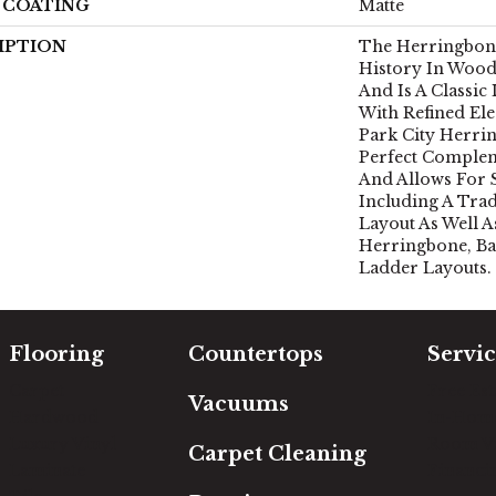
H COATING
Matte
IPTION
The Herringbone
History In Wood
And Is A Classic
With Refined Ele
Park City Herri
Perfect Comple
And Allows For 
Including A Tra
Layout As Well A
Herringbone, Ba
Ladder Layouts.
Flooring
Countertops
Servic
Carpet
Free Es
Vacuums
Hardwood
In-Hom
Luxury Vinyl
Room Vi
Carpet Cleaning
Laminate
Financi