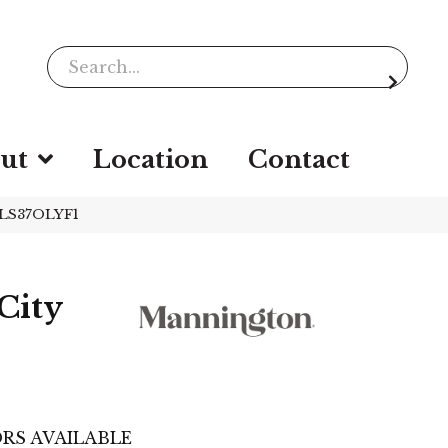
ut
Location
Contact
PLS37OLYF1
City
e
RS AVAILABLE