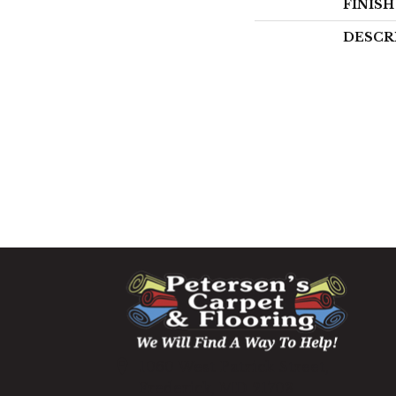
FINIS
DESCR
1060 West Patrick Street,
Frederick, MD 21703