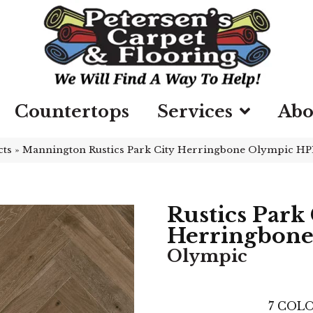
Countertops
Services
Abo
cts
»
Mannington Rustics Park City Herringbone Olympic H
Rustics Park 
Herringbon
Olympic
7
COLO