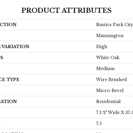
PRODUCT ATTRIBUTES
CTION
Rustics Park Ci
Mannington
 VARIATION
High
ES
White Oak
Medium
CE TYPE
Wire Brushed
Micro-Bevel
CATION
Residential
7 1/2" Wide X 37.
H
7.5