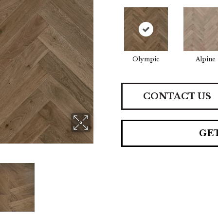
Olympic
Alpine
CONTACT US
GE