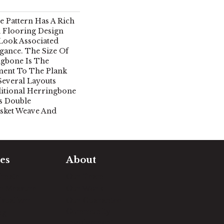
 Pattern Has A Rich
 Flooring Design
 Look Associated
gance. The Size Of
ngbone Is The
ment To The Plank
Several Layouts
ditional Herringbone
s Double
sket Weave And
es
About
timate
Our Team
e Measure
Our Work
sualizer
Our Guarantee
Community
ng
Involvement