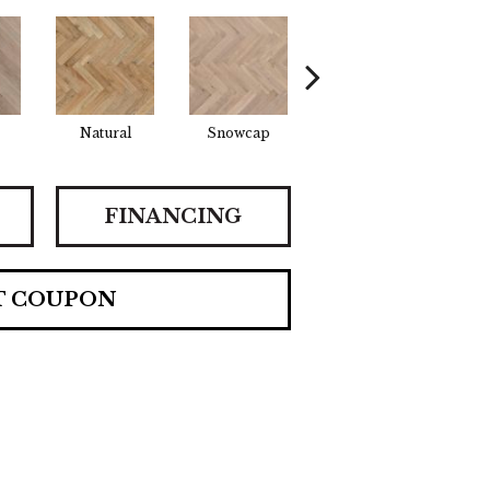
Natural
Snowcap
Sundance
S
FINANCING
T COUPON