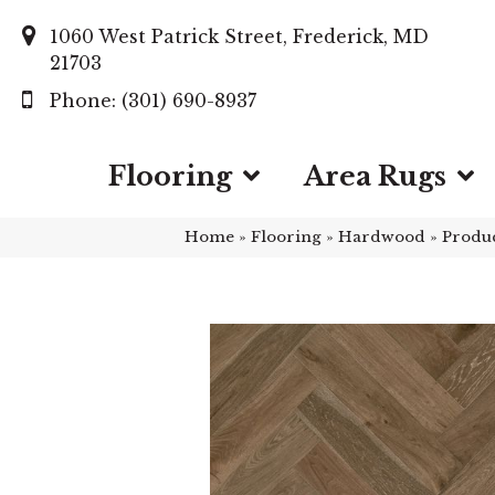
1060 West Patrick Street, Frederick, MD
21703
(301) 690-8937
Flooring
Area Rugs
Home
»
Flooring
»
Hardwood
»
Produ