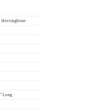
ty Herringbone
5" Long