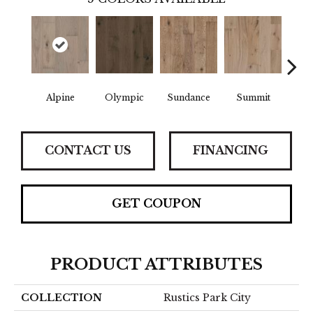
Alpine
Olympic
Sundance
Summit
Wi
CONTACT US
FINANCING
GET COUPON
PRODUCT ATTRIBUTES
COLLECTION
Rustics Park City