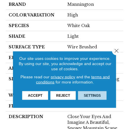
BRAND
Mannington
COLOR VARIATION
High
SPECIES
White Oak
SHADE
Light
SURFACE TYPE
Wire Brushed
Close 
EDGE
Micro-Bevel
Our site uses cookies to improve your experience.
By using our site, you acknowledge and accept our
APPLICATION
Residential
use of cookies.
Please read our
privacy policy
and the
terms and
SIZE
7 1/2" Wide With Varying
conditions
for more information.
Lengths Up To 83"
WIDTH
7.5
ACCEPT
REJECT
SETTINGS
FINISH COATING
Matte
DESCRIPTION
Close Your Eyes And
Imagine A Beautiful,
Snowy Mountain Scape.