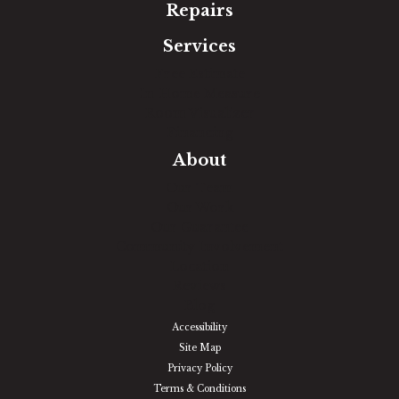
Repairs
Services
Free Estimate
In-Home Measure
Room Visualizer
Financing
About
Our Team
Our Work
Our Guarantee
Community Involvement
Location
Reviews
Blog
Accessibility
Site Map
Privacy Policy
Terms & Conditions