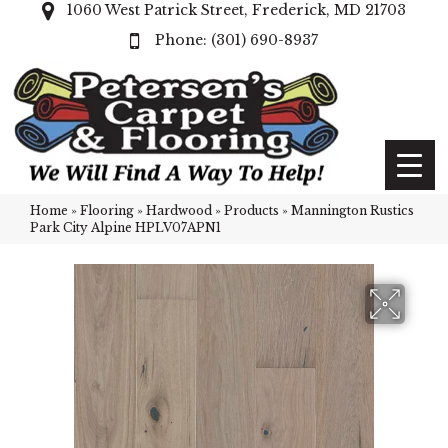
1060 West Patrick Street, Frederick, MD 21703
(301) 690-8937
Home
»
Flooring
»
Hardwood
»
Products
»
Mannington Rustics
Park City Alpine HPLV07APN1