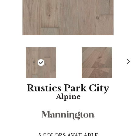
N
ex
t
Rustics Park City
Alpine
5
COLORS AVAILABLE