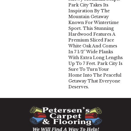
Park City Takes Its
Inspiration By The
Mountain Getaway
Known For Wintertime
Sport. This Stunning
Hardwood Features A
Premium Sliced Face
White Oak And Comes
In 7 1/2” Wide Planks
With Extra Long Lengths
Up To 7 Feet. Park City Is
Sure To Turn Your
Home Into The Peaceful
Getaway That Everyone
Deserves.