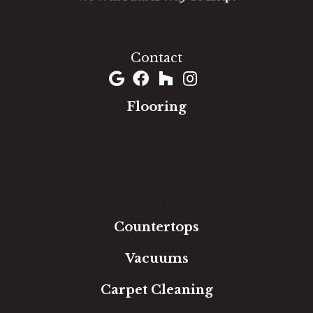
1060 West Patrick Street, Frederick, MD 21703
(301) 690-8937
Contact
Flooring
Carpet
Hardwood
Luxury Vinyl
Laminate
Tile
Area Rugs
Countertops
Vacuums
Carpet Cleaning