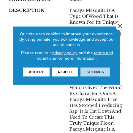
DESCRIPTION
Pacaya Mesquite Is A
Type Of Wood That Is
Known For Its Unique
Close 
Beauty And Durability.
Our site uses cookies to improve your experience.
The Wood Is Harvested
By using our site, you acknowledge and accept our
From Trees That Have
use of cookies.
Been Naturally
Distressed By The
Please read our
privacy policy
and the
terms and
Process Of Sap
conditions
for more information.
Harvesting. Over Time,
The Trees Develop A
ACCEPT
REJECT
SETTINGS
Distinctive Pattern Of
Cracks And Knots,
Which Gives The Wood
Its Character. Once A
Pacaya Mesquite Tree
Has Stopped Producing
Sap, It Is Cut Down And
Used To Create This
Truly Unique Floor.
Pacaya Mesquite Is A