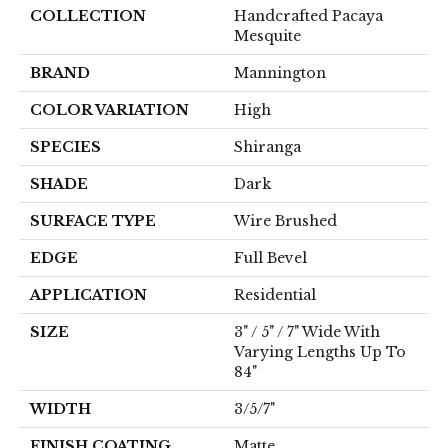
COLLECTION
Handcrafted Pacaya
Mesquite
BRAND
Mannington
COLOR VARIATION
High
SPECIES
Shiranga
SHADE
Dark
SURFACE TYPE
Wire Brushed
EDGE
Full Bevel
APPLICATION
Residential
SIZE
3" / 5" / 7" Wide With
Varying Lengths Up To
84"
WIDTH
3/5/7"
FINISH COATING
Matte