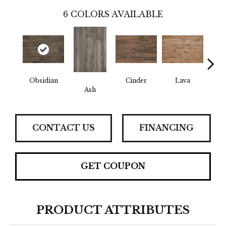
6
COLORS AVAILABLE
Obsidian
Cinder
Lava
Pu
Ash
CONTACT US
FINANCING
GET COUPON
PRODUCT ATTRIBUTES