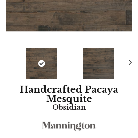
N
ex
t
Handcrafted Pacaya
Mesquite
Obsidian