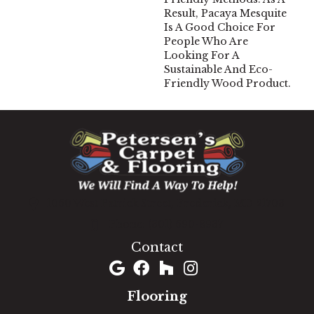
Result, Pacaya Mesquite
Is A Good Choice For
People Who Are
Looking For A
Sustainable And Eco-
Friendly Wood Product.
1060 West Patrick Street, Frederick, MD 21703
(301) 690-8937
Contact
Flooring