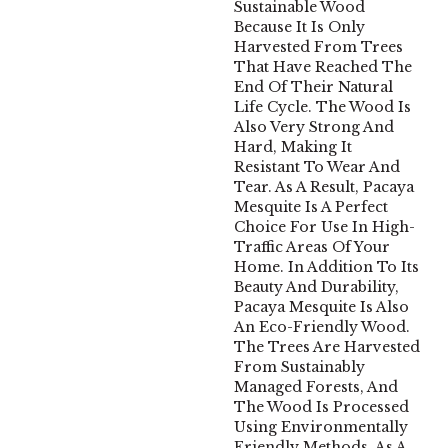
Sustainable Wood
Because It Is Only
Harvested From Trees
That Have Reached The
End Of Their Natural
Life Cycle. The Wood Is
Also Very Strong And
Hard, Making It
Resistant To Wear And
Tear. As A Result, Pacaya
Mesquite Is A Perfect
Choice For Use In High-
Traffic Areas Of Your
Home. In Addition To Its
Beauty And Durability,
Pacaya Mesquite Is Also
An Eco-Friendly Wood.
The Trees Are Harvested
From Sustainably
Managed Forests, And
The Wood Is Processed
Using Environmentally
Friendly Methods. As A