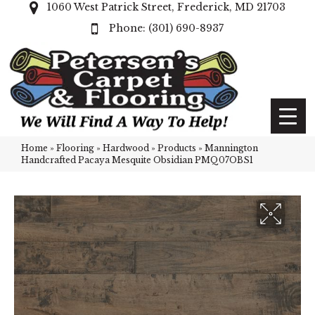
1060 West Patrick Street, Frederick, MD 21703
(301) 690-8937
Home
»
Flooring
»
Hardwood
»
Products
»
Mannington
Handcrafted Pacaya Mesquite Obsidian PMQ07OBS1