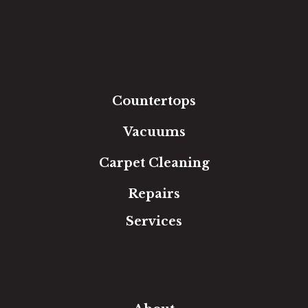
Carpet
Hardwood
Luxury Vinyl
Laminate
Tile
Area Rugs
Countertops
Vacuums
Carpet Cleaning
Repairs
Services
Free Estimate
In-Home Measure
Room Visualizer
Financing