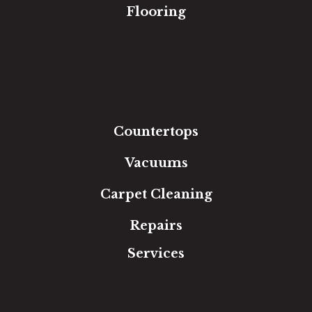
Flooring
Carpet
Hardwood
Luxury Vinyl
Laminate
Tile
Area Rugs
Countertops
Vacuums
Carpet Cleaning
Repairs
Services
Free Estimate
In-Home Measure
Room Visualizer