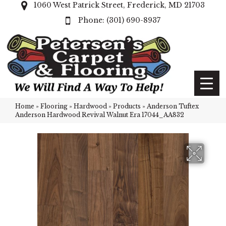
1060 West Patrick Street, Frederick, MD 21703
(301) 690-8937
Home
»
Flooring
»
Hardwood
»
Products
»
Anderson Tuftex
Anderson Hardwood Revival Walnut Era 17044_AA832