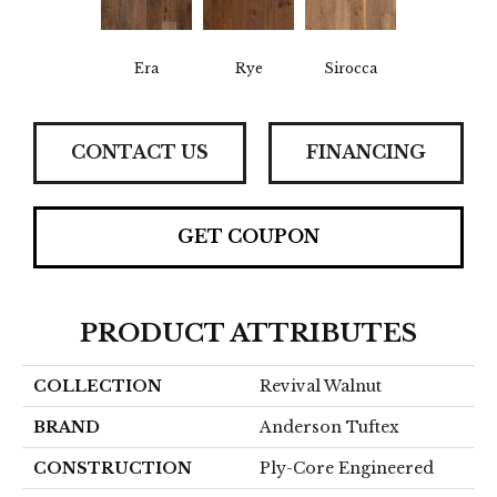
Era
Rye
Sirocca
CONTACT US
FINANCING
GET COUPON
PRODUCT ATTRIBUTES
COLLECTION
Revival Walnut
BRAND
Anderson Tuftex
CONSTRUCTION
Ply-Core Engineered