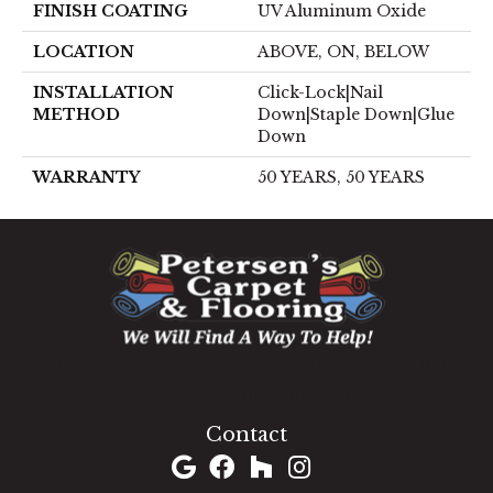
FINISH COATING
UV Aluminum Oxide
LOCATION
ABOVE, ON, BELOW
INSTALLATION
Click-Lock|Nail
METHOD
Down|Staple Down|Glue
Down
WARRANTY
50 YEARS, 50 YEARS
1060 West Patrick Street, Frederick, MD 21703
(301) 690-8937
Contact