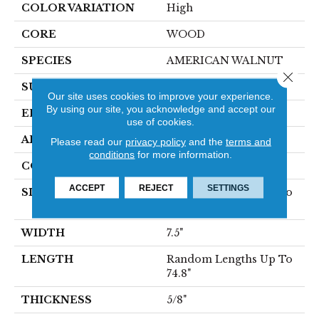
COLOR VARIATION
High
CORE
WOOD
SPECIES
AMERICAN WALNUT
Close 
SURFACE TYPE
SMOOTH
Our site uses cookies to improve your experience.
By using our site, you acknowledge and accept our
EDGE
MICRO BEVEL
use of cookies.
APPLICATION
Residential
Please read our
privacy policy
and the
terms and
conditions
for more information.
CORE
WOOD
ACCEPT
REJECT
SETTINGS
SIZE
Random Lengths Up To
74.8"
WIDTH
7.5"
LENGTH
Random Lengths Up To
74.8"
THICKNESS
5/8"