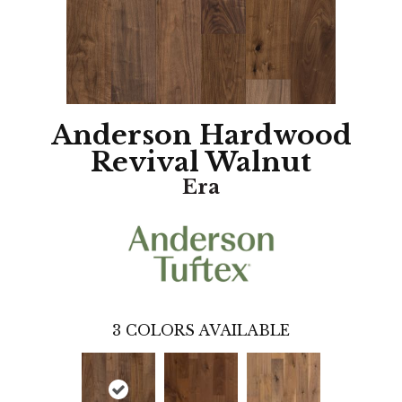
Anderson Hardwood
Revival Walnut
Era
3
COLORS AVAILABLE