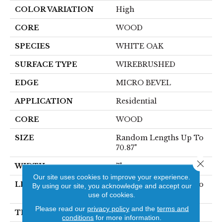
COLOR VARIATION
High
CORE
WOOD
SPECIES
WHITE OAK
SURFACE TYPE
WIREBRUSHED
EDGE
MICRO BEVEL
APPLICATION
Residential
CORE
WOOD
SIZE
Random Lengths Up To
70.87"
Close 
WIDTH
7"
Our site uses cookies to improve your experience.
LENGTH
Random Lengths Up To
By using our site, you acknowledge and accept our
70.87"
use of cookies.
Please read our
privacy policy
and the
terms and
THICKNESS
1/2"
conditions
for more information.