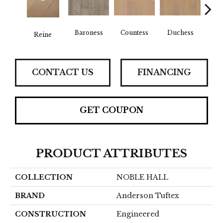
Baroness
Countess
Duchess
Reine
Emi
CONTACT US
FINANCING
GET COUPON
PRODUCT ATTRIBUTES
COLLECTION
NOBLE HALL
BRAND
Anderson Tuftex
CONSTRUCTION
Engineered