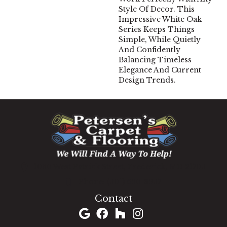
Style Of Decor. This
Impressive White Oak
Series Keeps Things
Simple, While Quietly
And Confidently
Balancing Timeless
Elegance And Current
Design Trends.
1060 West Patrick Street, Frederick, MD 21703
(301) 690-8937
Contact