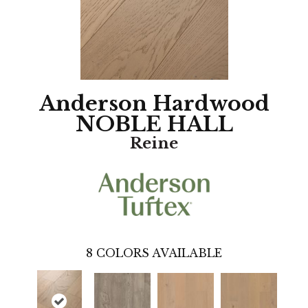
Anderson Hardwood
NOBLE HALL
Reine
8
COLORS AVAILABLE