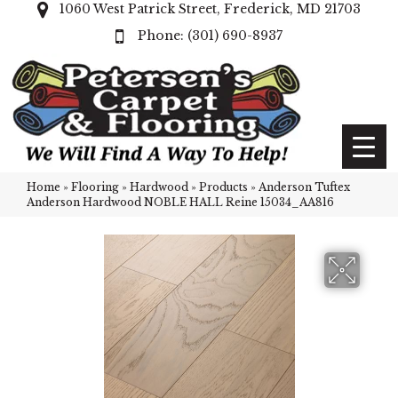
1060 West Patrick Street, Frederick, MD 21703
(301) 690-8937
Home
»
Flooring
»
Hardwood
»
Products
»
Anderson Tuftex
Anderson Hardwood NOBLE HALL Reine 15034_AA816