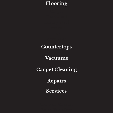
Flooring
Carpet
Hardwood
Luxury Vinyl
Laminate
Tile
Area Rugs
Countertops
Vacuums
Carpet Cleaning
Repairs
Services
Free Estimate
In-Home Measure
Room Visualizer