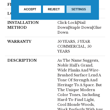
FINISH COATING
UV Aluminum Oxide
ACCEPT
REJECT
SETTINGS
LOCATION
Above, On, Below
INSTALLATION
Click-Lock|Nail
METHOD
Down|Staple Down|Glue
Down
WARRANTY
50 YEARS, 5 YEAR
COMMERCIAL, 50
YEARS
DESCRIPTION
As The Name Suggests,
Noble Hall’s Grand,
Wide Planks And Wire-
Brushed Surface Lend A
Tone Of Strength And
Heritage To A Space. But
The Unique Modern
Color Tones, Including
Hard-To-Find Light,
Cool Blonde Woods,
Work Perfectly With Any