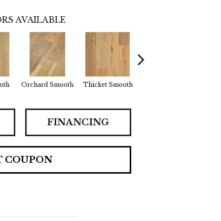
RS AVAILABLE
oth
Orchard Smooth
Thicket Smooth
Willow Smooth
FINANCING
T COUPON