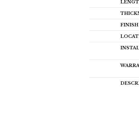
LENG
THICK
FINIS
LOCAT
INSTA
WARR
DESCR