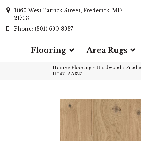
1060 West Patrick Street, Frederick, MD
21703
(301) 690-8937
Flooring
Area Rugs
Home
»
Flooring
»
Hardwood
»
Produ
11047_AA827