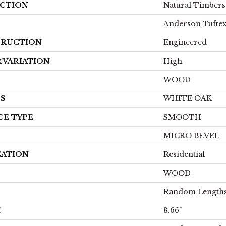
CTION
Natural Timber
Anderson Tufte
RUCTION
Engineered
 VARIATION
High
WOOD
ES
WHITE OAK
CE TYPE
SMOOTH
MICRO BEVEL
CATION
Residential
WOOD
Random Lengths
H
8.66"