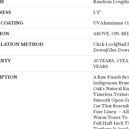
TH
Random Lengths
NESS
1/2"
H COATING
UV Aluminum O
ION
ABOVE, ON, B
LLATION METHOD
Click-Lock|Nail
Down|Glue Dow
ANTY
50 YEARS, 5 Y
YEARS
IPTION
A Raw Finish Br
Indigenous Beau
Oak’s Natural K
Timeless Textur
Smooth Open Gr
Cut That Resemb
Fine Linen — Al
Warm Tones To 
Full Half-Inch T