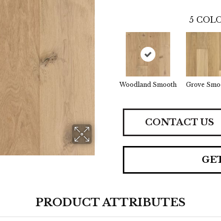
5
COLO
Woodland Smooth
Grove Smo
CONTACT US
GE
PRODUCT ATTRIBUTES