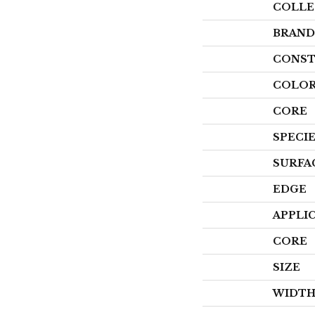
COLLE
BRAND
CONST
COLOR
CORE
SPECI
SURFA
EDGE
APPLI
CORE
SIZE
WIDT