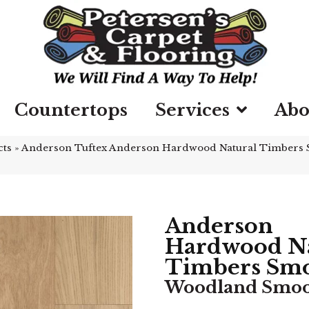
Countertops
Services
Abo
cts
»
Anderson Tuftex Anderson Hardwood Natural Timbers
Anderson
Hardwood Na
Timbers Sm
Woodland Smo