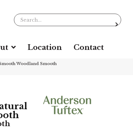
ut
Location
Contact
 Smooth Woodland Smooth
tural
ooth
oth