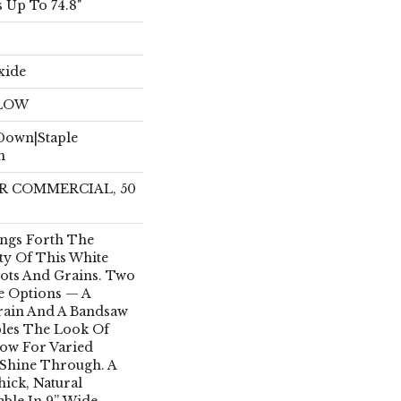
 Up To 74.8"
xide
ELOW
 Down|Staple
n
EAR COMMERCIAL, 50
ings Forth The
ty Of This White
nots And Grains. Two
e Options — A
ain And A Bandsaw
les The Look Of
low For Varied
Shine Through. A
hick, Natural