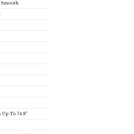
s Smooth
x
 Up To 74.8"