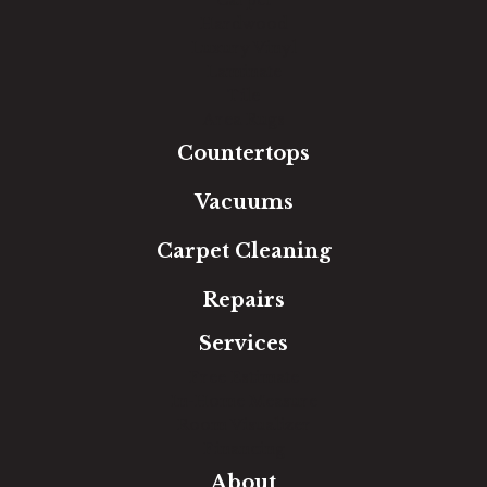
Hardwood
Luxury Vinyl
Laminate
Tile
Area Rugs
Countertops
Vacuums
Carpet Cleaning
Repairs
Services
Free Estimate
In-Home Measure
Room Visualizer
Financing
About