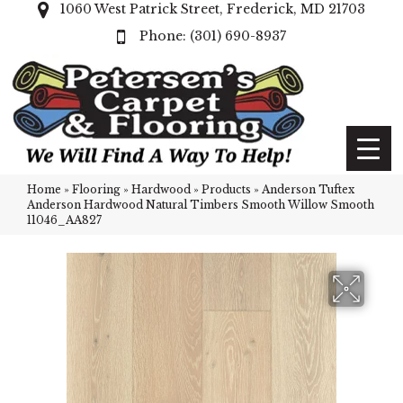
1060 West Patrick Street, Frederick, MD 21703
(301) 690-8937
Home
»
Flooring
»
Hardwood
»
Products
»
Anderson Tuftex
Anderson Hardwood Natural Timbers Smooth Willow Smooth
11046_AA827