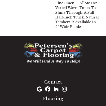
Fine Linen — Allow For
Varied Warm Tones To
Shine Through. A Full
Half-Inch Thick, Natural
Timbers Is Available In
9”-Wide Planks.
1060 West Patrick Street, Frederick, MD 21703
(301) 690-8937
Contact
Flooring
Carpet