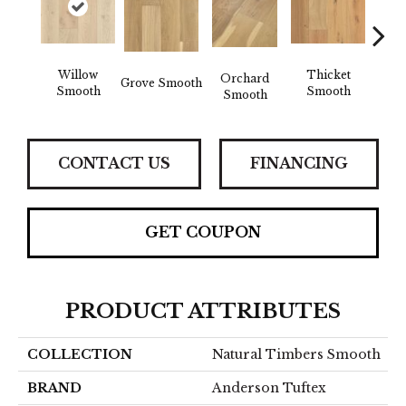
Willow
Thicket
Woo
Orchard
Grove Smooth
Smooth
Smooth
Sm
Smooth
CONTACT US
FINANCING
GET COUPON
PRODUCT ATTRIBUTES
COLLECTION
Natural Timbers Smooth
BRAND
Anderson Tuftex