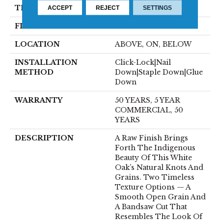
THICKNESS
1/2"
ACCEPT
REJECT
SETTINGS
FINISH COATING
UV Aluminum Oxide
LOCATION
ABOVE, ON, BELOW
INSTALLATION
Click-Lock|Nail
METHOD
Down|Staple Down|Glue
Down
WARRANTY
50 YEARS, 5 YEAR
COMMERCIAL, 50
YEARS
DESCRIPTION
A Raw Finish Brings
Forth The Indigenous
Beauty Of This White
Oak’s Natural Knots And
Grains. Two Timeless
Texture Options — A
Smooth Open Grain And
A Bandsaw Cut That
Resembles The Look Of