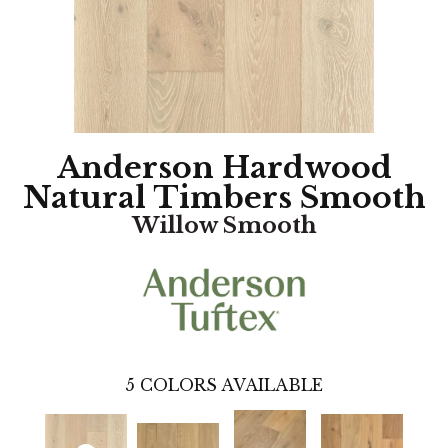
Anderson Hardwood
Natural Timbers Smooth
Willow Smooth
5
COLORS AVAILABLE