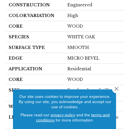
CONSTRUCTION
Engineered
COLOR VARIATION
High
CORE
WOOD
SPECIES
WHITE OAK
SURFACE TYPE
SMOOTH
EDGE
MICRO BEVEL
APPLICATION
Residential
CORE
WOOD
Close 
SIZE
Random Lengths Up To
74.8"
Our site uses cookies to improve your experience.
By using our site, you acknowledge and accept our
WIDTH
8.66"
use of cookies.
Please read our
privacy policy
and the
terms and
LENGTH
Random Lengths Up To
conditions
for more information.
74.8"