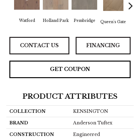
Watford
Holland Park
Pembridge
Queen's Gate
St. 
CONTACT US
FINANCING
GET COUPON
PRODUCT ATTRIBUTES
COLLECTION
KENSINGTON
BRAND
Anderson Tuftex
CONSTRUCTION
Engineered