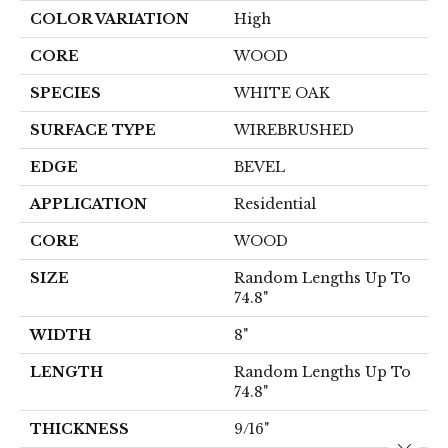
COLOR VARIATION
High
CORE
WOOD
SPECIES
WHITE OAK
SURFACE TYPE
WIREBRUSHED
EDGE
BEVEL
APPLICATION
Residential
CORE
WOOD
SIZE
Random Lengths Up To
74.8"
WIDTH
8"
LENGTH
Random Lengths Up To
74.8"
THICKNESS
9/16"
Close 