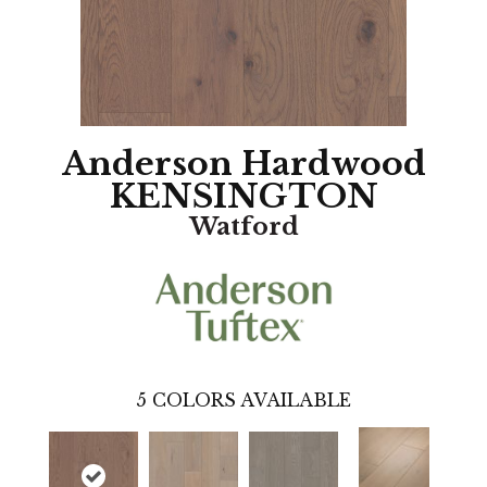
Anderson Hardwood
KENSINGTON
Watford
5
COLORS AVAILABLE