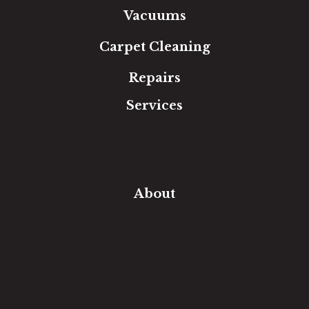
Vacuums
Carpet Cleaning
Repairs
Services
Free Estimate
In-Home Measure
Room Visualizer
Financing
About
Our Team
Our Work
Our Guarantee
Community Involvement
Location
Reviews
Blog