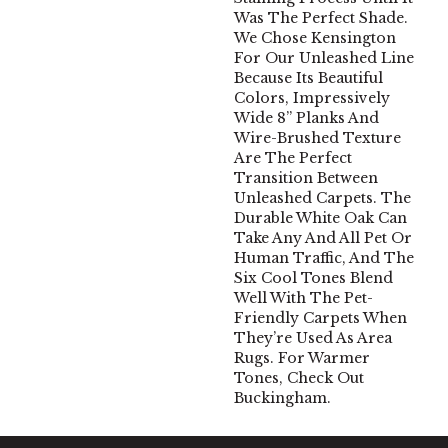
Was The Perfect Shade.
We Chose Kensington
For Our Unleashed Line
Because Its Beautiful
Colors, Impressively
Wide 8” Planks And
Wire-Brushed Texture
Are The Perfect
Transition Between
Unleashed Carpets. The
Durable White Oak Can
Take Any And All Pet Or
Human Traffic, And The
Six Cool Tones Blend
Well With The Pet-
Friendly Carpets When
They’re Used As Area
Rugs. For Warmer
Tones, Check Out
Buckingham.