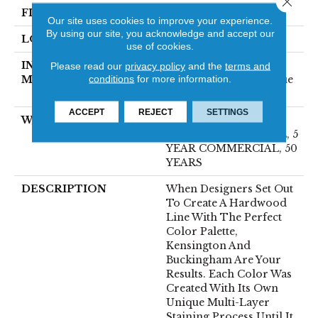
FINISH COATING
UV Aluminum Oxide
Our site uses cookies to improve your experience.
By using our site, you acknowledge and accept our
LOCATION
Above, On, Below
use of cookies.
INSTALLATION
Click-Lock|Nail
Please read our
privacy policy
and the
terms and
conditions
for more information.
METHOD
Down|Staple Down|Glue
Down
ACCEPT
REJECT
SETTINGS
WARRANTY
50 YEARS, 10 YEAR
LIGHT COMMERCIAL, 5
YEAR COMMERCIAL, 50
YEARS
DESCRIPTION
When Designers Set Out
To Create A Hardwood
Line With The Perfect
Color Palette,
Kensington And
Buckingham Are Your
Results. Each Color Was
Created With Its Own
Unique Multi-Layer
Staining Process Until It