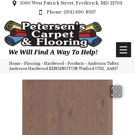
1060 West Patrick Street, Frederick, MD 21703
(301) 690-8937
Home
»
Flooring
»
Hardwood
»
Products
»
Anderson Tuftex
Anderson Hardwood KENSINGTON Watford 07111_AA817