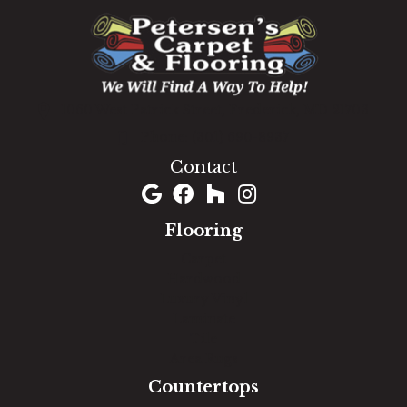
1060 West Patrick Street, Frederick, MD 21703
(301) 690-8937
Contact
Flooring
Carpet
Hardwood
Luxury Vinyl
Laminate
Tile
Area Rugs
Countertops