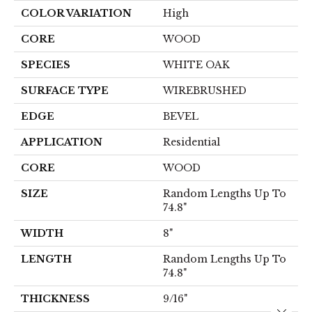
COLOR VARIATION
High
CORE
WOOD
SPECIES
WHITE OAK
SURFACE TYPE
WIREBRUSHED
EDGE
BEVEL
APPLICATION
Residential
CORE
WOOD
SIZE
Random Lengths Up To
74.8"
WIDTH
8"
LENGTH
Random Lengths Up To
74.8"
THICKNESS
9/16"
Close 