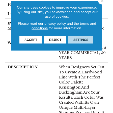
FINISH COATING
UV Aluminum Oxide
Our site uses cookies to improve your experience.
By using our site, you acknowledge and accept our
LOCATION
Above, On, Below
use of cookies.
INSTALLATION
Click-Lock|Nail
Please read our
privacy policy
and the
terms and
conditions
for more information.
METHOD
Down|Staple Down|Glue
Down
ACCEPT
REJECT
SETTINGS
WARRANTY
50 YEARS, 10 YEAR
LIGHT COMMERCIAL, 5
YEAR COMMERCIAL, 50
YEARS
DESCRIPTION
When Designers Set Out
To Create A Hardwood
Line With The Perfect
Color Palette,
Kensington And
Buckingham Are Your
Results. Each Color Was
Created With Its Own
Unique Multi-Layer
Staining Process Until It