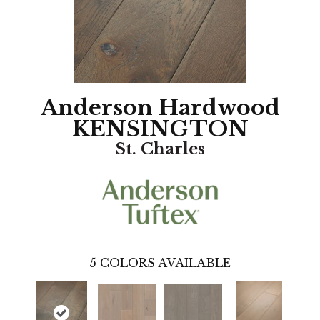
Anderson Hardwood
KENSINGTON
St. Charles
5
COLORS AVAILABLE