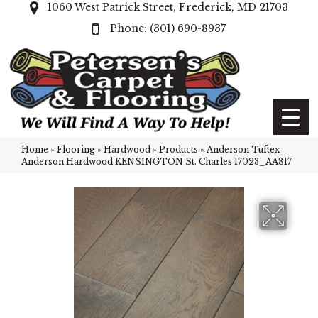
1060 West Patrick Street, Frederick, MD 21703
(301) 690-8937
Home
»
Flooring
»
Hardwood
»
Products
»
Anderson Tuftex
Anderson Hardwood KENSINGTON St. Charles 17023_AA817