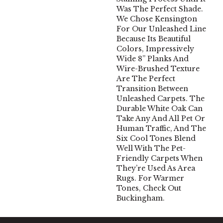
Was The Perfect Shade.
We Chose Kensington
For Our Unleashed Line
Because Its Beautiful
Colors, Impressively
Wide 8” Planks And
Wire-Brushed Texture
Are The Perfect
Transition Between
Unleashed Carpets. The
Durable White Oak Can
Take Any And All Pet Or
Human Traffic, And The
Six Cool Tones Blend
Well With The Pet-
Friendly Carpets When
They’re Used As Area
Rugs. For Warmer
Tones, Check Out
Buckingham.