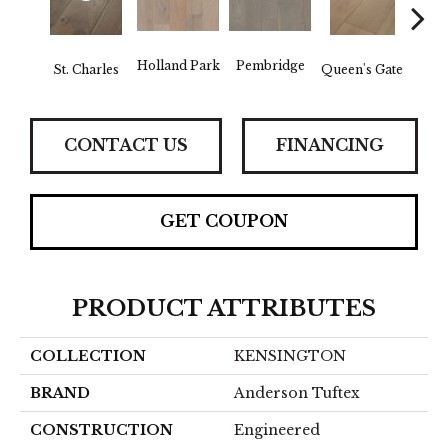
Holland Park
Pembridge
Wa
St. Charles
Queen's Gate
CONTACT US
FINANCING
GET COUPON
PRODUCT ATTRIBUTES
COLLECTION
KENSINGTON
BRAND
Anderson Tuftex
CONSTRUCTION
Engineered