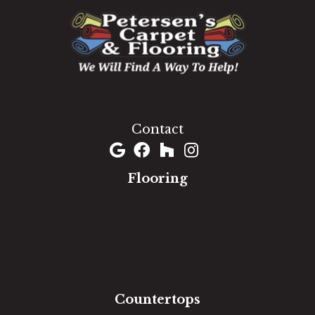
1060 West Patrick Street, Frederick, MD 21703
(301) 690-8937
Contact
Flooring
Carpet
Hardwood
Luxury Vinyl
Laminate
Tile
Area Rugs
Countertops