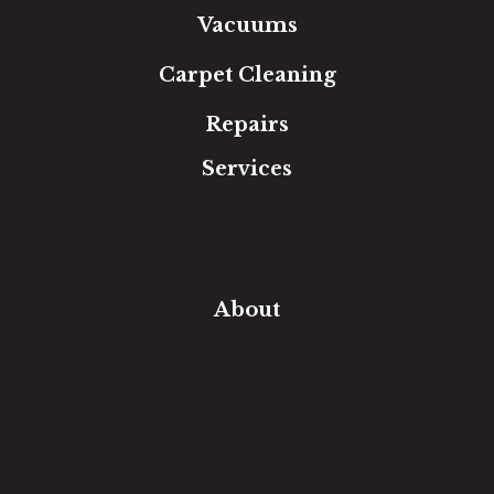
Vacuums
Carpet Cleaning
Repairs
Services
Free Estimate
In-Home Measure
Room Visualizer
Financing
About
Our Team
Our Work
Our Guarantee
Community Involvement
Location
Reviews
Blog