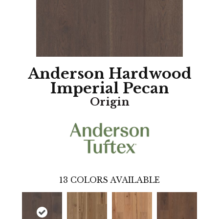
Anderson Hardwood
Imperial Pecan
Origin
13
COLORS AVAILABLE