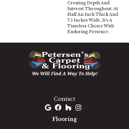
Creating Depth And
Interest Throughout. At
Half An Inch Thick And
7.5 Inches Wide, It’s A
Timeless Choice With
Enduring Presence.
1060 West Patrick Street, Frederick, MD 21703
(301) 690-8937
Contact
Flooring
Carpet