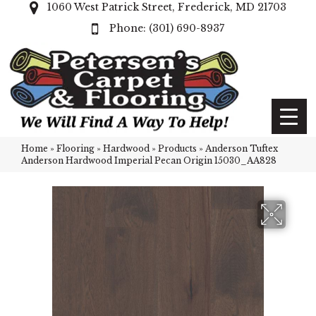
1060 West Patrick Street, Frederick, MD 21703
(301) 690-8937
Home
»
Flooring
»
Hardwood
»
Products
»
Anderson Tuftex
Anderson Hardwood Imperial Pecan Origin 15030_AA828