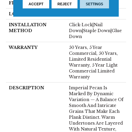
FINISH COATING
UV Aluminum Oxide
ACCEPT
REJECT
SETTINGS
LOCATION
ABOVE, ON, BELOW
INSTALLATION
Click-Lock|Nail
METHOD
Down|Staple Down|Glue
Down
WARRANTY
50 Years, 5 Year
Commercial, 50 Years,
Limited Residential
Warranty, 5 Year Light
Commercial Limited
Warranty
DESCRIPTION
Imperial Pecan Is
Marked By Dynamic
Variation — A Balance Of
Smooth And Intricate
Grains That Make Each
Plank Distinct. Warm
Undertones Are Layered
With Natural Texture,