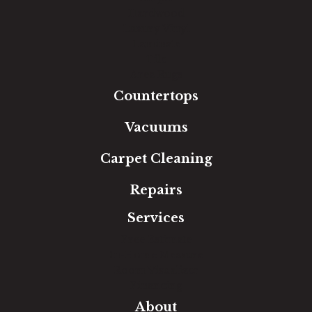
Hardwood
Luxury Vinyl
Laminate
Tile
Area Rugs
Countertops
Vacuums
Carpet Cleaning
Repairs
Services
Free Estimate
In-Home Measure
Room Visualizer
Financing
About