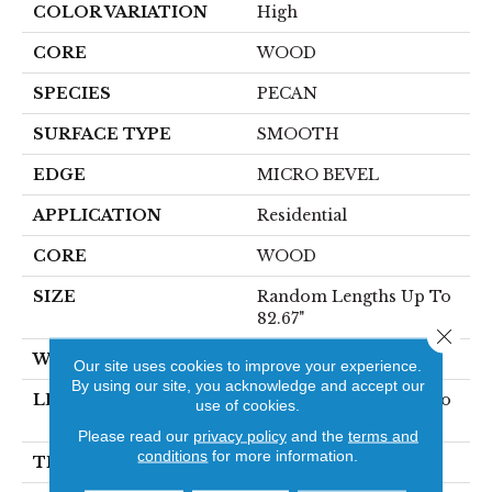
COLOR VARIATION
High
CORE
WOOD
SPECIES
PECAN
SURFACE TYPE
SMOOTH
EDGE
MICRO BEVEL
APPLICATION
Residential
CORE
WOOD
SIZE
Random Lengths Up To
82.67"
Close 
WIDTH
7.5"
Our site uses cookies to improve your experience.
By using our site, you acknowledge and accept our
LENGTH
Random Lengths Up To
use of cookies.
82.67"
Please read our
privacy policy
and the
terms and
conditions
for more information.
THICKNESS
1/2"