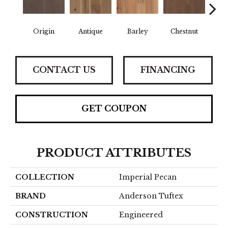
Origin
Antique
Barley
Chestnut
F
CONTACT US
FINANCING
GET COUPON
PRODUCT ATTRIBUTES
COLLECTION
Imperial Pecan
BRAND
Anderson Tuftex
CONSTRUCTION
Engineered