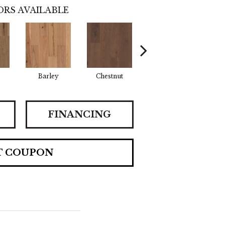
RS AVAILABLE
Barley
Chestnut
Fawn
FINANCING
T COUPON