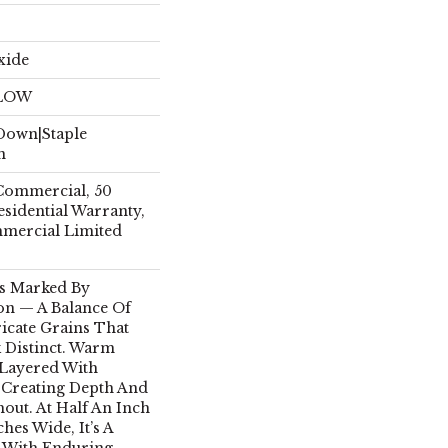
xide
ELOW
 Down|Staple
n
 Commercial, 50
esidential Warranty,
mmercial Limited
Is Marked By
on — A Balance Of
icate Grains That
 Distinct. Warm
Layered With
, Creating Depth And
out. At Half An Inch
hes Wide, It’s A