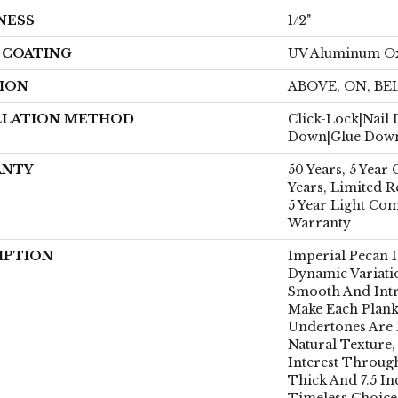
NESS
1/2"
H COATING
UV Aluminum O
ION
ABOVE, ON, B
LLATION METHOD
Click-Lock|Nail
Down|Glue Dow
ANTY
50 Years, 5 Year
Years, Limited R
5 Year Light Co
Warranty
IPTION
Imperial Pecan 
Dynamic Variati
Smooth And Intr
Make Each Plank
Undertones Are 
Natural Texture
Interest Through
Thick And 7.5 Inc