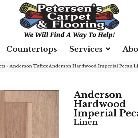
Countertops
Services
Abo
cts
»
Anderson Tuftex Anderson Hardwood Imperial Pecan L
Anderson
Hardwood
Imperial Pec
Linen