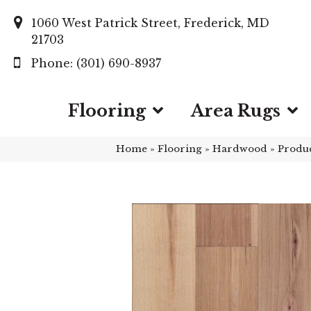
1060 West Patrick Street, Frederick, MD
21703
(301) 690-8937
Flooring
Area Rugs
Home
»
Flooring
»
Hardwood
»
Produ