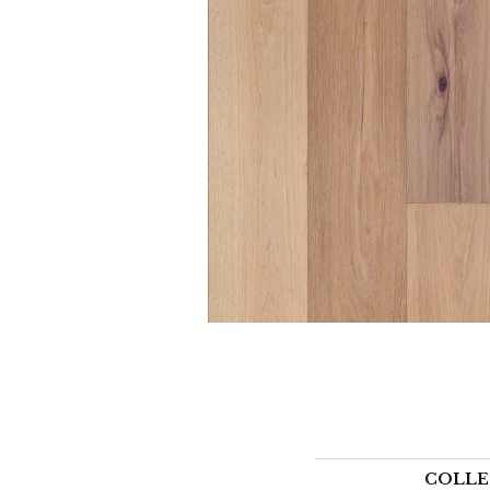
COLLE