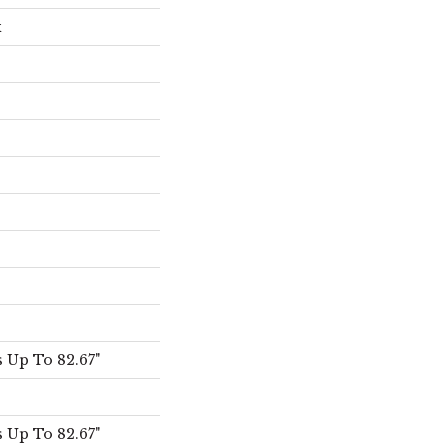
x
 Up To 82.67"
 Up To 82.67"