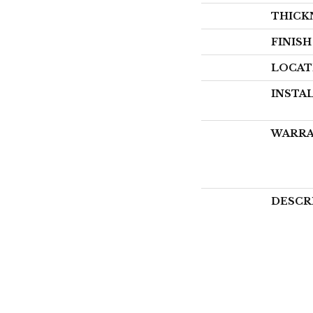
THICK
FINIS
LOCAT
INSTA
WARR
DESCR