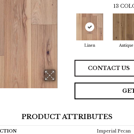
13
COLO
Linen
Antique
CONTACT US
GE
PRODUCT ATTRIBUTES
CTION
Imperial Pecan