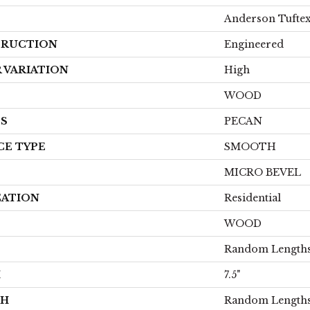
Anderson Tufte
RUCTION
Engineered
 VARIATION
High
WOOD
ES
PECAN
CE TYPE
SMOOTH
MICRO BEVEL
CATION
Residential
WOOD
Random Lengths
H
7.5"
TH
Random Lengths