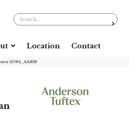
ut
Location
Contact
inen 11084_AA828
an