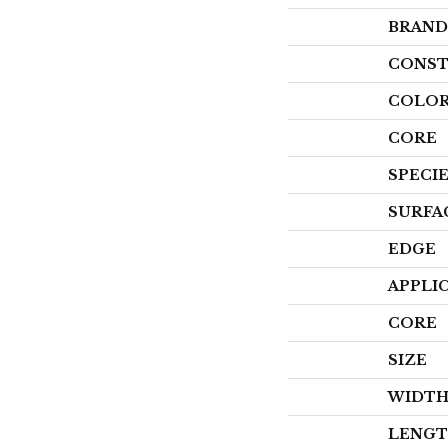
BRAND
CONST
COLOR
CORE
SPECI
SURFA
EDGE
APPLI
CORE
SIZE
WIDT
LENG