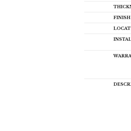
THICK
FINIS
LOCAT
INSTA
WARR
DESCR