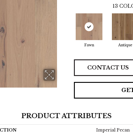
13
COLO
Fawn
Antique
CONTACT US
GE
PRODUCT ATTRIBUTES
CTION
Imperial Pecan