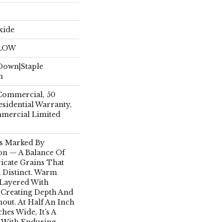
xide
ELOW
 Down|Staple
n
 Commercial, 50
esidential Warranty,
mmercial Limited
Is Marked By
on — A Balance Of
icate Grains That
 Distinct. Warm
Layered With
, Creating Depth And
out. At Half An Inch
hes Wide, It’s A