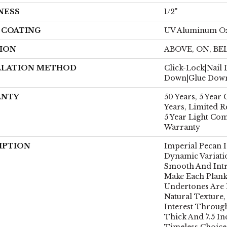
NESS
1/2"
H COATING
UV Aluminum O
ION
ABOVE, ON, B
LLATION METHOD
Click-Lock|Nail
Down|Glue Dow
ANTY
50 Years, 5 Year
Years, Limited R
5 Year Light Co
Warranty
IPTION
Imperial Pecan 
Dynamic Variati
Smooth And Intr
Make Each Plank
Undertones Are 
Natural Texture
Interest Through
Thick And 7.5 Inc