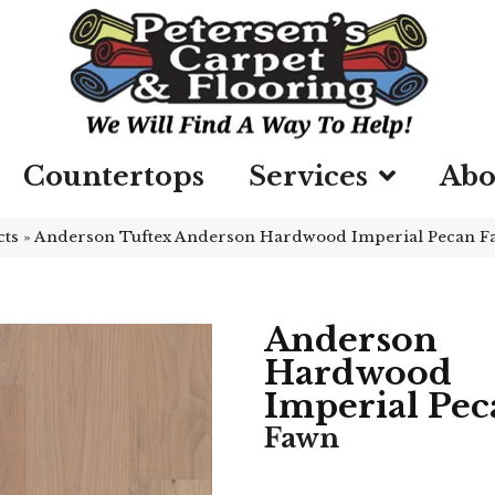
Countertops
Services
Abo
cts
»
Anderson Tuftex Anderson Hardwood Imperial Pecan F
Anderson
Hardwood
Imperial Pec
Fawn