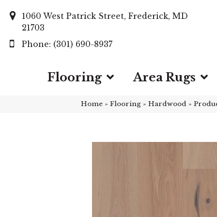
1060 West Patrick Street, Frederick, MD
21703
(301) 690-8937
Flooring
Area Rugs
Home
»
Flooring
»
Hardwood
»
Produ