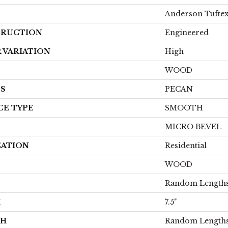
Anderson Tufte
RUCTION
Engineered
 VARIATION
High
WOOD
ES
PECAN
CE TYPE
SMOOTH
MICRO BEVEL
CATION
Residential
WOOD
Random Lengths
H
7.5"
TH
Random Lengths