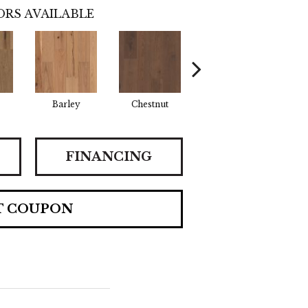
RS AVAILABLE
Barley
Chestnut
Flaxen
H
FINANCING
T COUPON