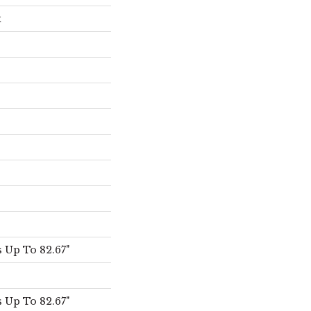
x
 Up To 82.67"
 Up To 82.67"