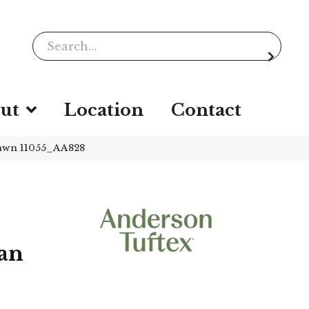
ut
Location
Contact
awn 11055_AA828
an