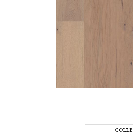
COLLE