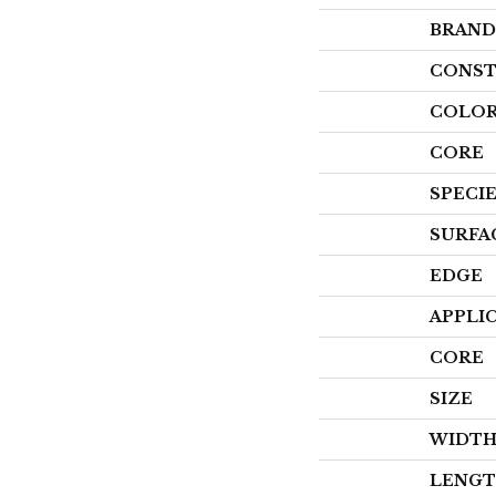
BRAND
CONST
COLOR
CORE
SPECI
SURFA
EDGE
APPLI
CORE
SIZE
WIDT
LENG