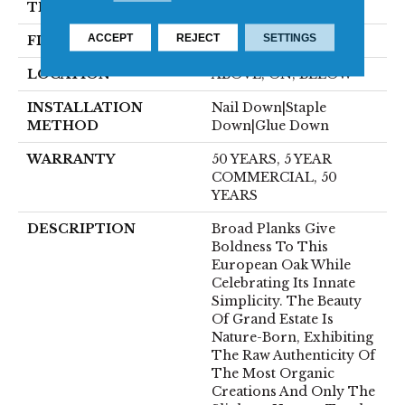
THICKNESS
3/4"
ACCEPT
REJECT
SETTINGS
FINISH COATING
UV Oil
LOCATION
ABOVE, ON, BELOW
INSTALLATION
Nail Down|Staple
METHOD
Down|Glue Down
WARRANTY
50 YEARS, 5 YEAR
COMMERCIAL, 50
YEARS
DESCRIPTION
Broad Planks Give
Boldness To This
European Oak While
Celebrating Its Innate
Simplicity. The Beauty
Of Grand Estate Is
Nature-Born, Exhibiting
The Raw Authenticity Of
The Most Organic
Creations And Only The