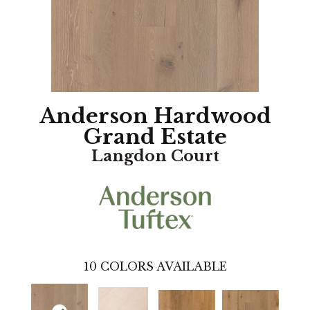
Anderson Hardwood
Grand Estate
Langdon Court
10
COLORS AVAILABLE