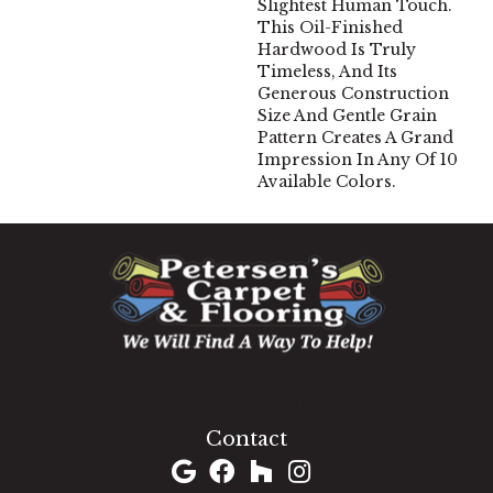
Slightest Human Touch.
This Oil-Finished
Hardwood Is Truly
Timeless, And Its
Generous Construction
Size And Gentle Grain
Pattern Creates A Grand
Impression In Any Of 10
Available Colors.
1060 West Patrick Street, Frederick, MD 21703
(301) 690-8937
Contact