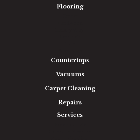
Flooring
Carpet
Hardwood
Luxury Vinyl
Laminate
Tile
Area Rugs
Countertops
Vacuums
Carpet Cleaning
Repairs
Services
Free Estimate
In-Home Measure
Room Visualizer