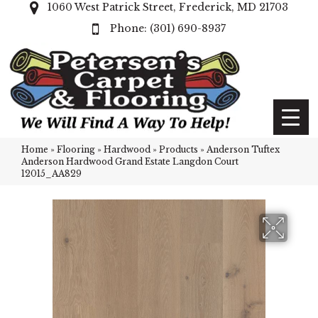
1060 West Patrick Street, Frederick, MD 21703
(301) 690-8937
Home
»
Flooring
»
Hardwood
»
Products
»
Anderson Tuftex
Anderson Hardwood Grand Estate Langdon Court
12015_AA829