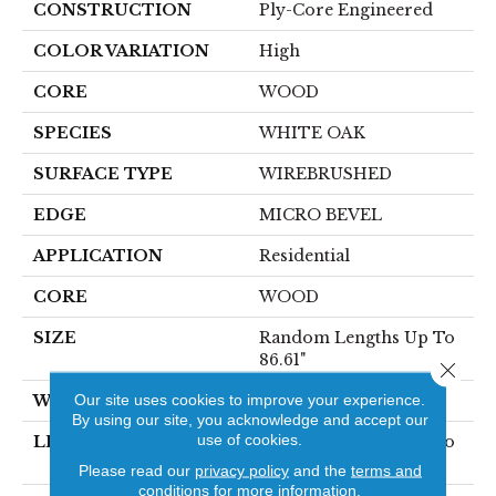
CONSTRUCTION
Ply-Core Engineered
COLOR VARIATION
High
CORE
WOOD
SPECIES
WHITE OAK
SURFACE TYPE
WIREBRUSHED
EDGE
MICRO BEVEL
APPLICATION
Residential
CORE
WOOD
SIZE
Random Lengths Up To
86.61"
Close 
Our site uses cookies to improve your experience.
WIDTH
10.25"
By using our site, you acknowledge and accept our
use of cookies.
LENGTH
Random Lengths Up To
86.61"
Please read our
privacy policy
and the
terms and
conditions
for more information.