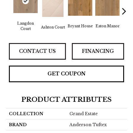
Langdon
Bryant House
Eaton Manor
Hatfie
Ashton Court
Court
CONTACT US
FINANCING
GET COUPON
PRODUCT ATTRIBUTES
COLLECTION
Grand Estate
BRAND
Anderson Tuftex